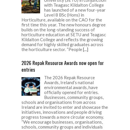
with Teagasc Kildalton College
has launched of a new four-year
Level 8 BSc (Hons) in
Horticulture, available on the CAO for the
first time this year. The new honours degree
builds on the long-standing success of
horticulture education at SETU and Teagasc
Kildalton College and reflects the growing
demand for highly skilled graduates across
the horticulture sector. “People
[...]
2026 Repak Resource Awards now open for
entries
The 2026 Repak Resource
Awards, Ireland’s national
environmental awards, have
officially opened for entries.
Businesses, community groups,
schools and organisations from across
Ireland are invited to enter and showcase the
initiatives, innovations and people driving
progress towards a more circular economy.
“We encourage businesses, organisations,
schools, community groups and individuals