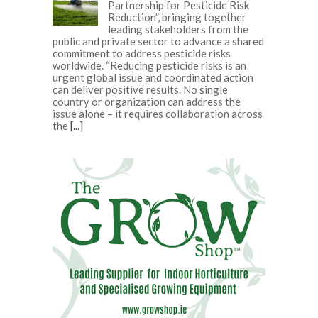
Partnership for Pesticide Risk
Reduction”, bringing together
leading stakeholders from the
public and private sector to advance a shared
commitment to address pesticide risks
worldwide. “Reducing pesticide risks is an
urgent global issue and coordinated action
can deliver positive results. No single
country or organization can address the
issue alone – it requires collaboration across
the
[...]