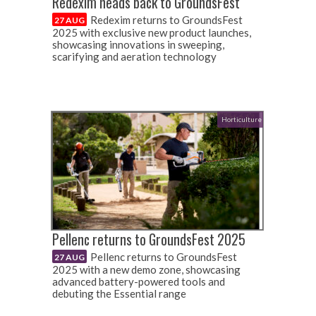
Redexim heads back to GroundsFest
Redexim returns to GroundsFest
27 AUG
2025 with exclusive new product launches,
showcasing innovations in sweeping,
scarifying and aeration technology
Horticulture
Pellenc returns to GroundsFest 2025
Pellenc returns to GroundsFest
27 AUG
2025 with a new demo zone, showcasing
advanced battery-powered tools and
debuting the Essential range