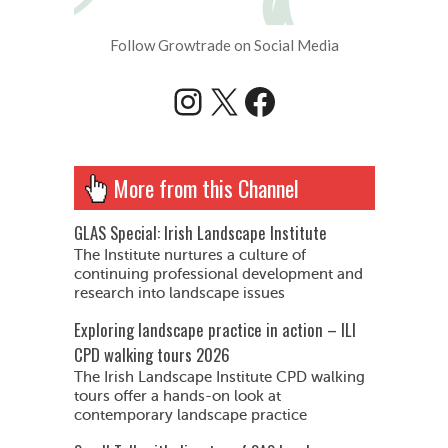
Follow Growtrade on Social Media
Instagram
X
Facebook
More from this Channel
GLAS Special: Irish Landscape Institute
The Institute nurtures a culture of
continuing professional development and
research into landscape issues
Exploring landscape practice in action – ILI
CPD walking tours 2026
The Irish Landscape Institute CPD walking
tours offer a hands-on look at
contemporary landscape practice