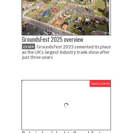
GroundsFest 2025 overview
GroundsFest 2025 cemented its place
25 SEP
as the UK’s largest industry trade show after
just three years
Sports & Parks