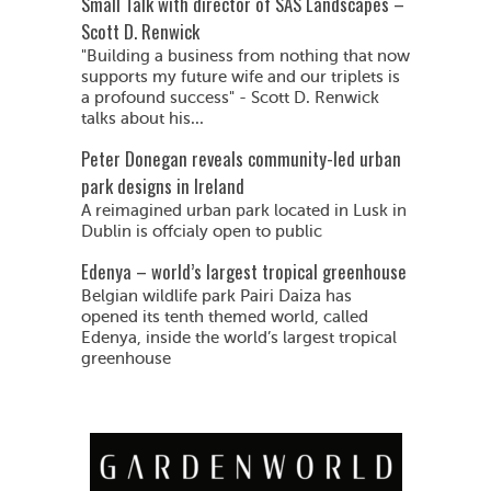
Small Talk with director of SAS Landscapes –
Scott D. Renwick
"Building a business from nothing that now
supports my future wife and our triplets is
a profound success" - Scott D. Renwick
talks about his...
Peter Donegan reveals community-led urban
park designs in Ireland
A reimagined urban park located in Lusk in
Dublin is offcialy open to public
Edenya – world’s largest tropical greenhouse
Belgian wildlife park Pairi Daiza has
opened its tenth themed world, called
Edenya, inside the world’s largest tropical
greenhouse