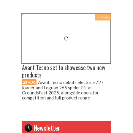
Landscape
Avant Tecno set to showcase two new
products
Avant Tecno debuts electric e727
25 AUG
loader and Leguan 265 spider lift at
GroundsFest 2025, alongside operator
competition and full product range
Newsletter