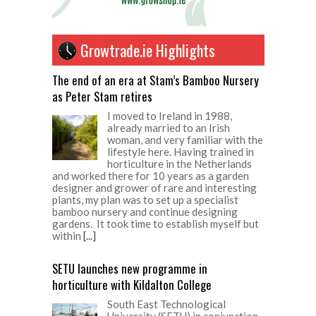
Growtrade.ie Highlights
The end of an era at Stam’s Bamboo Nursery
as Peter Stam retires
I moved to Ireland in 1988,
already married to an Irish
woman, and very familiar with the
lifestyle here. Having trained in
horticulture in the Netherlands
and worked there for 10 years as a garden
designer and grower of rare and interesting
plants, my plan was to set up a specialist
bamboo nursery and continue designing
gardens. It took time to establish myself but
within
[...]
SETU launches new programme in
horticulture with Kildalton College
South East Technological
University (SETU) in conjunction