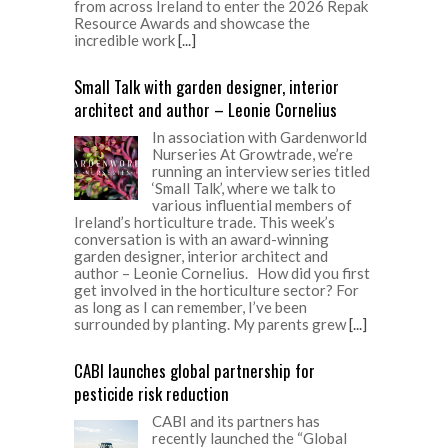
from across Ireland to enter the 2026 Repak
Resource Awards and showcase the
incredible work
[...]
Small Talk with garden designer, interior
architect and author – Leonie Cornelius
In association with Gardenworld
Nurseries At Growtrade, we’re
running an interview series titled
‘Small Talk’, where we talk to
various influential members of
Ireland’s horticulture trade. This week’s
conversation is with an award-winning
garden designer, interior architect and
author – Leonie Cornelius. How did you first
get involved in the horticulture sector? For
as long as I can remember, I’ve been
surrounded by planting. My parents grew
[...]
CABI launches global partnership for
pesticide risk reduction
CABI and its partners has
recently launched the “Global