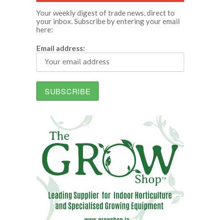
Your weekly digest of trade news, direct to
your inbox. Subscribe by entering your email
here:
Email address: