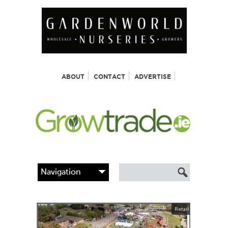
ABOUT
CONTACT
ADVERTISE
Retail