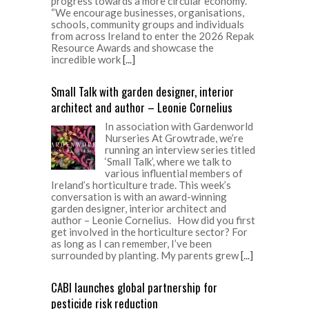
progress towards a more circular economy.
“We encourage businesses, organisations,
schools, community groups and individuals
from across Ireland to enter the 2026 Repak
Resource Awards and showcase the
incredible work
[...]
Small Talk with garden designer, interior
architect and author – Leonie Cornelius
In association with Gardenworld
Nurseries At Growtrade, we’re
running an interview series titled
‘Small Talk’, where we talk to
various influential members of
Ireland’s horticulture trade. This week’s
conversation is with an award-winning
garden designer, interior architect and
author – Leonie Cornelius. How did you first
get involved in the horticulture sector? For
as long as I can remember, I’ve been
surrounded by planting. My parents grew
[...]
CABI launches global partnership for
pesticide risk reduction