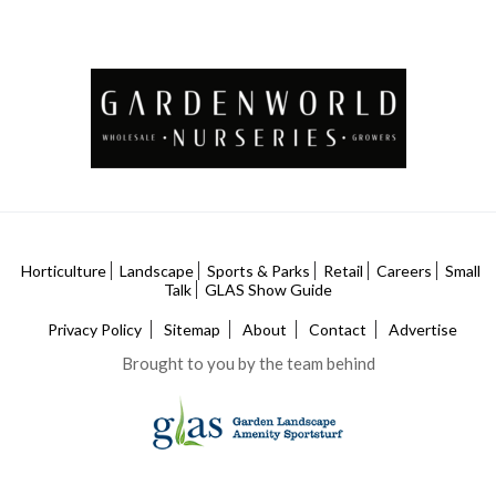
Horticulture
Landscape
Sports & Parks
Retail
Careers
Small
Talk
GLAS Show Guide
Privacy Policy
Sitemap
About
Contact
Advertise
Brought to you by the team behind