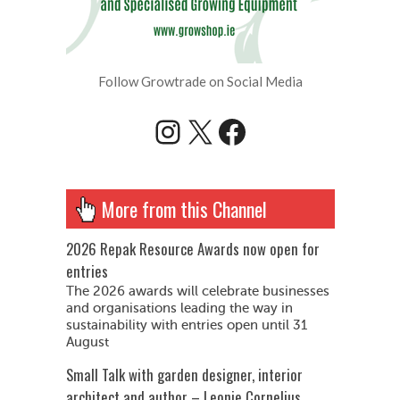
Follow Growtrade on Social Media
Instagram
X
Facebook
More from this Channel
2026 Repak Resource Awards now open for
entries
The 2026 awards will celebrate businesses
and organisations leading the way in
sustainability with entries open until 31
August
Small Talk with garden designer, interior
architect and author – Leonie Cornelius