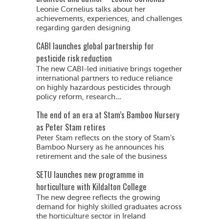
Leonie Cornelius talks about her
achievements, experiences, and challenges
regarding garden designing
CABI launches global partnership for
pesticide risk reduction
The new CABI-led initiative brings together
international partners to reduce reliance
on highly hazardous pesticides through
policy reform, research...
The end of an era at Stam’s Bamboo Nursery
as Peter Stam retires
Peter Stam reflects on the story of Stam's
Bamboo Nursery as he announces his
retirement and the sale of the business
SETU launches new programme in
horticulture with Kildalton College
The new degree reflects the growing
demand for highly skilled graduates across
the horticulture sector in Ireland