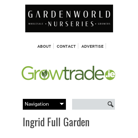
ABOUT
CONTACT
ADVERTISE
Ingrid Full Garden