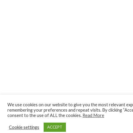
We use cookies on our website to give you the most relevant exp
remembering your preferences and repeat visits. By clicking “Acce
consent to the use of ALL the cookies.
Read More
Cookie settings
ACCEPT