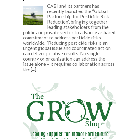
CABI and its partners has
recently launched the “Global
Partnership for Pesticide Risk
Reduction”, bringing together
leading stakeholders from the
public and private sector to advance a shared
commitment to address pesticide risks
worldwide. “Reducing pesticide risks is an
urgent global issue and coordinated action
can deliver positive results. No single
country or organization can address the
issue alone – it requires collaboration across
the
[...]