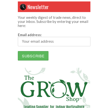
Newsletter
Your weekly digest of trade news, direct to
your inbox. Subscribe by entering your email
here:
Email address: