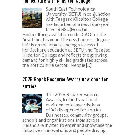
horticulture with Kildalton College
South East Technological
University (SETU) in conjunction
with Teagasc Kildalton College
has launched of a new four-year
Level 8 BSc (Hons) in
Horticulture, available on the CAO for the
first time this year. The new honours degree
builds on the long-standing success of
horticulture education at SETU and Teagasc
Kildalton College and reflects the growing
demand for highly skilled graduates across
the horticulture sector. “People
[...]
2026 Repak Resource Awards now open for
entries
The 2026 Repak Resource
Awards, Ireland’s national
environmental awards, have
officially opened for entries.
Businesses, community groups,
schools and organisations from across
Ireland are invited to enter and showcase the
initiatives, innovations and people driving