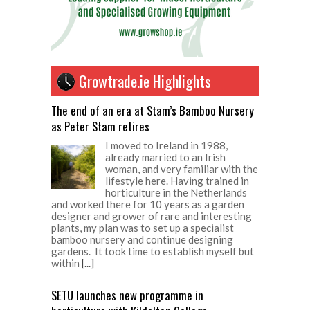
Growtrade.ie Highlights
The end of an era at Stam’s Bamboo Nursery
as Peter Stam retires
I moved to Ireland in 1988,
already married to an Irish
woman, and very familiar with the
lifestyle here. Having trained in
horticulture in the Netherlands
and worked there for 10 years as a garden
designer and grower of rare and interesting
plants, my plan was to set up a specialist
bamboo nursery and continue designing
gardens. It took time to establish myself but
within
[...]
SETU launches new programme in