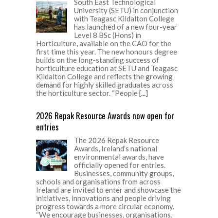
South East Technological
University (SETU) in conjunction
with Teagasc Kildalton College
has launched of a new four-year
Level 8 BSc (Hons) in
Horticulture, available on the CAO for the
first time this year. The new honours degree
builds on the long-standing success of
horticulture education at SETU and Teagasc
Kildalton College and reflects the growing
demand for highly skilled graduates across
the horticulture sector. “People
[...]
2026 Repak Resource Awards now open for
entries
The 2026 Repak Resource
Awards, Ireland’s national
environmental awards, have
officially opened for entries.
Businesses, community groups,
schools and organisations from across
Ireland are invited to enter and showcase the
initiatives, innovations and people driving
progress towards a more circular economy.
“We encourage businesses, organisations,