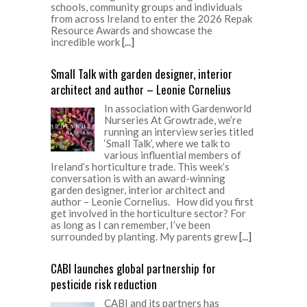
schools, community groups and individuals
from across Ireland to enter the 2026 Repak
Resource Awards and showcase the
incredible work
[...]
Small Talk with garden designer, interior
architect and author – Leonie Cornelius
In association with Gardenworld
Nurseries At Growtrade, we’re
running an interview series titled
‘Small Talk’, where we talk to
various influential members of
Ireland’s horticulture trade. This week’s
conversation is with an award-winning
garden designer, interior architect and
author – Leonie Cornelius. How did you first
get involved in the horticulture sector? For
as long as I can remember, I’ve been
surrounded by planting. My parents grew
[...]
CABI launches global partnership for
pesticide risk reduction
CABI and its partners has