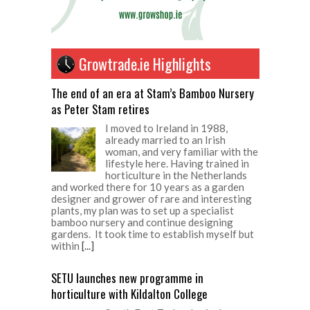
Growtrade.ie Highlights
The end of an era at Stam’s Bamboo Nursery
as Peter Stam retires
I moved to Ireland in 1988,
already married to an Irish
woman, and very familiar with the
lifestyle here. Having trained in
horticulture in the Netherlands
and worked there for 10 years as a garden
designer and grower of rare and interesting
plants, my plan was to set up a specialist
bamboo nursery and continue designing
gardens. It took time to establish myself but
within
[...]
SETU launches new programme in
horticulture with Kildalton College