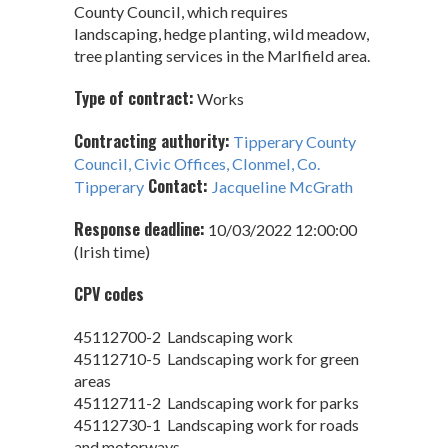
County Council, which requires
landscaping, hedge planting, wild meadow,
tree planting services in the Marlfield area.
Type of contract:
Works
Contracting authority:
Tipperary County
Council, Civic Offices, Clonmel, Co.
Contact:
Tipperary
Jacqueline McGrath
Response deadline:
10/03/2022 12:00:00
(Irish time)
CPV codes
45112700-2 Landscaping work
45112710-5 Landscaping work for green
areas
45112711-2 Landscaping work for parks
45112730-1 Landscaping work for roads
and motorways