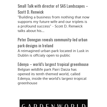
Small Talk with director of SAS Landscapes –
Scott D. Renwick
"Building a business from nothing that now
supports my future wife and our triplets is
a profound success" - Scott D. Renwick
talks about his...
Peter Donegan reveals community-led urban
park designs in Ireland
A reimagined urban park located in Lusk in
Dublin is offcialy open to public
Edenya – world’s largest tropical greenhouse
Belgian wildlife park Pairi Daiza has
opened its tenth themed world, called
Edenya, inside the world’s largest tropical
greenhouse