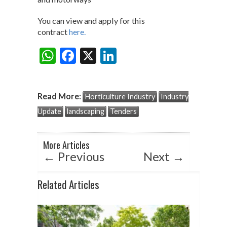
You can view and apply for this
contract
here.
W
F
X
Li
Share:
h
ac
n
at
e
ke
Read More:
Horticulture Industry
Industry
s
b
dI
Update
landscaping
Tenders
A
o
n
p
o
More Articles
p
k
←
Previous
Next
→
Related Articles