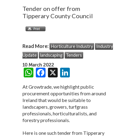
Tender on offer from
Tipperary County Council
Read More:
Horticulture Industry
Industry
Update
landscaping
Tenders
10 March 2022
W
F
X
Li
h
ac
n
At Growtrade, we highlight public
at
e
ke
procurement opportunities from around
s
b
dI
Ireland that would be suitable to
landscapers, growers, turfgrass
A
o
n
professionals, horticulturalists, and
p
o
forestry professionals.
p
k
Here is one such tender from Tipperary