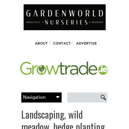
ABOUT
CONTACT
ADVERTISE
Landscaping, wild
meadow, hedge planting