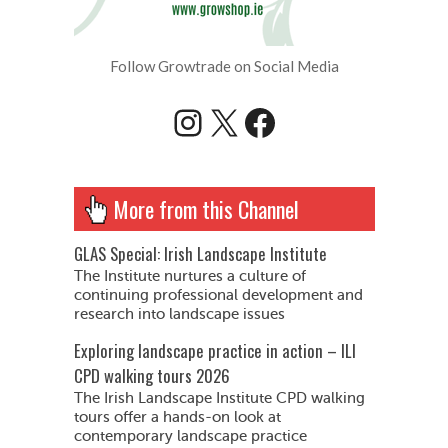
Follow Growtrade on Social Media
Instagram
X
Facebook
More from this Channel
GLAS Special: Irish Landscape Institute
The Institute nurtures a culture of
continuing professional development and
research into landscape issues
Exploring landscape practice in action – ILI
CPD walking tours 2026
The Irish Landscape Institute CPD walking
tours offer a hands-on look at
contemporary landscape practice