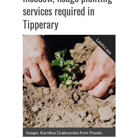
services required in
Tipperary
Landscape
Image: Karolina Grabowska from Pexels