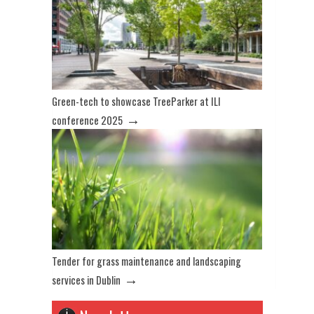
Green-tech to showcase TreeParker at ILI
→
conference 2025
Tender for grass maintenance and landscaping
→
services in Dublin