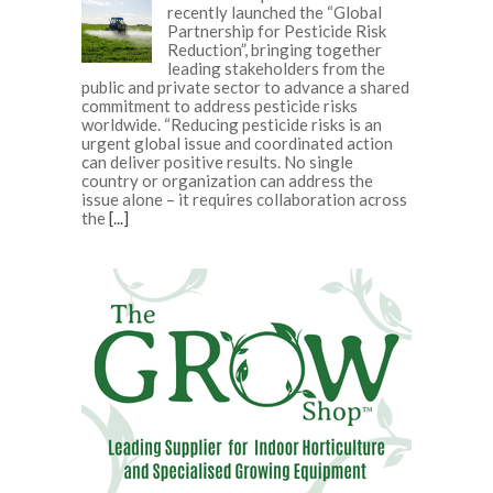
recently launched the “Global
Partnership for Pesticide Risk
Reduction”, bringing together
leading stakeholders from the
public and private sector to advance a shared
commitment to address pesticide risks
worldwide. “Reducing pesticide risks is an
urgent global issue and coordinated action
can deliver positive results. No single
country or organization can address the
issue alone – it requires collaboration across
the
[...]