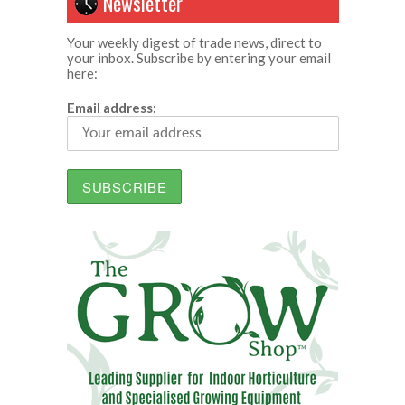
Newsletter
Your weekly digest of trade news, direct to
your inbox. Subscribe by entering your email
here:
Email address: