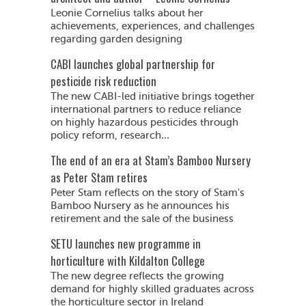
Leonie Cornelius talks about her
achievements, experiences, and challenges
regarding garden designing
CABI launches global partnership for
pesticide risk reduction
The new CABI-led initiative brings together
international partners to reduce reliance
on highly hazardous pesticides through
policy reform, research...
The end of an era at Stam’s Bamboo Nursery
as Peter Stam retires
Peter Stam reflects on the story of Stam's
Bamboo Nursery as he announces his
retirement and the sale of the business
SETU launches new programme in
horticulture with Kildalton College
The new degree reflects the growing
demand for highly skilled graduates across
the horticulture sector in Ireland