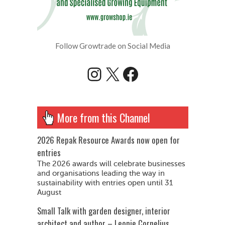
Follow Growtrade on Social Media
Instagram
X
Facebook
More from this Channel
2026 Repak Resource Awards now open for
entries
The 2026 awards will celebrate businesses
and organisations leading the way in
sustainability with entries open until 31
August
Small Talk with garden designer, interior
architect and author – Leonie Cornelius