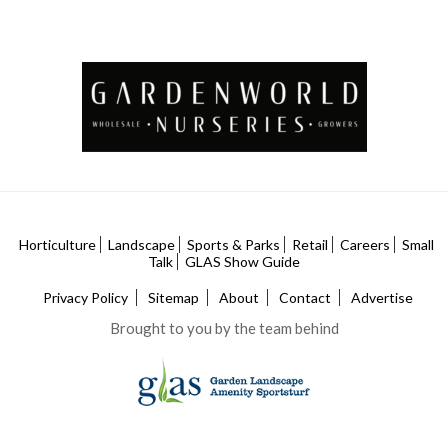
Horticulture
Landscape
Sports & Parks
Retail
Careers
Small
Talk
GLAS Show Guide
Privacy Policy
Sitemap
About
Contact
Advertise
Brought to you by the team behind