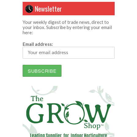
Newsletter
Your weekly digest of trade news, direct to
your inbox. Subscribe by entering your email
here:
Email address: