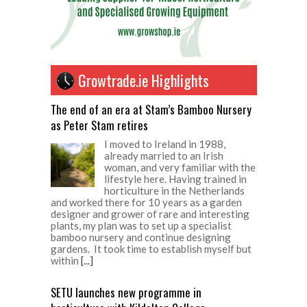
Growtrade.ie Highlights
The end of an era at Stam’s Bamboo Nursery
as Peter Stam retires
I moved to Ireland in 1988,
already married to an Irish
woman, and very familiar with the
lifestyle here. Having trained in
horticulture in the Netherlands
and worked there for 10 years as a garden
designer and grower of rare and interesting
plants, my plan was to set up a specialist
bamboo nursery and continue designing
gardens. It took time to establish myself but
within
[...]
SETU launches new programme in