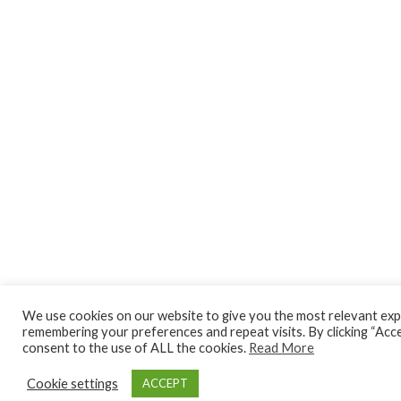
We use cookies on our website to give you the most relevant exp
remembering your preferences and repeat visits. By clicking “Acce
consent to the use of ALL the cookies.
Read More
Cookie settings
ACCEPT