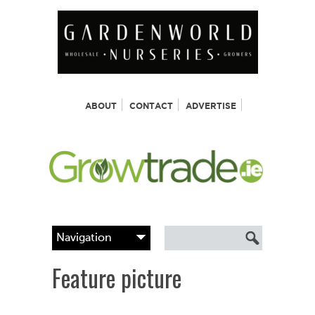
ABOUT
CONTACT
ADVERTISE
Feature picture