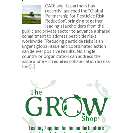
CABI and its partners has
recently launched the “Global
Partnership for Pesticide Risk
Reduction”, bringing together
leading stakeholders from the
public and private sector to advance a shared
commitment to address pesticide risks
worldwide. “Reducing pesticide risks is an
urgent global issue and coordinated action
can deliver positive results. No single
country or organization can address the
issue alone – it requires collaboration across
the
[...]