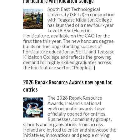
horticulture with Kildalton College
South East Technological
University (SETU) in conjunction
with Teagasc Kildalton College
has launched of a new four-year
Level 8 BSc (Hons) in
Horticulture, available on the CAO for the
first time this year. The new honours degree
builds on the long-standing success of
horticulture education at SETU and Teagasc
Kildalton College and reflects the growing
demand for highly skilled graduates across
the horticulture sector. “People
[...]
2026 Repak Resource Awards now open for
entries
The 2026 Repak Resource
Awards, Ireland’s national
environmental awards, have
officially opened for entries.
Businesses, community groups,
schools and organisations from across
Ireland are invited to enter and showcase the
initiatives, innovations and people driving