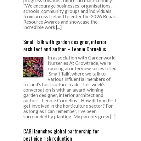
progress towards a more circular economy.
“We encourage businesses, organisations,
schools, community groups and individuals
from across Ireland to enter the 2026 Repak
Resource Awards and showcase the
incredible work
[...]
Small Talk with garden designer, interior
architect and author – Leonie Cornelius
In association with Gardenworld
Nurseries At Growtrade, we’re
running an interview series titled
‘Small Talk’, where we talk to
various influential members of
Ireland’s horticulture trade. This week’s
conversation is with an award-winning
garden designer, interior architect and
author – Leonie Cornelius. How did you first
get involved in the horticulture sector? For
as long as I can remember, I’ve been
surrounded by planting. My parents grew
[...]
CABI launches global partnership for
pesticide risk reduction