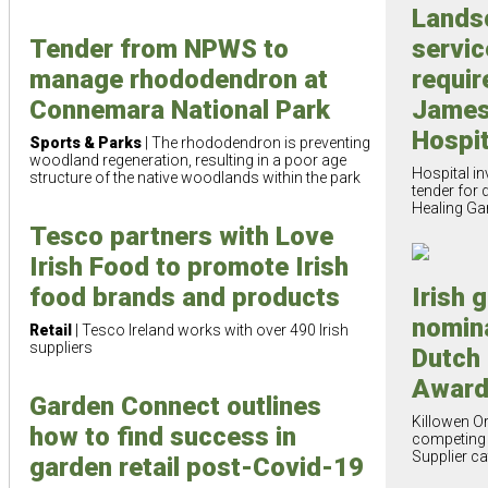
Lands
servic
Tender from NPWS to
requir
manage rhododendron at
James
Connemara National Park
Hospit
Sports & Parks
| The rhododendron is preventing
woodland regeneration, resulting in a poor age
Hospital in
structure of the native woodlands within the park
tender for 
Healing Ga
Tesco partners with Love
Irish Food to promote Irish
food brands and products
Irish 
nomin
Retail
| Tesco Ireland works with over 490 Irish
suppliers
Dutch
Awar
Garden Connect outlines
Killowen O
how to find success in
competing 
Supplier c
garden retail post-Covid-19