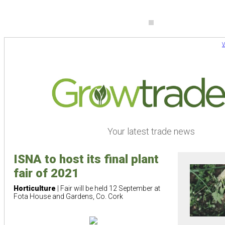
V
Your latest trade news
ISNA to host its final plant
fair of 2021
Horticulture
| Fair will be held 12 September at
Fota House and Gardens, Co. Cork