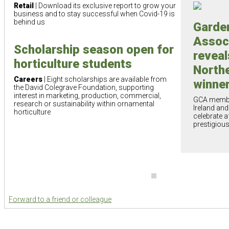
Retail
| Download its exclusive report to grow your
business and to stay successful when Covid-19 is
behind us
Garde
Assoc
Scholarship season open for
reveal
horticulture students
Northe
Careers
| Eight scholarships are available from
winne
the David Colegrave Foundation, supporting
interest in marketing, production, commercial,
GCA membe
research or sustainability within ornamental
Ireland an
horticulture
celebrate a
prestigiou
Forward to a friend or colleague