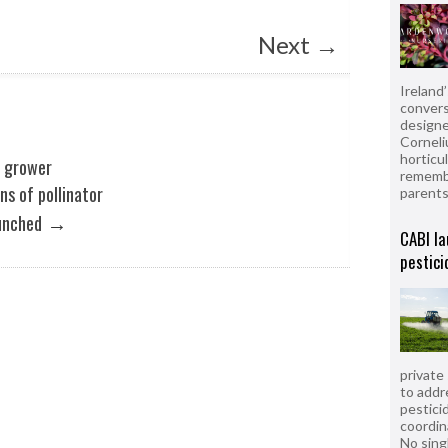
Next
→
Ireland
convers
designe
Corneli
horticul
n grower
remembe
ns of pollinator
parent
→
unched
CABI la
pestici
private
to addr
pesticid
coordin
No sing