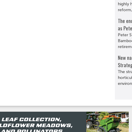
highly 
reform,
The en
as Pete
Peter S
Bamboo
retirem
New nat
Strate
The str
horticu
environ