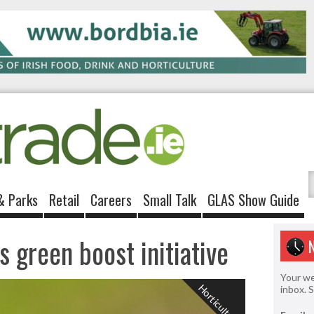
& Parks
Retail
Careers
Small Talk
GLAS Show Guide
s green boost initiative
Your we
Horticulture
inbox. 