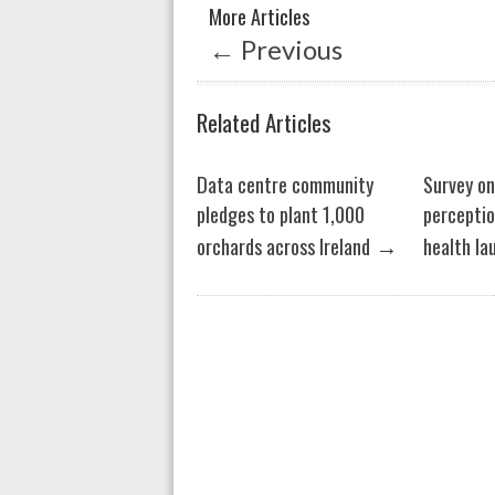
More Articles
p
o
←
Previous
p
k
Related Articles
Data centre community
Survey o
pledges to plant 1,000
perceptio
→
orchards across Ireland
health la