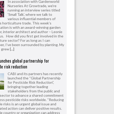
In association with Gardenworld
Nurseries At Growtrade, we’re
running an interview series titled
‘Small Talk’, where we talk to
various influential members of
’s horticulture trade. This week’s
ation is with an award-winning garden
r, interior architect and author – Leonie
us. How did you first get involved in the
ture sector? For as long as I can
r, I’ve been surrounded by planting. My
s grew
[...]
unches global partnership for
de risk reduction
CABI and its partners has recently
launched the “Global Partnership
for Pesticide Risk Reduction”,
bringing together leading
stakeholders from the public and
 sector to advance a shared commitment
ess pesticide risks worldwide. “Reducing
e risks is an urgent global issue and
ated action can deliver positive results.
le country or organization can address