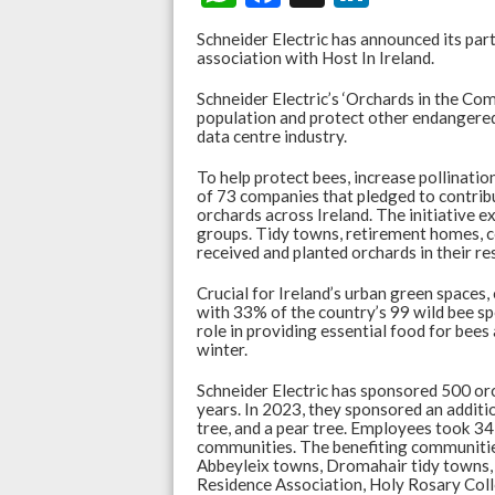
h
ac
n
Schneider Electric has announced its parti
at
e
ke
association with Host In Ireland.
s
b
dI
Schneider Electric’s ‘Orchards in the Com
population and protect other endangered
A
o
n
data centre industry.
p
o
To help protect bees, increase pollination
p
k
of 73 companies that pledged to contrib
orchards across Ireland. The initiative
groups. Tidy towns, retirement homes, co
received and planted orchards in their r
Crucial for Ireland’s urban green spaces,
with 33% of the country’s 99 wild bee sp
role in providing essential food for bee
winter.
Schneider Electric has sponsored 500 orc
years. In 2023, they sponsored an additi
tree, and a pear tree. Employees took 34
communities. The benefiting communitie
Abbeyleix towns, Dromahair tidy towns
Residence Association, Holy Rosary Co