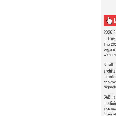
2026 R
entries
The 202
organis
with en
Small T
archite
Leonie 
achieve
regardi
CABI la
pestici
The new
interna