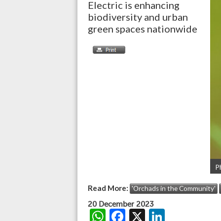
Electric is enhancing
biodiversity and urban
green spaces nationwide
P
Read More:
'Orchads in the Community'
20 December 2023
W
F
X
Li