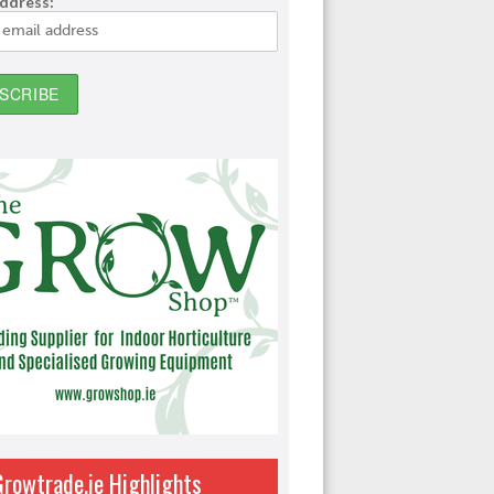
address:
Growtrade.ie Highlights