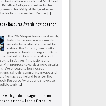
 of horticulture education at SETU and
 Kildalton College and reflects the
 demand for highly skilled graduates
the horticulture sector. “People
[...]
epak Resource Awards now open for
The 2026 Repak Resource Awards,
Ireland’s national environmental
awards, have officially opened for
entries. Businesses, community
groups, schools and organisations
ross Ireland are invited to enter and
e the initiatives, innovations and
driving progress towards a more circular
y. “We encourage businesses,
ations, schools, community groups and
uals from across Ireland to enter the
epak Resource Awards and showcase
redible work
[...]
alk with garden designer, interior
ct and author – Leonie Cornelius