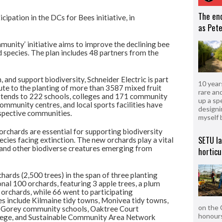
The en
cipation in the DCs for Bees initiative, in
as Pete
munity’ initiative aims to improve the declining bee
 species. The plan includes 48 partners from the
, and support biodiversity, Schneider Electric is part
10 year
ute to the planting of more than 3587 mixed fruit
rare an
 extends to 222 schools, colleges and 171 community
up a sp
mmunity centres, and local sports facilities have
designi
espective communities.
myself 
 orchards are essential for supporting biodiversity
SETU l
ecies facing extinction. The new orchards play a vital
s and other biodiverse creatures emerging from
horticu
hards (2,500 trees) in the span of three planting
onal 100 orchards, featuring 3 apple trees, a plum
 orchards, while 66 went to participating
s include Kilmaine tidy towns, Monivea tidy towns,
on the 
, Gorey community schools, Oaktree Court
honours
llege, and Sustainable Community Area Network