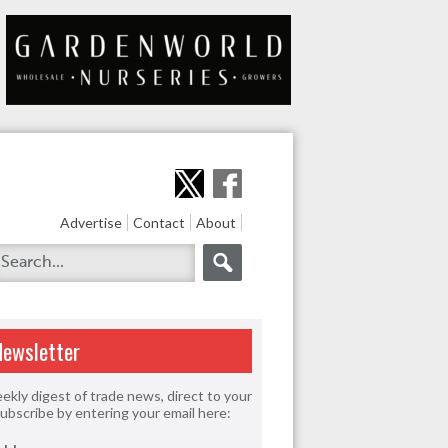
Advertise
Contact
About
Newsletter
ekly digest of trade news, direct to your
Subscribe by entering your email here: