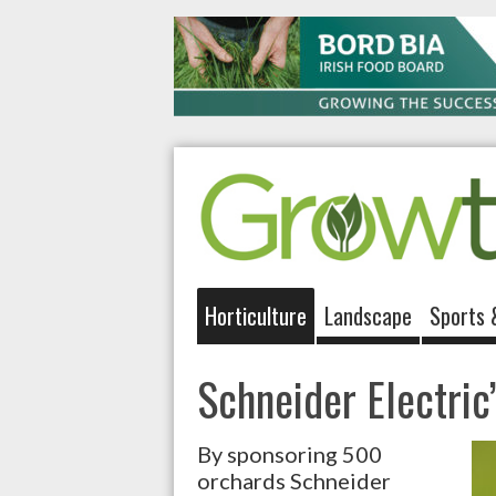
Horticulture
Landscape
Sports 
Schneider Electric’
By sponsoring 500
orchards Schneider