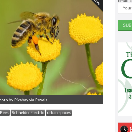
Email 
hoto by Pixabay via Pexels
Bees
Schneider Electric
urban spaces