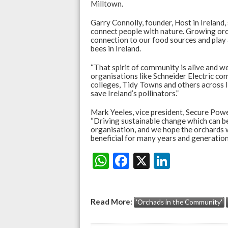
Milltown.
Garry Connolly, founder, Host in Ireland,
connect people with nature. Growing orc
connection to our food sources and play a
bees in Ireland.
“That spirit of community is alive and w
organisations like Schneider Electric co
colleges, Tidy Towns and others across Ir
save Ireland’s pollinators.”
Mark Yeeles, vice president, Secure Power
“Driving sustainable change which can be
organisation, and we hope the orchards w
beneficial for many years and generation
W
F
X
Li
Share:
h
ac
n
at
e
ke
Read More:
'Orchads in the Community'
s
b
dI
A
o
n