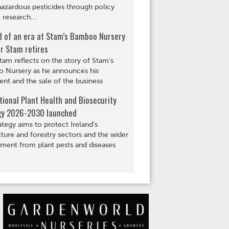
hazardous pesticides through policy
 research...
d of an era at Stam’s Bamboo Nursery
r Stam retires
tam reflects on the story of Stam's
 Nursery as he announces his
ent and the sale of the business
ional Plant Health and Biosecurity
gy 2026-2030 launched
ategy aims to protect Ireland’s
lture and forestry sectors and the wider
ment from plant pests and diseases