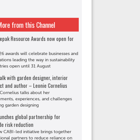
More from this Channel
epak Resource Awards now open for
6 awards will celebrate businesses and
ations leading the way in sustainability
tries open until 31 August
alk with garden designer, interior
ct and author – Leonie Cornelius
Cornelius talks about her
ments, experiences, and challenges
ng garden designing
unches global partnership for
de risk reduction
 CABI-led initiative brings together
tional partners to reduce reliance on