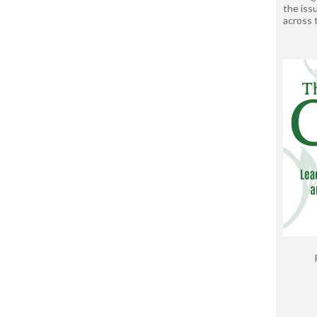
the issu
across