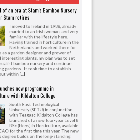
d of an era at Stam’s Bamboo Nursery
r Stam retires
I moved to Ireland in 1988, already
married to an Irish woman, and very
familiar with the lifestyle here.
Having trained in horticulture in the
Netherlands and worked there for
s as a garden designer and grower of
d interesting plants, my plan was to set
ecialist bamboo nursery and continue
ng gardens. It took time to establish
but within
[...]
aunches new programme in
lture with Kildalton College
South East Technological
University (SETU) in conjunction
with Teagasc Kildalton College has
launched of a new four-year Level 8
BSc (Hons) in Horticulture, available
CAO for the first time this year. The new
 degree builds on the long-standing