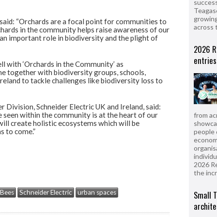
success
Teagasc
growing
 said: “Orchards are a focal point for communities to
across 
hards in the community helps raise awareness of our
n important role in biodiversity and the plight of
2026 R
entries
ell with ‘Orchards in the Community’ as
me together with biodiversity groups, schools,
eland to tackle challenges like biodiversity loss to
 Division, Schneider Electric UK and Ireland, said:
 seen within the community is at the heart of our
from ac
ill create holistic ecosystems which will be
showcas
s to come.”
people 
econom
organis
individ
2026 R
the inc
Bees
Schneider Electric
urban spaces
Small T
archite