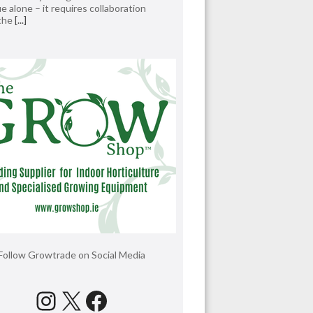
e alone – it requires collaboration
 the
[...]
Follow Growtrade on Social Media
Instagram
X
Facebook