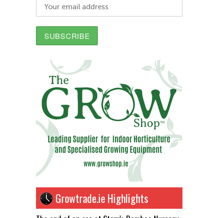
Growtrade.ie Highlights