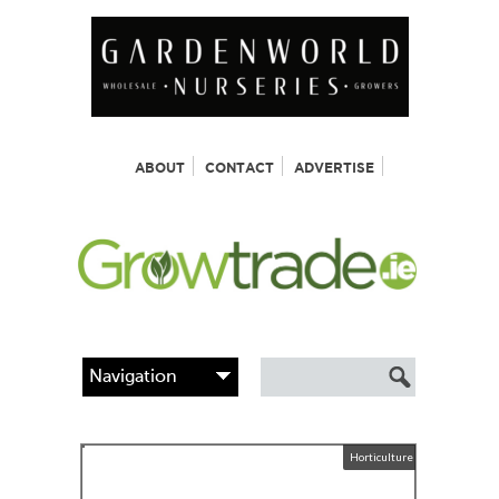
ABOUT
CONTACT
ADVERTISE
Horticulture