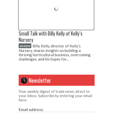
Small Talk with Billy Kelly of Kelly’s
Nursery
Billy Kelly, director of Kelly’s
14 NOV
Nursery, shares insights on building a
thriving horticultural business, overcoming
challenges, and his hopes for...
Newsletter
Your weekly digest of trade news, direct to
your inbox. Subscribe by entering your email
here:
Email address: