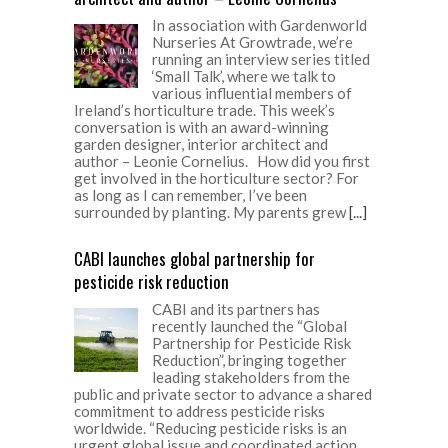
In association with Gardenworld
Nurseries At Growtrade, we’re
running an interview series titled
‘Small Talk’, where we talk to
various influential members of
Ireland’s horticulture trade. This week’s
conversation is with an award-winning
garden designer, interior architect and
author – Leonie Cornelius. How did you first
get involved in the horticulture sector? For
as long as I can remember, I’ve been
surrounded by planting. My parents grew
[...]
CABI launches global partnership for
pesticide risk reduction
CABI and its partners has
recently launched the “Global
Partnership for Pesticide Risk
Reduction”, bringing together
leading stakeholders from the
public and private sector to advance a shared
commitment to address pesticide risks
worldwide. “Reducing pesticide risks is an
urgent global issue and coordinated action