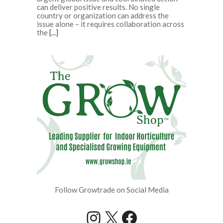
can deliver positive results. No single
country or organization can address the
issue alone – it requires collaboration across
the
[...]
Follow Growtrade on Social Media
Instagram
X
Facebook