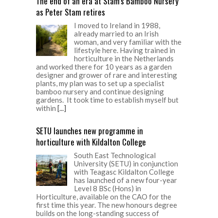
The end of an era at Stam’s Bamboo Nursery
as Peter Stam retires
I moved to Ireland in 1988,
already married to an Irish
woman, and very familiar with the
lifestyle here. Having trained in
horticulture in the Netherlands
and worked there for 10 years as a garden
designer and grower of rare and interesting
plants, my plan was to set up a specialist
bamboo nursery and continue designing
gardens. It took time to establish myself but
within
[...]
SETU launches new programme in
horticulture with Kildalton College
South East Technological
University (SETU) in conjunction
with Teagasc Kildalton College
has launched of a new four-year
Level 8 BSc (Hons) in
Horticulture, available on the CAO for the
first time this year. The new honours degree
builds on the long-standing success of