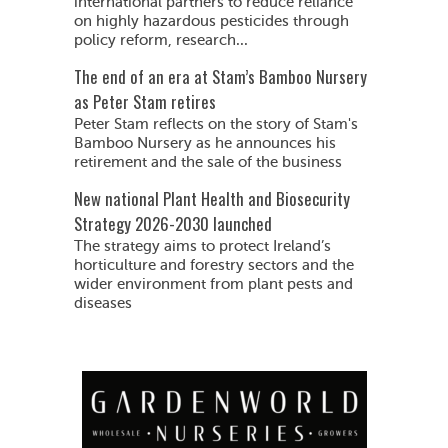
international partners to reduce reliance
on highly hazardous pesticides through
policy reform, research...
The end of an era at Stam’s Bamboo Nursery
as Peter Stam retires
Peter Stam reflects on the story of Stam's
Bamboo Nursery as he announces his
retirement and the sale of the business
New national Plant Health and Biosecurity
Strategy 2026-2030 launched
The strategy aims to protect Ireland’s
horticulture and forestry sectors and the
wider environment from plant pests and
diseases