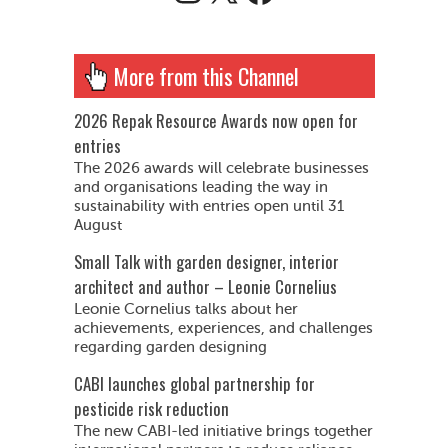
More from this Channel
2026 Repak Resource Awards now open for
entries
The 2026 awards will celebrate businesses
and organisations leading the way in
sustainability with entries open until 31
August
Small Talk with garden designer, interior
architect and author – Leonie Cornelius
Leonie Cornelius talks about her
achievements, experiences, and challenges
regarding garden designing
CABI launches global partnership for
pesticide risk reduction
The new CABI-led initiative brings together