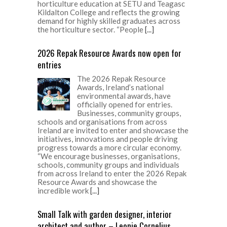
horticulture education at SETU and Teagasc
Kildalton College and reflects the growing
demand for highly skilled graduates across
the horticulture sector. “People
[...]
2026 Repak Resource Awards now open for
entries
The 2026 Repak Resource
Awards, Ireland’s national
environmental awards, have
officially opened for entries.
Businesses, community groups,
schools and organisations from across
Ireland are invited to enter and showcase the
initiatives, innovations and people driving
progress towards a more circular economy.
“We encourage businesses, organisations,
schools, community groups and individuals
from across Ireland to enter the 2026 Repak
Resource Awards and showcase the
incredible work
[...]
Small Talk with garden designer, interior
architect and author – Leonie Cornelius