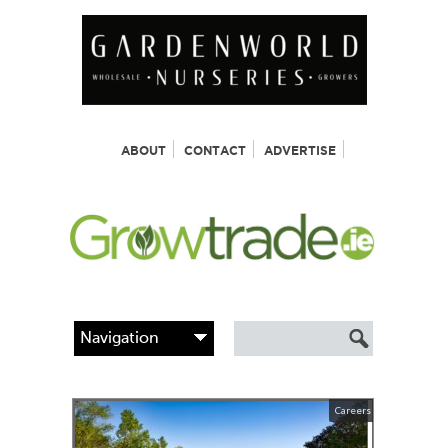
ABOUT
CONTACT
ADVERTISE
Careers