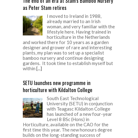
The end of an era at Stam’s Bamboo Nursery
as Peter Stam retires
I moved to Ireland in 1988,
already married to an Irish
woman, and very familiar with the
lifestyle here. Having trained in
horticulture in the Netherlands
and worked there for 10 years as a garden
designer and grower of rare and interesting
plants, my plan was to set up a specialist
bamboo nursery and continue designing
gardens. It took time to establish myself but
within
[...]
SETU launches new programme in
horticulture with Kildalton College
South East Technological
University (SETU) in conjunction
with Teagasc Kildalton College
has launched of a new four-year
Level 8 BSc (Hons) in
Horticulture, available on the CAO for the
first time this year. The new honours degree
builds on the long-standing success of