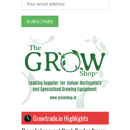
Growtrade.ie Highlights