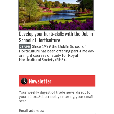
Develop your horti-skills with the Dublin
School of Horticulture
Since 1999 the Dublin School of
23 APR
Horticulture has been offering part-time day
or night courses of study for Royal
Horticultural Society (RHS)...
Newsletter
Your weekly digest of trade news, direct to
your inbox. Subscribe by entering your email
here:
Email address: