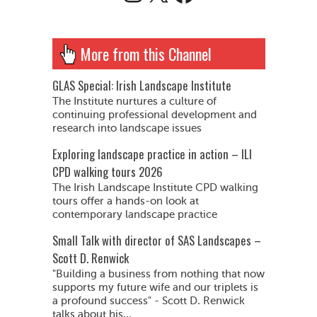
More from this Channel
GLAS Special: Irish Landscape Institute
The Institute nurtures a culture of
continuing professional development and
research into landscape issues
Exploring landscape practice in action – ILI
CPD walking tours 2026
The Irish Landscape Institute CPD walking
tours offer a hands-on look at
contemporary landscape practice
Small Talk with director of SAS Landscapes –
Scott D. Renwick
"Building a business from nothing that now
supports my future wife and our triplets is
a profound success" - Scott D. Renwick
talks about his...