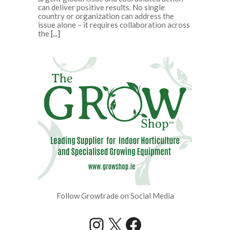
can deliver positive results. No single
country or organization can address the
issue alone – it requires collaboration across
the
[...]
Follow Growtrade on Social Media
Instagram
X
Facebook