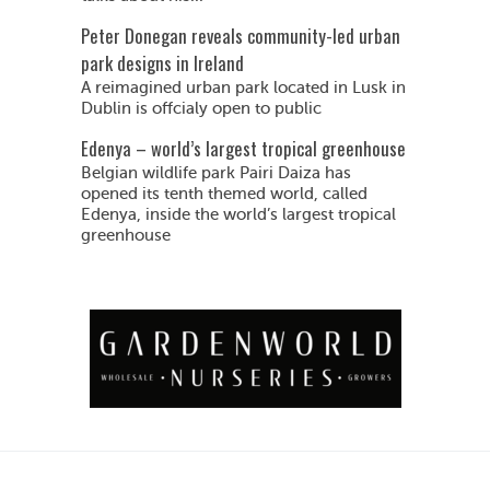
Peter Donegan reveals community-led urban
park designs in Ireland
A reimagined urban park located in Lusk in
Dublin is offcialy open to public
Edenya – world’s largest tropical greenhouse
Belgian wildlife park Pairi Daiza has
opened its tenth themed world, called
Edenya, inside the world’s largest tropical
greenhouse