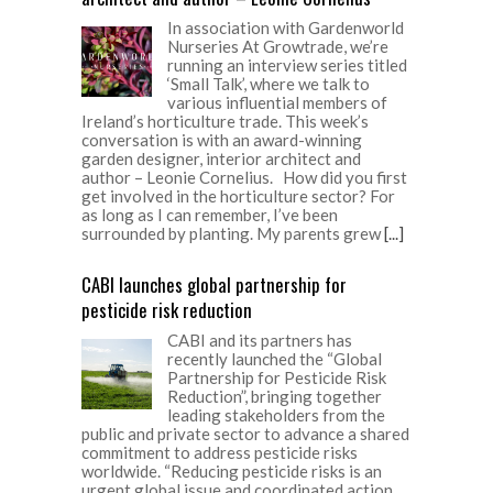
In association with Gardenworld
Nurseries At Growtrade, we’re
running an interview series titled
‘Small Talk’, where we talk to
various influential members of
Ireland’s horticulture trade. This week’s
conversation is with an award-winning
garden designer, interior architect and
author – Leonie Cornelius. How did you first
get involved in the horticulture sector? For
as long as I can remember, I’ve been
surrounded by planting. My parents grew
[...]
CABI launches global partnership for
pesticide risk reduction
CABI and its partners has
recently launched the “Global
Partnership for Pesticide Risk
Reduction”, bringing together
leading stakeholders from the
public and private sector to advance a shared
commitment to address pesticide risks
worldwide. “Reducing pesticide risks is an
urgent global issue and coordinated action