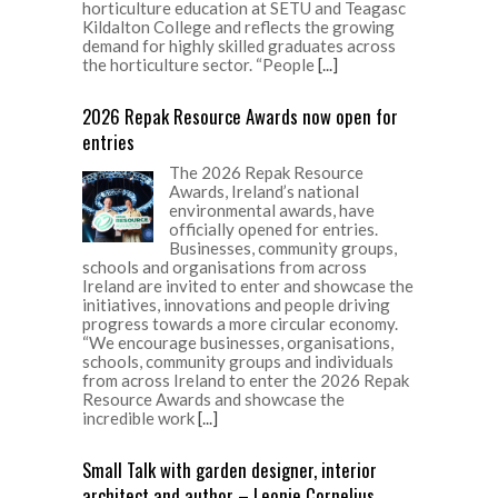
horticulture education at SETU and Teagasc
Kildalton College and reflects the growing
demand for highly skilled graduates across
the horticulture sector. “People
[...]
2026 Repak Resource Awards now open for
entries
The 2026 Repak Resource
Awards, Ireland’s national
environmental awards, have
officially opened for entries.
Businesses, community groups,
schools and organisations from across
Ireland are invited to enter and showcase the
initiatives, innovations and people driving
progress towards a more circular economy.
“We encourage businesses, organisations,
schools, community groups and individuals
from across Ireland to enter the 2026 Repak
Resource Awards and showcase the
incredible work
[...]
Small Talk with garden designer, interior
architect and author – Leonie Cornelius