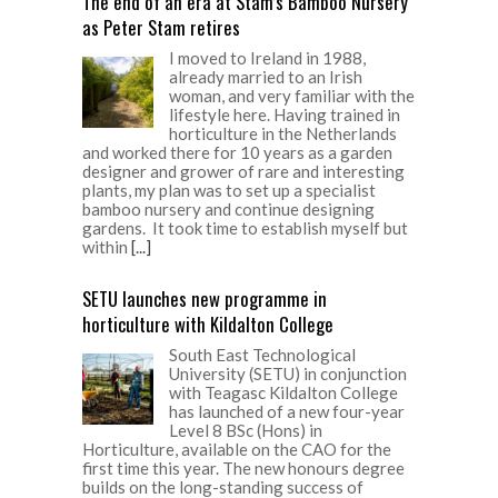
The end of an era at Stam’s Bamboo Nursery
as Peter Stam retires
I moved to Ireland in 1988,
already married to an Irish
woman, and very familiar with the
lifestyle here. Having trained in
horticulture in the Netherlands
and worked there for 10 years as a garden
designer and grower of rare and interesting
plants, my plan was to set up a specialist
bamboo nursery and continue designing
gardens. It took time to establish myself but
within
[...]
SETU launches new programme in
horticulture with Kildalton College
South East Technological
University (SETU) in conjunction
with Teagasc Kildalton College
has launched of a new four-year
Level 8 BSc (Hons) in
Horticulture, available on the CAO for the
first time this year. The new honours degree
builds on the long-standing success of