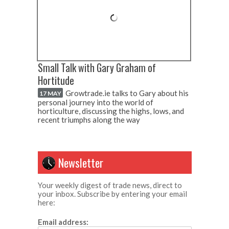
Small Talk with Gary Graham of
Hortitude
Growtrade.ie talks to Gary about his
17 MAY
personal journey into the world of
horticulture, discussing the highs, lows, and
recent triumphs along the way
Newsletter
Your weekly digest of trade news, direct to
your inbox. Subscribe by entering your email
here:
Email address: