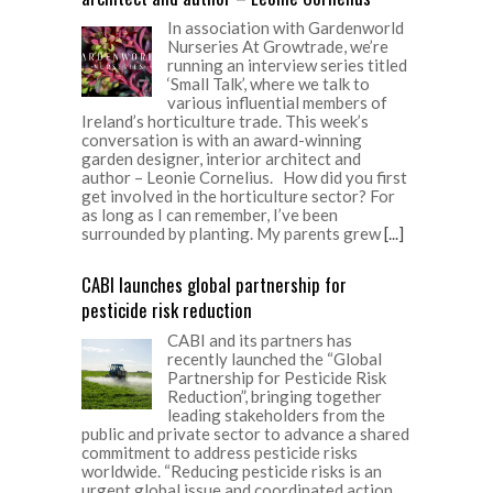
In association with Gardenworld
Nurseries At Growtrade, we’re
running an interview series titled
‘Small Talk’, where we talk to
various influential members of
Ireland’s horticulture trade. This week’s
conversation is with an award-winning
garden designer, interior architect and
author – Leonie Cornelius. How did you first
get involved in the horticulture sector? For
as long as I can remember, I’ve been
surrounded by planting. My parents grew
[...]
CABI launches global partnership for
pesticide risk reduction
CABI and its partners has
recently launched the “Global
Partnership for Pesticide Risk
Reduction”, bringing together
leading stakeholders from the
public and private sector to advance a shared
commitment to address pesticide risks
worldwide. “Reducing pesticide risks is an
urgent global issue and coordinated action