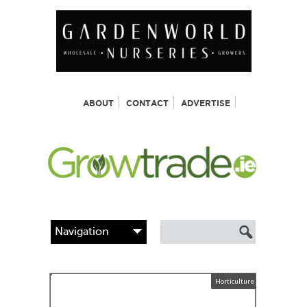
ABOUT
CONTACT
ADVERTISE
Horticulture