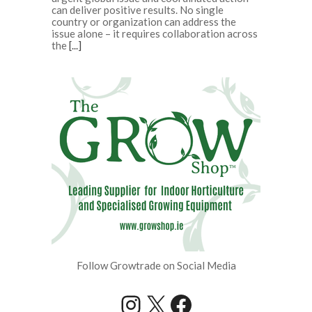
can deliver positive results. No single
country or organization can address the
issue alone – it requires collaboration across
the
[...]
Follow Growtrade on Social Media
Instagram
X
Facebook