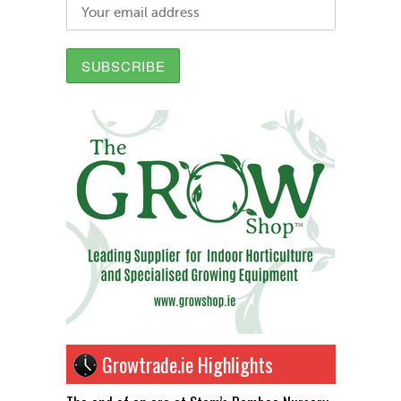
Growtrade.ie Highlights