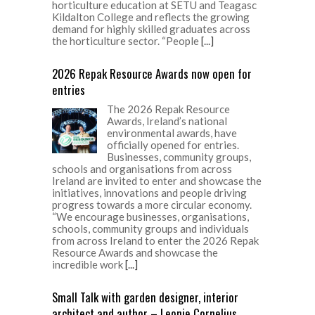
horticulture education at SETU and Teagasc
Kildalton College and reflects the growing
demand for highly skilled graduates across
the horticulture sector. “People
[...]
2026 Repak Resource Awards now open for
entries
The 2026 Repak Resource
Awards, Ireland’s national
environmental awards, have
officially opened for entries.
Businesses, community groups,
schools and organisations from across
Ireland are invited to enter and showcase the
initiatives, innovations and people driving
progress towards a more circular economy.
“We encourage businesses, organisations,
schools, community groups and individuals
from across Ireland to enter the 2026 Repak
Resource Awards and showcase the
incredible work
[...]
Small Talk with garden designer, interior
architect and author – Leonie Cornelius