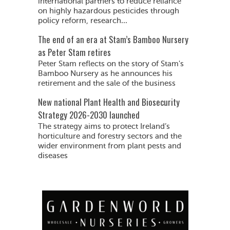
international partners to reduce reliance
on highly hazardous pesticides through
policy reform, research...
The end of an era at Stam’s Bamboo Nursery
as Peter Stam retires
Peter Stam reflects on the story of Stam's
Bamboo Nursery as he announces his
retirement and the sale of the business
New national Plant Health and Biosecurity
Strategy 2026-2030 launched
The strategy aims to protect Ireland’s
horticulture and forestry sectors and the
wider environment from plant pests and
diseases