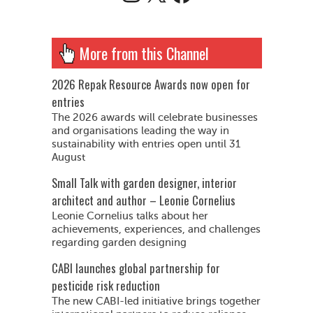
More from this Channel
2026 Repak Resource Awards now open for
entries
The 2026 awards will celebrate businesses
and organisations leading the way in
sustainability with entries open until 31
August
Small Talk with garden designer, interior
architect and author – Leonie Cornelius
Leonie Cornelius talks about her
achievements, experiences, and challenges
regarding garden designing
CABI launches global partnership for
pesticide risk reduction
The new CABI-led initiative brings together