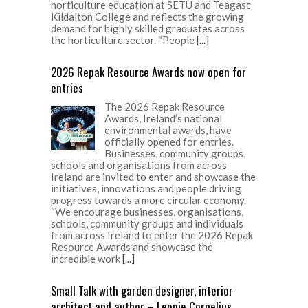
horticulture education at SETU and Teagasc
Kildalton College and reflects the growing
demand for highly skilled graduates across
the horticulture sector. “People
[...]
2026 Repak Resource Awards now open for
entries
The 2026 Repak Resource
Awards, Ireland’s national
environmental awards, have
officially opened for entries.
Businesses, community groups,
schools and organisations from across
Ireland are invited to enter and showcase the
initiatives, innovations and people driving
progress towards a more circular economy.
“We encourage businesses, organisations,
schools, community groups and individuals
from across Ireland to enter the 2026 Repak
Resource Awards and showcase the
incredible work
[...]
Small Talk with garden designer, interior
architect and author – Leonie Cornelius