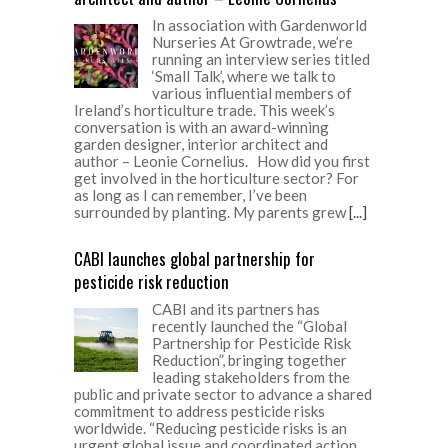
In association with Gardenworld
Nurseries At Growtrade, we’re
running an interview series titled
‘Small Talk’, where we talk to
various influential members of
Ireland’s horticulture trade. This week’s
conversation is with an award-winning
garden designer, interior architect and
author – Leonie Cornelius. How did you first
get involved in the horticulture sector? For
as long as I can remember, I’ve been
surrounded by planting. My parents grew
[...]
CABI launches global partnership for
pesticide risk reduction
CABI and its partners has
recently launched the “Global
Partnership for Pesticide Risk
Reduction”, bringing together
leading stakeholders from the
public and private sector to advance a shared
commitment to address pesticide risks
worldwide. “Reducing pesticide risks is an
urgent global issue and coordinated action