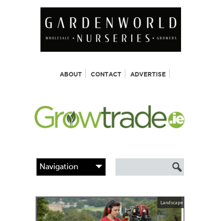
ABOUT
CONTACT
ADVERTISE
Landscape