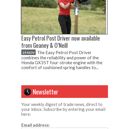
Easy Petrol Post Driver now available
from Geaney & O’Neill
The Easy Petrol Post Driver
19 NOV
combines the reliability and power of the
Honda GX35T four-stroke engine with the
comfort of cushioned spring handles to...
Newsletter
Your weekly digest of trade news, direct to
your inbox. Subscribe by entering your email
here:
Email address: