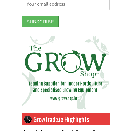
Growtrade.ie Highlights