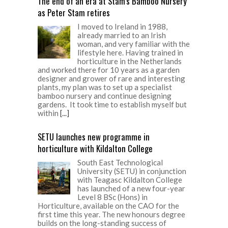
The end of an era at Stam’s Bamboo Nursery
as Peter Stam retires
I moved to Ireland in 1988,
already married to an Irish
woman, and very familiar with the
lifestyle here. Having trained in
horticulture in the Netherlands
and worked there for 10 years as a garden
designer and grower of rare and interesting
plants, my plan was to set up a specialist
bamboo nursery and continue designing
gardens. It took time to establish myself but
within
[...]
SETU launches new programme in
horticulture with Kildalton College
South East Technological
University (SETU) in conjunction
with Teagasc Kildalton College
has launched of a new four-year
Level 8 BSc (Hons) in
Horticulture, available on the CAO for the
first time this year. The new honours degree
builds on the long-standing success of