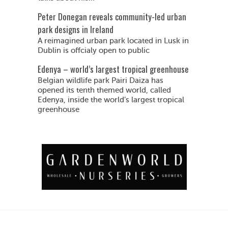
Peter Donegan reveals community-led urban
park designs in Ireland
A reimagined urban park located in Lusk in
Dublin is offcialy open to public
Edenya – world’s largest tropical greenhouse
Belgian wildlife park Pairi Daiza has
opened its tenth themed world, called
Edenya, inside the world’s largest tropical
greenhouse