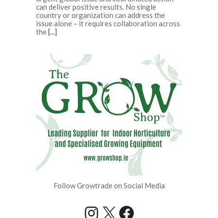
can deliver positive results. No single
country or organization can address the
issue alone – it requires collaboration across
the
[...]
Follow Growtrade on Social Media
Instagram
X
Facebook