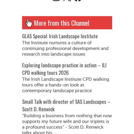
More from this Channel
GLAS Special: Irish Landscape Institute
The Institute nurtures a culture of
continuing professional development and
research into landscape issues
Exploring landscape practice in action – ILI
CPD walking tours 2026
The Irish Landscape Institute CPD walking
tours offer a hands-on look at
contemporary landscape practice
Small Talk with director of SAS Landscapes –
Scott D. Renwick
"Building a business from nothing that now
supports my future wife and our triplets is
a profound success" - Scott D. Renwick
talks about his...