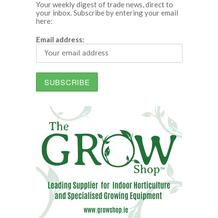
Your weekly digest of trade news, direct to
your inbox. Subscribe by entering your email
here:
Email address: