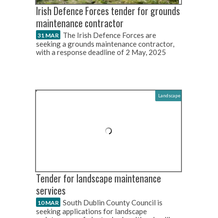
Irish Defence Forces tender for grounds
maintenance contractor
The Irish Defence Forces are
31 MAR
seeking a grounds maintenance contractor,
with a response deadline of 2 May, 2025
Landscape
Tender for landscape maintenance
services
South Dublin County Council is
10 MAR
seeking applications for landscape