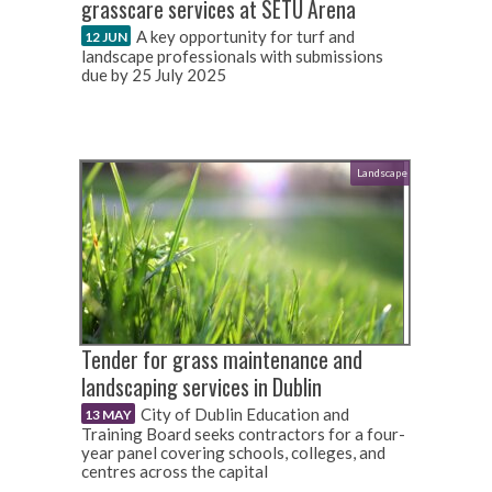
grasscare services at SETU Arena
A key opportunity for turf and
12 JUN
landscape professionals with submissions
due by 25 July 2025
Landscape
Tender for grass maintenance and
landscaping services in Dublin
City of Dublin Education and
13 MAY
Training Board seeks contractors for a four-
year panel covering schools, colleges, and
centres across the capital