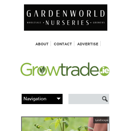
ABOUT
CONTACT
ADVERTISE
Landscape