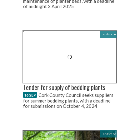
maintenance of planter beds, with a deadline
of midnight 3 April 2025
Landscape
Tender for supply of bedding plants
Cork County Council seeks suppliers
16 SEP
for summer bedding plants, with a deadline
for submissions on October 4, 2024
Landscape