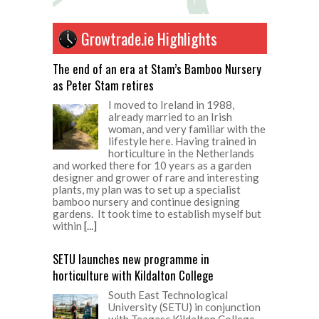
Growtrade.ie Highlights
The end of an era at Stam’s Bamboo Nursery
as Peter Stam retires
I moved to Ireland in 1988,
already married to an Irish
woman, and very familiar with the
lifestyle here. Having trained in
horticulture in the Netherlands
and worked there for 10 years as a garden
designer and grower of rare and interesting
plants, my plan was to set up a specialist
bamboo nursery and continue designing
gardens. It took time to establish myself but
within
[...]
SETU launches new programme in
horticulture with Kildalton College
South East Technological
University (SETU) in conjunction