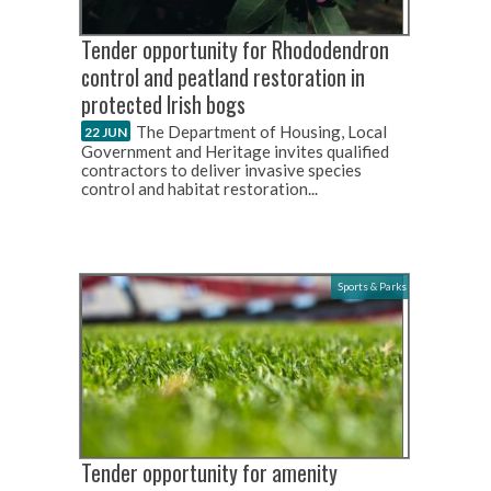
Tender opportunity for Rhododendron
control and peatland restoration in
protected Irish bogs
The Department of Housing, Local
22 JUN
Government and Heritage invites qualified
contractors to deliver invasive species
control and habitat restoration...
Sports & Parks
Tender opportunity for amenity