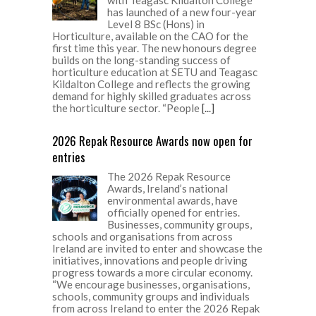
with Teagasc Kildalton College
has launched of a new four-year
Level 8 BSc (Hons) in
Horticulture, available on the CAO for the
first time this year. The new honours degree
builds on the long-standing success of
horticulture education at SETU and Teagasc
Kildalton College and reflects the growing
demand for highly skilled graduates across
the horticulture sector. “People
[...]
2026 Repak Resource Awards now open for
entries
The 2026 Repak Resource
Awards, Ireland’s national
environmental awards, have
officially opened for entries.
Businesses, community groups,
schools and organisations from across
Ireland are invited to enter and showcase the
initiatives, innovations and people driving
progress towards a more circular economy.
“We encourage businesses, organisations,
schools, community groups and individuals
from across Ireland to enter the 2026 Repak