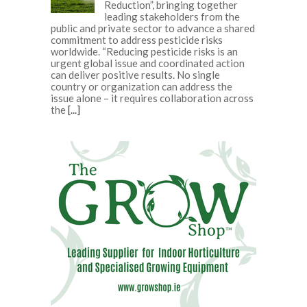
Reduction”, bringing together
leading stakeholders from the
public and private sector to advance a shared
commitment to address pesticide risks
worldwide. “Reducing pesticide risks is an
urgent global issue and coordinated action
can deliver positive results. No single
country or organization can address the
issue alone – it requires collaboration across
the
[...]