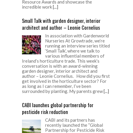
Resource Awards and showcase the
incredible work
[...]
Small Talk with garden designer, interior
architect and author – Leonie Cornelius
In association with Gardenworld
Nurseries At Growtrade, we’re
running an interview series titled
‘Small Talk’, where we talk to
various influential members of
Ireland’s horticulture trade. This week’s
conversation is with an award-winning
garden designer, interior architect and
author – Leonie Cornelius. How did you first
get involved in the horticulture sector? For
as long as I can remember, I’ve been
surrounded by planting. My parents grew
[...]
CABI launches global partnership for
pesticide risk reduction
CABI and its partners has
recently launched the “Global
Partnership for Pesticide Risk