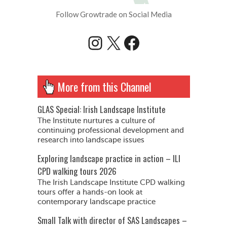
Follow Growtrade on Social Media
Instagram
X
Facebook
More from this Channel
GLAS Special: Irish Landscape Institute
The Institute nurtures a culture of
continuing professional development and
research into landscape issues
Exploring landscape practice in action – ILI
CPD walking tours 2026
The Irish Landscape Institute CPD walking
tours offer a hands-on look at
contemporary landscape practice
Small Talk with director of SAS Landscapes –