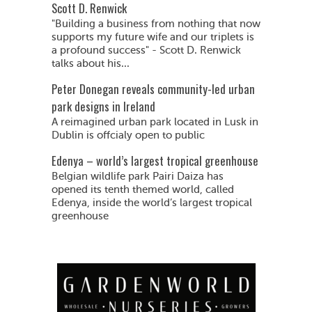
Scott D. Renwick
"Building a business from nothing that now
supports my future wife and our triplets is
a profound success" - Scott D. Renwick
talks about his...
Peter Donegan reveals community-led urban
park designs in Ireland
A reimagined urban park located in Lusk in
Dublin is offcialy open to public
Edenya – world’s largest tropical greenhouse
Belgian wildlife park Pairi Daiza has
opened its tenth themed world, called
Edenya, inside the world’s largest tropical
greenhouse