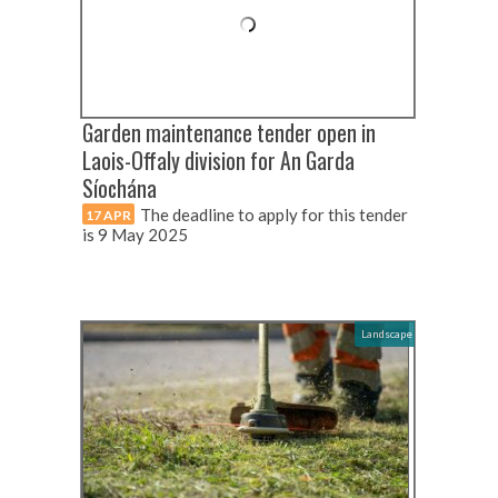
Garden maintenance tender open in
Laois-Offaly division for An Garda
Síochána
The deadline to apply for this tender
17 APR
is 9 May 2025
Landscape