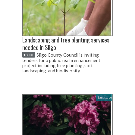
Landscaping and tree planting services
needed in Sligo
Sligo County Council is inviting
10 JUL
tenders for a public realm enhancement
project including tree planting, soft
landscaping, and biodiversity...
Landscape