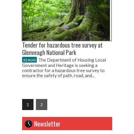
Tender for hazardous tree survey at
Glenveagh National Park
The Department of Housing Local
22 AUG
Government and Heritage is seeking a
contractor for a hazardous tree survey to
ensure the safety of path, road, and...
1
2
Newsletter