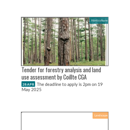
Horticulture
Tender for forestry analysis and land
use assessment by Coillte CGA
The deadline to apply is 2pm on 19
28 APR
May 2025
Landscape