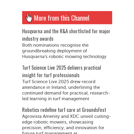
More from this Channel
Husqvarna and the R&A shortlisted for major
industry awards
Both nominations recognise the
groundbreaking deployment of
Husqvarna’s robotic mowing technology
Turf Science Live 2025 delivers practical
insight for turf professionals
Turf Science Live 2025 drew record
attendance in Ireland, underlining the
continued demand for practical, research-
led learning in turf management
Robotics redefine turf care at GroundsFest
Agrovista Amenity and XDC unveil cutting-
edge robotic mowers, showcasing
precision, efficiency, and innovation for
future turf management at...