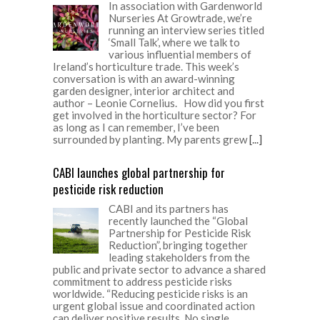
In association with Gardenworld
Nurseries At Growtrade, we’re
running an interview series titled
‘Small Talk’, where we talk to
various influential members of
Ireland’s horticulture trade. This week’s
conversation is with an award-winning
garden designer, interior architect and
author – Leonie Cornelius. How did you first
get involved in the horticulture sector? For
as long as I can remember, I’ve been
surrounded by planting. My parents grew
[...]
CABI launches global partnership for
pesticide risk reduction
CABI and its partners has
recently launched the “Global
Partnership for Pesticide Risk
Reduction”, bringing together
leading stakeholders from the
public and private sector to advance a shared
commitment to address pesticide risks
worldwide. “Reducing pesticide risks is an
urgent global issue and coordinated action
can deliver positive results. No single