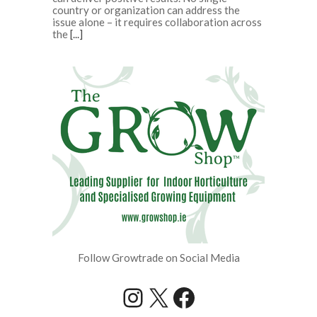
country or organization can address the
issue alone – it requires collaboration across
the
[...]
Follow Growtrade on Social Media
Instagram
X
Facebook