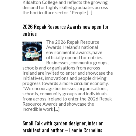
Kildalton College and reflects the growing
demand for highly skilled graduates across
the horticulture sector. “People
[...]
2026 Repak Resource Awards now open for
entries
The 2026 Repak Resource
Awards, Ireland’s national
environmental awards, have
officially opened for entries.
Businesses, community groups,
schools and organisations from across
Ireland are invited to enter and showcase the
initiatives, innovations and people driving
progress towards a more circular economy.
“We encourage businesses, organisations,
schools, community groups and individuals
from across Ireland to enter the 2026 Repak
Resource Awards and showcase the
incredible work
[...]
Small Talk with garden designer, interior
architect and author – Leonie Cornelius