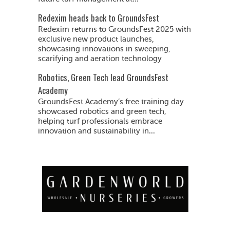
Redexim heads back to GroundsFest
Redexim returns to GroundsFest 2025 with
exclusive new product launches,
showcasing innovations in sweeping,
scarifying and aeration technology
Robotics, Green Tech lead GroundsFest
Academy
GroundsFest Academy’s free training day
showcased robotics and green tech,
helping turf professionals embrace
innovation and sustainability in...