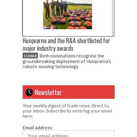
Husqvarna and the R&A shortlisted for
major industry awards
Both nominations recognise the
11 MAR
groundbreaking deployment of Husqvarna’s
robotic mowing technology
Newsletter
Your weekly digest of trade news, direct to
your inbox. Subscribe by entering your email
here:
Email address: