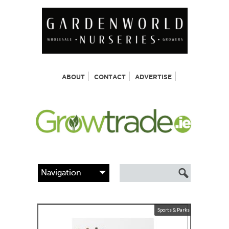
ABOUT
CONTACT
ADVERTISE
Sports & Parks