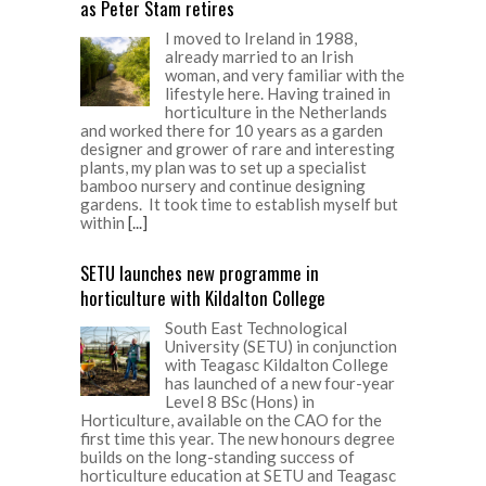
as Peter Stam retires
I moved to Ireland in 1988,
already married to an Irish
woman, and very familiar with the
lifestyle here. Having trained in
horticulture in the Netherlands
and worked there for 10 years as a garden
designer and grower of rare and interesting
plants, my plan was to set up a specialist
bamboo nursery and continue designing
gardens. It took time to establish myself but
within
[...]
SETU launches new programme in
horticulture with Kildalton College
South East Technological
University (SETU) in conjunction
with Teagasc Kildalton College
has launched of a new four-year
Level 8 BSc (Hons) in
Horticulture, available on the CAO for the
first time this year. The new honours degree
builds on the long-standing success of
horticulture education at SETU and Teagasc