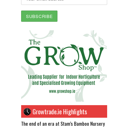
Growtrade.ie Highlights
The end of an era at Stam’s Bamboo Nursery