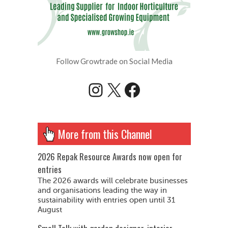
Follow Growtrade on Social Media
Instagram
X
Facebook
More from this Channel
2026 Repak Resource Awards now open for
entries
The 2026 awards will celebrate businesses
and organisations leading the way in
sustainability with entries open until 31
August