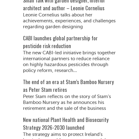
Small Talk with garden designer, interior
architect and author – Leonie Cornelius
Leonie Cornelius talks about her
achievements, experiences, and challenges
regarding garden designing
CABI launches global partnership for
pesticide risk reduction
The new CABI-led initiative brings together
international partners to reduce reliance
on highly hazardous pesticides through
policy reform, research...
The end of an era at Stam’s Bamboo Nursery
as Peter Stam retires
Peter Stam reflects on the story of Stam's
Bamboo Nursery as he announces his
retirement and the sale of the business
New national Plant Health and Biosecurity
Strategy 2026-2030 launched
The strategy aims to protect Ireland’s