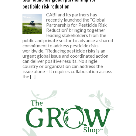
pesticide risk reduction
CABI and its partners has
recently launched the “Global
Partnership for Pesticide Risk
Reduction”, bringing together
leading stakeholders from the
public and private sector to advance a shared
commitment to address pesticide risks
worldwide. “Reducing pesticide risks is an
urgent global issue and coordinated action
can deliver positive results. No single
country or organization can address the
issue alone – it requires collaboration across
the
[...]