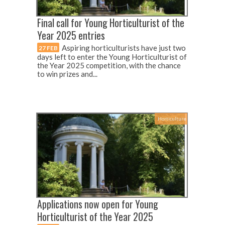
Final call for Young Horticulturist of the
Year 2025 entries
Aspiring horticulturists have just two
27 FEB
days left to enter the Young Horticulturist of
the Year 2025 competition, with the chance
to win prizes and...
Horticulture
Applications now open for Young
Horticulturist of the Year 2025