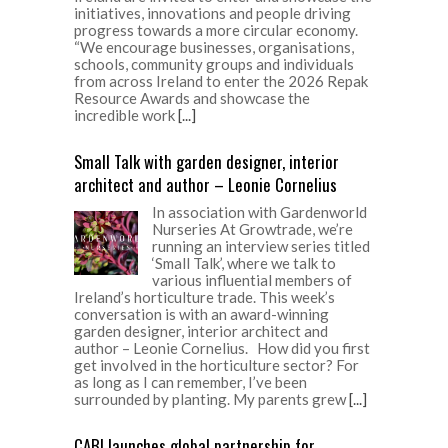
initiatives, innovations and people driving
progress towards a more circular economy.
“We encourage businesses, organisations,
schools, community groups and individuals
from across Ireland to enter the 2026 Repak
Resource Awards and showcase the
incredible work
[...]
Small Talk with garden designer, interior
architect and author – Leonie Cornelius
In association with Gardenworld
Nurseries At Growtrade, we’re
running an interview series titled
‘Small Talk’, where we talk to
various influential members of
Ireland’s horticulture trade. This week’s
conversation is with an award-winning
garden designer, interior architect and
author – Leonie Cornelius. How did you first
get involved in the horticulture sector? For
as long as I can remember, I’ve been
surrounded by planting. My parents grew
[...]
CABI launches global partnership for