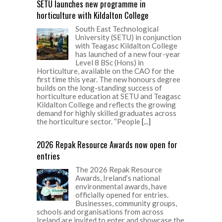
SETU launches new programme in
horticulture with Kildalton College
South East Technological
University (SETU) in conjunction
with Teagasc Kildalton College
has launched of a new four-year
Level 8 BSc (Hons) in
Horticulture, available on the CAO for the
first time this year. The new honours degree
builds on the long-standing success of
horticulture education at SETU and Teagasc
Kildalton College and reflects the growing
demand for highly skilled graduates across
the horticulture sector. “People
[...]
2026 Repak Resource Awards now open for
entries
The 2026 Repak Resource
Awards, Ireland’s national
environmental awards, have
officially opened for entries.
Businesses, community groups,
schools and organisations from across
Ireland are invited to enter and showcase the