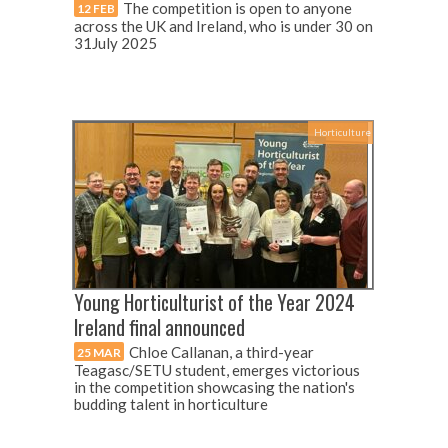
The competition is open to anyone
12 FEB
across the UK and Ireland, who is under 30 on
31July 2025
Horticulture
Young Horticulturist of the Year 2024
Ireland final announced
Chloe Callanan, a third-year
25 MAR
Teagasc/SETU student, emerges victorious
in the competition showcasing the nation's
budding talent in horticulture