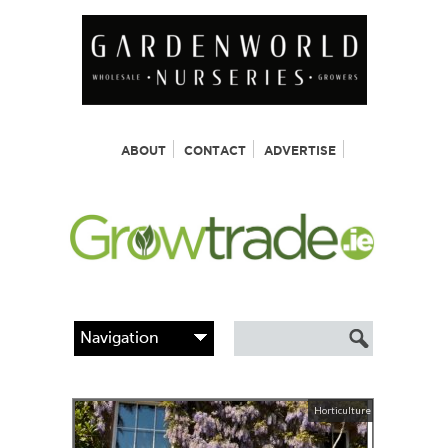
ABOUT
CONTACT
ADVERTISE
Horticulture