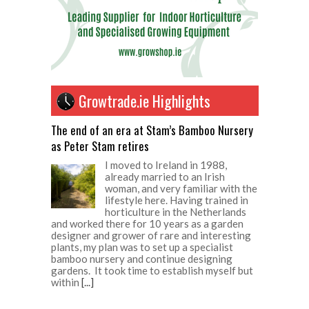
Growtrade.ie Highlights
The end of an era at Stam’s Bamboo Nursery
as Peter Stam retires
I moved to Ireland in 1988,
already married to an Irish
woman, and very familiar with the
lifestyle here. Having trained in
horticulture in the Netherlands
and worked there for 10 years as a garden
designer and grower of rare and interesting
plants, my plan was to set up a specialist
bamboo nursery and continue designing
gardens. It took time to establish myself but
within
[...]