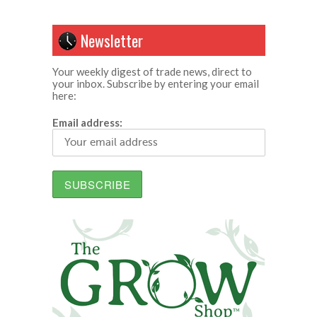
Newsletter
Your weekly digest of trade news, direct to
your inbox. Subscribe by entering your email
here:
Email address: