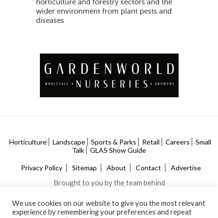
horticulture and forestry sectors and the
wider environment from plant pests and
diseases
Horticulture
Landscape
Sports & Parks
Retail
Careers
Small
Talk
GLAS Show Guide
Privacy Policy
Sitemap
About
Contact
Advertise
Brought to you by the team behind
We use cookies on our website to give you the most relevant
experience by remembering your preferences and repeat