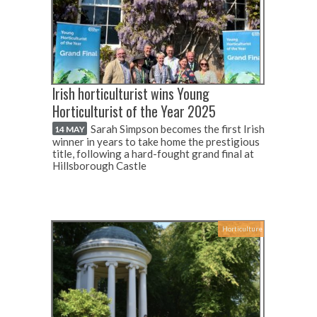
Irish horticulturist wins Young
Horticulturist of the Year 2025
Sarah Simpson becomes the first Irish
14 MAY
winner in years to take home the prestigious
title, following a hard-fought grand final at
Hillsborough Castle
Horticulture