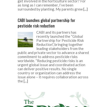
get involved in the horticulture sector? For
as long as I can remember, I’ve been
surrounded by planting. My parents grew
[...]
CABI launches global partnership for
pesticide risk reduction
CABI and its partners has
recently launched the “Global
Partnership for Pesticide Risk
Reduction”, bringing together
leading stakeholders from the
public and private sector to advance a shared
commitment to address pesticide risks
worldwide. “Reducing pesticide risks is an
urgent global issue and coordinated action
can deliver positive results. No single
country or organization can address the
issue alone – it requires collaboration across
the
[...]