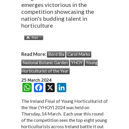
emerges victorious in the
competition showcasing the
nation's budding talent in
horticulture
Read More:
Bord Bia
Carol Marks
National Botanic Garden
YHOY
Young
Horticulturist of the Year
25 March 2024
W
F
X
Li
h
ac
n
The Ireland Final of Young Horticulturist of
at
e
ke
the Year (YHOY) 2024 was held on
s
b
dI
Thursday, 14 March. Each year this round
of the competition sees the top eight young
A
o
n
horticulturists across Ireland battle it out