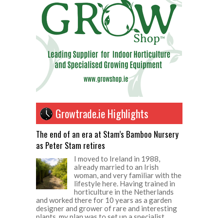
Growtrade.ie Highlights
The end of an era at Stam’s Bamboo Nursery
as Peter Stam retires
I moved to Ireland in 1988,
already married to an Irish
woman, and very familiar with the
lifestyle here. Having trained in
horticulture in the Netherlands
and worked there for 10 years as a garden
designer and grower of rare and interesting
plants, my plan was to set up a specialist