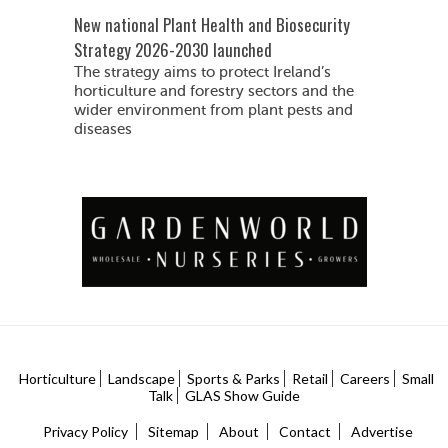
New national Plant Health and Biosecurity
Strategy 2026-2030 launched
The strategy aims to protect Ireland’s
horticulture and forestry sectors and the
wider environment from plant pests and
diseases
Horticulture
Landscape
Sports & Parks
Retail
Careers
Small
Talk
GLAS Show Guide
Privacy Policy
Sitemap
About
Contact
Advertise