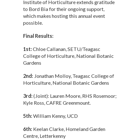
Institute of Horticulture extends gratitude
to Bord Bia for their ongoing support,
which makes hosting this annual event
possible.
Final Results:
1st:
Chloe Callanan, SETU/Teagasc
College of Horticulture, National Botanic
Gardens
2nd:
Jonathan Molloy, Teagasc College of
Horticulture, National Botanic Gardens
3rd:
(Joint): Lauren Moore, RHS Rosemoor;
Kyle Ross, CAFRE Greenmount.
5th:
William Kenny, UCD
6th:
Keelan Clarke, Homeland Garden
Centre, Letterkenny