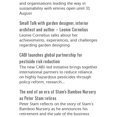
and organisations leading the way in
sustainability with entries open until 31
August
Small Talk with garden designer, interior
architect and author – Leonie Cornelius
Leonie Cornelius talks about her
achievements, experiences, and challenges
regarding garden designing
CABI launches global partnership for
pesticide risk reduction
The new CABI-led initiative brings together
international partners to reduce reliance
on highly hazardous pesticides through
policy reform, research...
The end of an era at Stam’s Bamboo Nursery
as Peter Stam retires
Peter Stam reflects on the story of Stam's
Bamboo Nursery as he announces his
retirement and the sale of the business