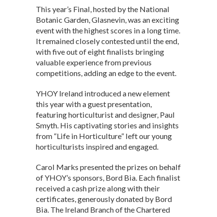
This year’s Final, hosted by the National
Botanic Garden, Glasnevin, was an exciting
event with the highest scores in a long time.
It remained closely contested until the end,
with five out of eight finalists bringing
valuable experience from previous
competitions, adding an edge to the event.
YHOY Ireland introduced a new element
this year with a guest presentation,
featuring horticulturist and designer, Paul
Smyth. His captivating stories and insights
from “Life in Horticulture” left our young
horticulturists inspired and engaged.
Carol Marks presented the prizes on behalf
of YHOY’s sponsors, Bord Bia. Each finalist
received a cash prize along with their
certificates, generously donated by Bord
Bia. The Ireland Branch of the Chartered