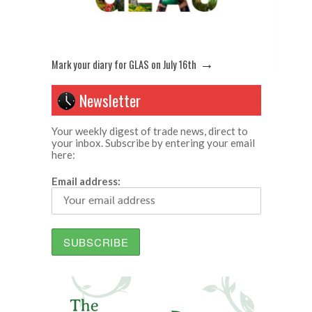
→
Mark your diary for GLAS on July 16th
Newsletter
Your weekly digest of trade news, direct to
your inbox. Subscribe by entering your email
here:
Email address: