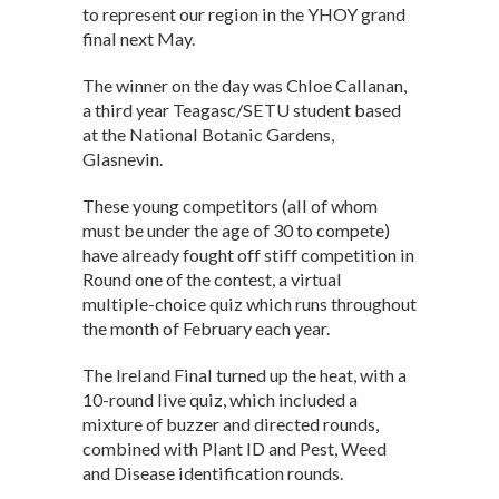
p
o
to represent our region in the YHOY grand
final next May.
p
k
The winner on the day was Chloe Callanan,
a third year Teagasc/SETU student based
at the National Botanic Gardens,
Glasnevin.
These young competitors (all of whom
must be under the age of 30 to compete)
have already fought off stiff competition in
Round one of the contest, a virtual
multiple-choice quiz which runs throughout
the month of February each year.
The Ireland Final turned up the heat, with a
10-round live quiz, which included a
mixture of buzzer and directed rounds,
combined with Plant ID and Pest, Weed
and Disease identification rounds.