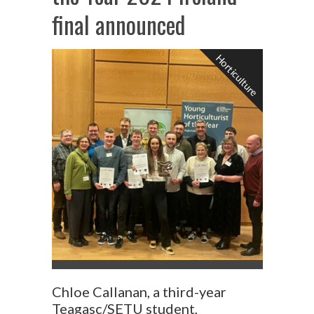
final announced
Horticulture
Chloe Callanan, a third-year
Teagasc/SETU student,