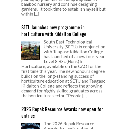
bamboo nursery and continue designing
gardens. It took time to establish myself but
within
[...]
SETU launches new programme in
horticulture with Kildalton College
South East Technological
University (SETU) in conjunction
with Teagasc Kildalton College
has launched of a new four-year
Level 8 BSc (Hons) in
Horticulture, available on the CAO for the
first time this year. The new honours degree
builds on the long-standing success of
horticulture education at SETU and Teagasc
Kildalton College and reflects the growing
demand for highly skilled graduates across
the horticulture sector. “People
[...]
2026 Repak Resource Awards now open for
entries
The 2026 Repak Resource
Awards, Ireland’s national