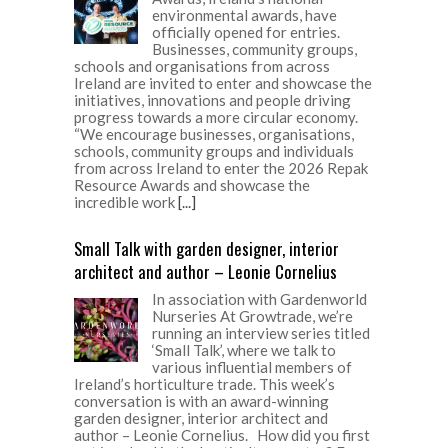
environmental awards, have
officially opened for entries.
Businesses, community groups,
schools and organisations from across
Ireland are invited to enter and showcase the
initiatives, innovations and people driving
progress towards a more circular economy.
“We encourage businesses, organisations,
schools, community groups and individuals
from across Ireland to enter the 2026 Repak
Resource Awards and showcase the
incredible work
[...]
Small Talk with garden designer, interior
architect and author – Leonie Cornelius
In association with Gardenworld
Nurseries At Growtrade, we’re
running an interview series titled
‘Small Talk’, where we talk to
various influential members of
Ireland’s horticulture trade. This week’s
conversation is with an award-winning
garden designer, interior architect and
author – Leonie Cornelius. How did you first