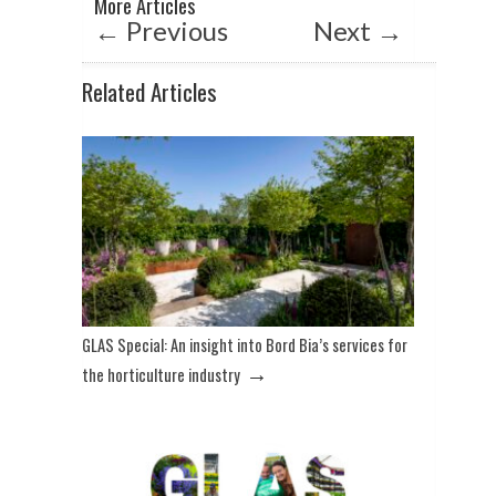
More Articles
←
Previous
Next
→
Related Articles
GLAS Special: An insight into Bord Bia’s services for
→
the horticulture industry