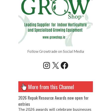
Follow Growtrade on Social Media
Instagram
X
Facebook
More from this Channel
2026 Repak Resource Awards now open for
entries
The 2026 awards will celebrate businesses