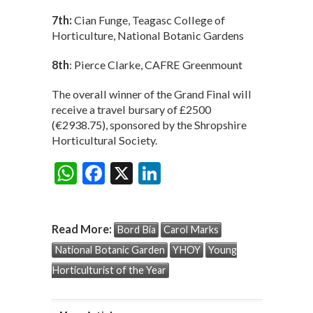
7th:
Cian Funge, Teagasc College of
Horticulture, National Botanic Gardens
8th
: Pierce Clarke, CAFRE Greenmount
The overall winner of the Grand Final will
receive a travel bursary of £2500
(€2938.75), sponsored by the Shropshire
Horticultural Society.
W
F
X
Li
Share:
h
ac
n
at
e
ke
Read More:
Bord Bia
Carol Marks
s
b
dI
National Botanic Garden
YHOY
Young
A
o
n
Horticulturist of the Year
p
o
p
k