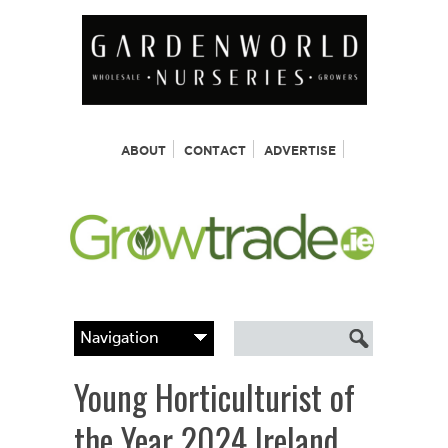
ABOUT
CONTACT
ADVERTISE
Young Horticulturist of
the Year 2024 Ireland