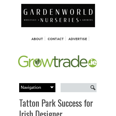
ABOUT
CONTACT
ADVERTISE
Tatton Park Success for
Irish Designer