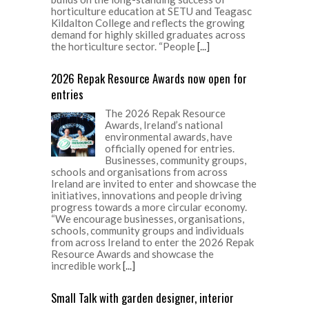
horticulture education at SETU and Teagasc
Kildalton College and reflects the growing
demand for highly skilled graduates across
the horticulture sector. “People
[...]
2026 Repak Resource Awards now open for
entries
The 2026 Repak Resource
Awards, Ireland’s national
environmental awards, have
officially opened for entries.
Businesses, community groups,
schools and organisations from across
Ireland are invited to enter and showcase the
initiatives, innovations and people driving
progress towards a more circular economy.
“We encourage businesses, organisations,
schools, community groups and individuals
from across Ireland to enter the 2026 Repak
Resource Awards and showcase the
incredible work
[...]
Small Talk with garden designer, interior