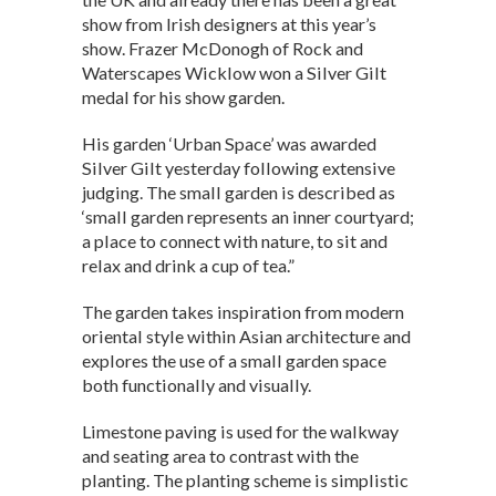
s
b
dI
show from Irish designers at this year’s
show. Frazer McDonogh of Rock and
A
o
n
Waterscapes Wicklow won a Silver Gilt
p
o
medal for his show garden.
p
k
His garden ‘Urban Space’ was awarded
Silver Gilt yesterday following extensive
judging. The small garden is described as
‘small garden represents an inner courtyard;
a place to connect with nature, to sit and
relax and drink a cup of tea.”
The garden takes inspiration from modern
oriental style within Asian architecture and
explores the use of a small garden space
both functionally and visually.
Limestone paving is used for the walkway
and seating area to contrast with the
planting. The planting scheme is simplistic