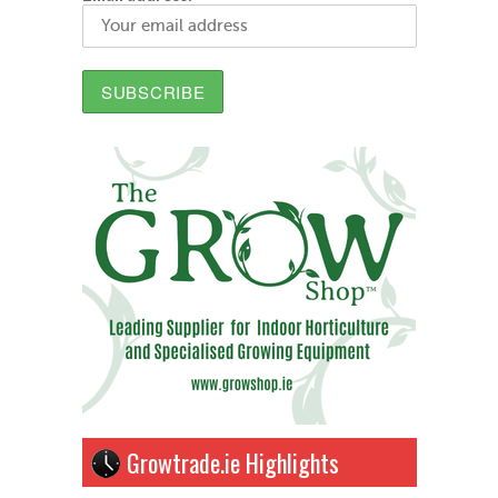
Growtrade.ie Highlights