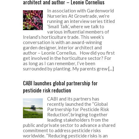
architect and author – Leonie Cornelius
In association with Gardenworld
Nurseries At Growtrade, we’re
running an interview series titled
‘Small Talk’, where we talk to
various influential members of
Ireland’s horticulture trade. This week’s
conversation is with an award-winning
garden designer, interior architect and
author – Leonie Cornelius. How did you first
get involved in the horticulture sector? For
as long as I can remember, I’ve been
surrounded by planting. My parents grew
[...]
CABI launches global partnership for
pesticide risk reduction
CABI and its partners has
recently launched the “Global
Partnership for Pesticide Risk
Reduction”, bringing together
leading stakeholders from the
public and private sector to advance a shared
commitment to address pesticide risks
worldwide. “Reducing pesticide risks is an