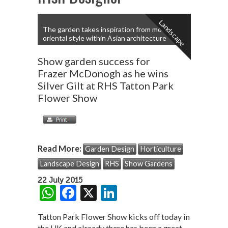
Landscape
The garden takes inspiration from modern
oriental style within Asian architecture
Show garden success for
Frazer McDonogh as he wins
Silver Gilt at RHS Tatton Park
Flower Show
Read More:
Garden Design
Horticulture
Landscape Design
RHS
Show Gardens
22 July 2015
W
F
X
Li
h
ac
n
Tatton Park Flower Show kicks off today in
at
e
ke
the UK and already there has been a great