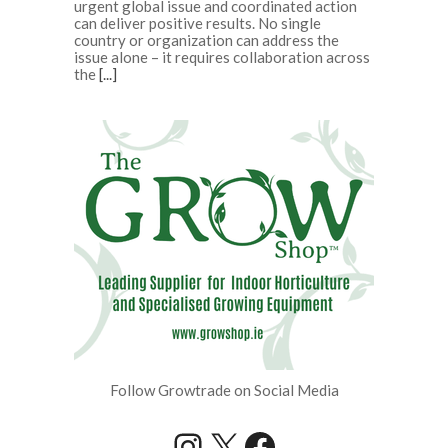
urgent global issue and coordinated action
can deliver positive results. No single
country or organization can address the
issue alone – it requires collaboration across
the
[...]
Follow Growtrade on Social Media
Instagram
X
Facebook