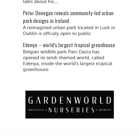
talks about his...
Peter Donegan reveals community-led urban
park designs in Ireland
A reimagined urban park located in Lusk in
Dublin is offcialy open to public
Edenya – world’s largest tropical greenhouse
Belgian wildlife park Pairi Daiza has
opened its tenth themed world, called
Edenya, inside the world’s largest tropical
greenhouse