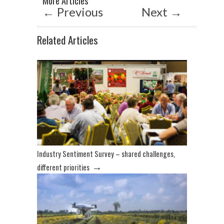
More Articles
p
k
←
Previous
Next
→
Related Articles
Industry Sentiment Survey – shared challenges,
→
different priorities