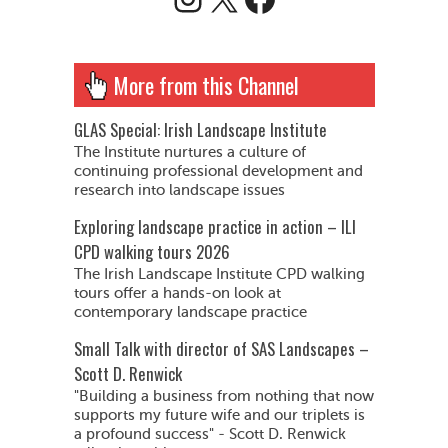
More from this Channel
GLAS Special: Irish Landscape Institute
The Institute nurtures a culture of
continuing professional development and
research into landscape issues
Exploring landscape practice in action – ILI
CPD walking tours 2026
The Irish Landscape Institute CPD walking
tours offer a hands-on look at
contemporary landscape practice
Small Talk with director of SAS Landscapes –
Scott D. Renwick
"Building a business from nothing that now
supports my future wife and our triplets is
a profound success" - Scott D. Renwick