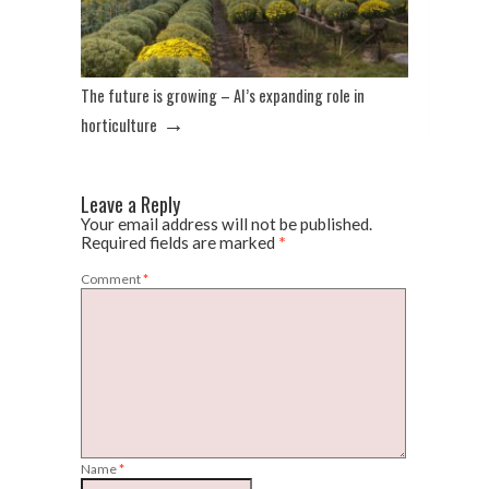
The future is growing – AI’s expanding role in
→
horticulture
Leave a Reply
Your email address will not be published.
Required fields are marked
*
Comment
*
Name
*