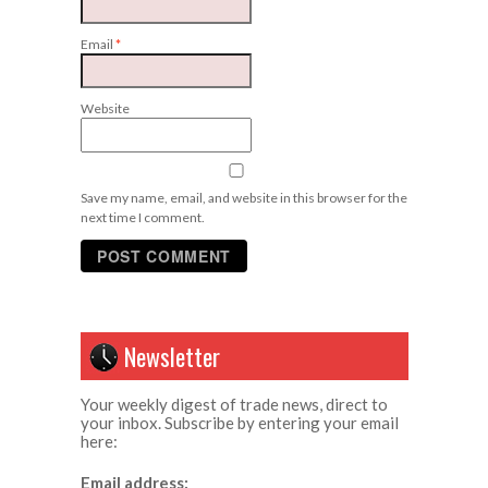
Email
*
Website
Save my name, email, and website in this browser for the
next time I comment.
Newsletter
Your weekly digest of trade news, direct to
your inbox. Subscribe by entering your email
here:
Email address: