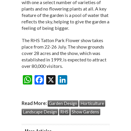
with one a select number of varieties of
plants and no flowering plants at all. A key
feature of the garden is a pool of water that
reflects the sky, helping to give the garden a
feeling of being bigger.
The RHS Tatton Park Flower show takes
place from 22-26 July. The show grounds
cover 28 acres and the show, which was
established in 1999, is expected to attract
over 80,000 visitors.
W
F
X
Li
Share:
h
ac
n
at
e
ke
Read More:
Garden Design
Horticulture
s
b
dI
Landscape Design
RHS
Show Gardens
A
o
n
p
o