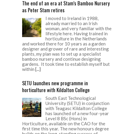
The end of an era at Stam’s Bamboo Nursery
as Peter Stam retires
I moved to Ireland in 1988,
already married to an Irish
woman, and very familiar with the
lifestyle here. Having trained in
horticulture in the Netherlands
and worked there for 10 years as a garden
designer and grower of rare and interesting
plants, my plan was to set up a specialist
bamboo nursery and continue designing
gardens. It took time to establish myself but
within
[...]
SETU launches new programme in
horticulture with Kildalton College
South East Technological
University (SETU) in conjunction
with Teagasc Kildalton College
has launched of a new four-year
Level 8 BSc (Hons) in
Horticulture, available on the CAO for the
first time this year. The new honours degree
builds on the long-standing success of