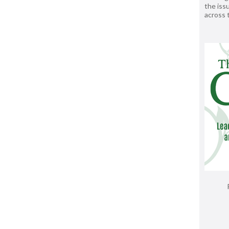
the issu
across