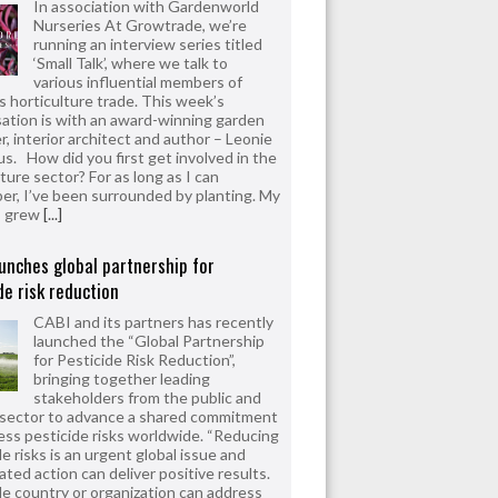
In association with Gardenworld
Nurseries At Growtrade, we’re
running an interview series titled
‘Small Talk’, where we talk to
various influential members of
’s horticulture trade. This week’s
ation is with an award-winning garden
r, interior architect and author – Leonie
us. How did you first get involved in the
ture sector? For as long as I can
r, I’ve been surrounded by planting. My
s grew
[...]
unches global partnership for
de risk reduction
CABI and its partners has recently
launched the “Global Partnership
for Pesticide Risk Reduction”,
bringing together leading
stakeholders from the public and
 sector to advance a shared commitment
ess pesticide risks worldwide. “Reducing
e risks is an urgent global issue and
ated action can deliver positive results.
le country or organization can address