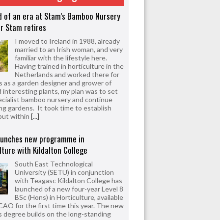
d of an era at Stam’s Bamboo Nursery
r Stam retires
I moved to Ireland in 1988, already
married to an Irish woman, and very
familiar with the lifestyle here.
Having trained in horticulture in the
Netherlands and worked there for
s as a garden designer and grower of
d interesting plants, my plan was to set
ecialist bamboo nursery and continue
ng gardens. It took time to establish
but within
[...]
aunches new programme in
lture with Kildalton College
South East Technological
University (SETU) in conjunction
with Teagasc Kildalton College has
launched of a new four-year Level 8
BSc (Hons) in Horticulture, available
CAO for the first time this year. The new
 degree builds on the long-standing