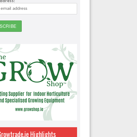
address:
Growtrade.ie Highlights