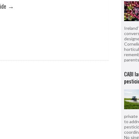
→
ide
Ireland
convers
designe
Corneli
horticul
remembe
parent
CABI la
pestici
private
to addr
pesticid
coordin
No sing