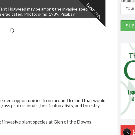
Email 
Landscape
iant Hogweed may be among the invasive species to
e eradicated. Photo: s-ms_1989, Pixabay
rement opportunities from around Ireland that would
grass professionals, horticulturalists, and forestry
of invasive plant species at Glen of the Downs