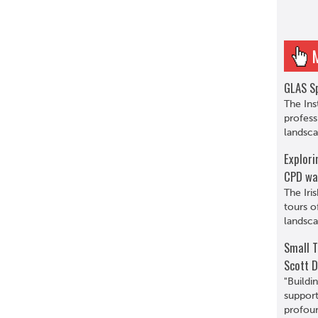
GLAS Sp
The Ins
profess
landsca
Explori
CPD wa
The Iri
tours o
landsca
Small T
Scott D
"Buildi
support
profoun