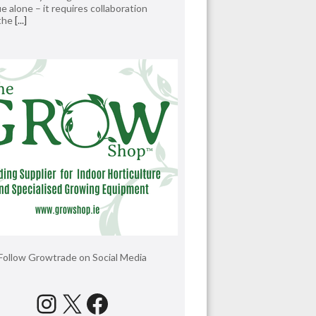
e alone – it requires collaboration
 the
[...]
Follow Growtrade on Social Media
Instagram
X
Facebook