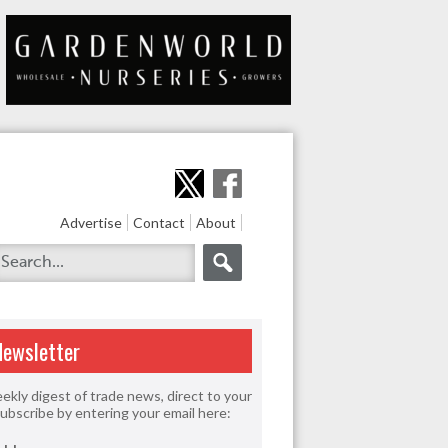
Advertise
Contact
About
Newsletter
ekly digest of trade news, direct to your
Subscribe by entering your email here: