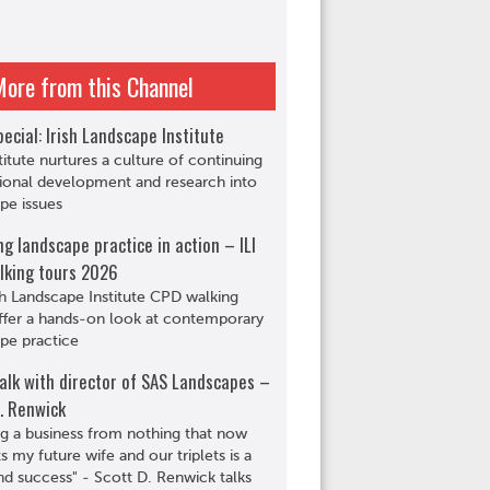
More from this Channel
ecial: Irish Landscape Institute
titute nurtures a culture of continuing
ional development and research into
pe issues
ng landscape practice in action – ILI
lking tours 2026
sh Landscape Institute CPD walking
ffer a hands-on look at contemporary
pe practice
alk with director of SAS Landscapes –
. Renwick
ng a business from nothing that now
s my future wife and our triplets is a
d success" - Scott D. Renwick talks