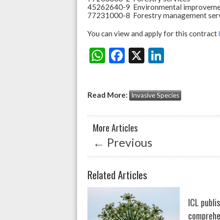
45262640-9 Environmental improveme
77231000-8 Forestry management ser
You can view and apply for this contract
W
F
X
Li
Share:
h
ac
n
at
e
ke
Read More:
Invasive Species
s
b
dI
A
o
n
More Articles
p
o
←
Previous
p
k
Related Articles
ICL publi
comprehen