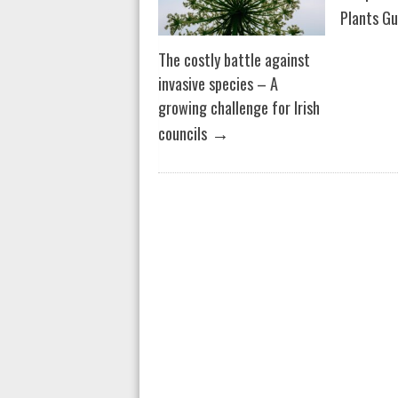
Plants Gu
The costly battle against
invasive species – A
growing challenge for Irish
→
councils