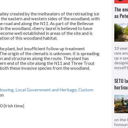
The en
alley created by the meltwaters of the retreating ice
as Pete
 the eastern and western sides of the woodland, with
e road and along the N11. As part of the Bellevue
 the woodland, cherry laurel is believed to have
ome well established in areas of the site and is
tion of this woodland habitat.
10 year
 plant, but insufficient follow up treatment
rare an
 The origin of the clematis is unknown. It is spreading
up a sp
 and structures along the route. The plant has
designi
ern end of the site along the N11 and Three Trout
myself 
 both these invasive species from the woodland.
SETU l
horticu
ousing, Local Government and Heritage, Custom
on
(Irish time)
on the 
honours