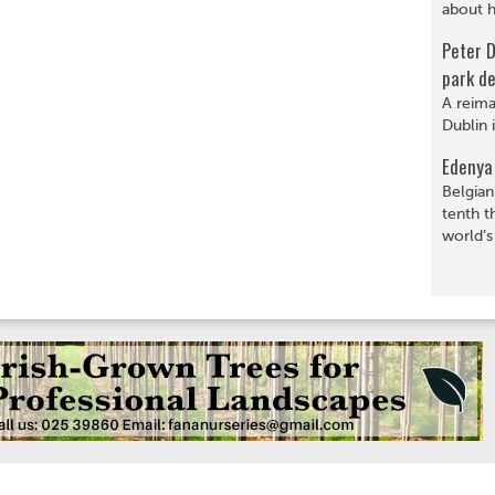
about hi
Peter 
park de
A reima
Dublin 
Edenya 
Belgian
tenth t
world’s