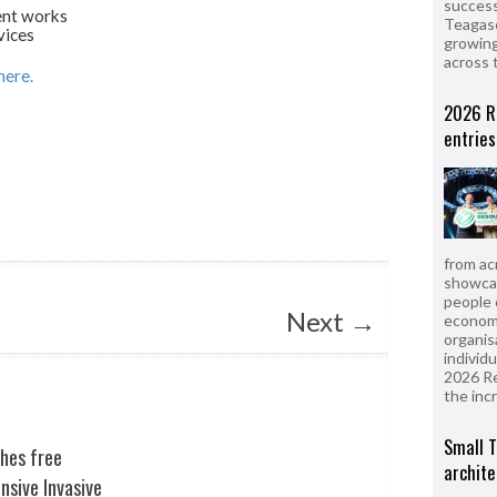
success
nt works
Teagasc
vices
growing
across 
here.
2026 R
entries
from ac
showcas
people 
Next
→
econom
organis
individ
2026 R
the inc
Small T
shes free
archite
sive Invasive