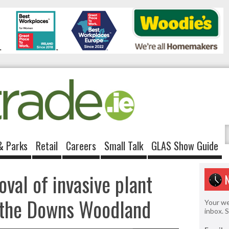
& Parks
Retail
Careers
Small Talk
GLAS Show Guide
val of invasive plant
f the Downs Woodland
Your we
inbox. 