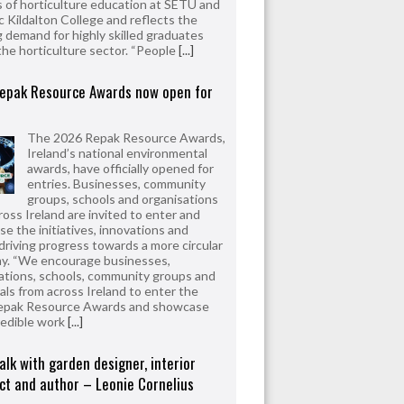
 of horticulture education at SETU and
 Kildalton College and reflects the
 demand for highly skilled graduates
the horticulture sector. “People
[...]
epak Resource Awards now open for
The 2026 Repak Resource Awards,
Ireland’s national environmental
awards, have officially opened for
entries. Businesses, community
groups, schools and organisations
ross Ireland are invited to enter and
e the initiatives, innovations and
driving progress towards a more circular
y. “We encourage businesses,
ations, schools, community groups and
uals from across Ireland to enter the
epak Resource Awards and showcase
redible work
[...]
alk with garden designer, interior
ct and author – Leonie Cornelius