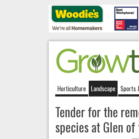
Horticulture
Landscape
Sports 
Tender for the remo
species at Glen o