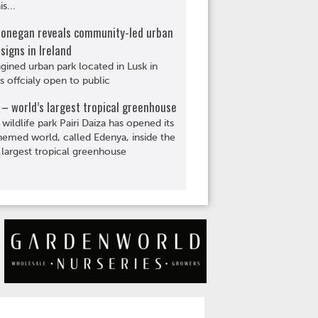
s...
Donegan reveals community-led urban
signs in Ireland
gined urban park located in Lusk in
is offcialy open to public
– world’s largest tropical greenhouse
 wildlife park Pairi Daiza has opened its
hemed world, called Edenya, inside the
 largest tropical greenhouse