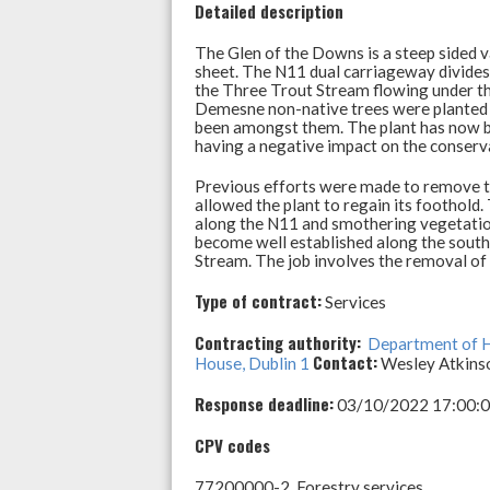
p
o
Detailed description
p
k
The Glen of the Downs is a steep sided v
sheet. The N11 dual carriageway divides
the Three Trout Stream flowing under th
Demesne non-native trees were planted in
been amongst them. The plant has now bec
having a negative impact on the conserva
Previous efforts were made to remove the
allowed the plant to regain its foothold.
along the N11 and smothering vegetation
become well established along the south
Stream. The job involves the removal of
Type of contract:
Services
Contracting authority:
Department of H
Contact:
House, Dublin 1
Wesley Atkins
Response deadline:
03/10/2022 17:00:00 
CPV codes
77200000-2 Forestry services