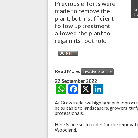
Previous efforts were
G
made to remove the
b
plant, but insufficient
follow up treatment
allowed the plant to
regain its foothold
Read More:
Invasive Species
22 September 2022
W
F
X
Li
h
ac
n
At Growtrade, we highlight public procu
at
e
ke
be suitable to landscapers, growers, turf
professionals.
s
b
dI
Here is one such tender for the removal 
A
o
n
Woodland.