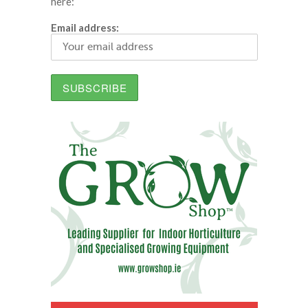
here:
Email address: