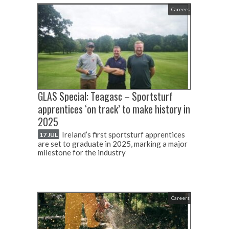
Careers
GLAS Special: Teagasc – Sportsturf
apprentices ‘on track’ to make history in
2025
Ireland’s first sportsturf apprentices
17 JUL
are set to graduate in 2025, marking a major
milestone for the industry
Careers