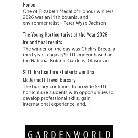
Honour
One of Elizabeth Medal of Honour winners
2026 was an Irish botanist and
environmentalist - Peter Wyse Jackson
The Young Horticulturist of the Year 2026 –
Ireland final results
The winner on the day was Chélirs Brecq, a
third year Teagasc/SETU student based at
the National Botanic Gardens, Glasnevin
SETU horticulture students win Una
McDermott Travel Bursary
The bursary continues to provide SETU
horticulture students with opportunities to
develop professional skills, gain
international experience, and...