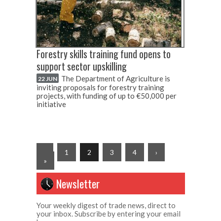
Forestry skills training fund opens to
support sector upskilling
The Department of Agriculture is
22 JUN
inviting proposals for forestry training
projects, with funding of up to €50,000 per
initiative
‹
1
2
3
4
›
»
Newsletter
Your weekly digest of trade news, direct to
your inbox. Subscribe by entering your email