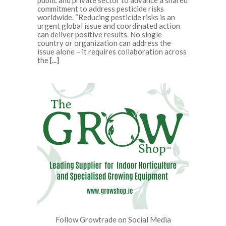
public and private sector to advance a shared
commitment to address pesticide risks
worldwide. “Reducing pesticide risks is an
urgent global issue and coordinated action
can deliver positive results. No single
country or organization can address the
issue alone – it requires collaboration across
the
[...]
Follow Growtrade on Social Media