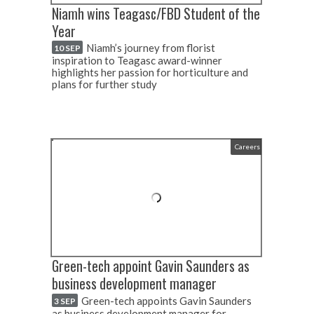
Niamh wins Teagasc/FBD Student of the
Year
Niamh’s journey from florist
10 SEP
inspiration to Teagasc award-winner
highlights her passion for horticulture and
plans for further study
Careers
Green-tech appoint Gavin Saunders as
business development manager
Green-tech appoints Gavin Saunders
3 SEP
as business development manager for