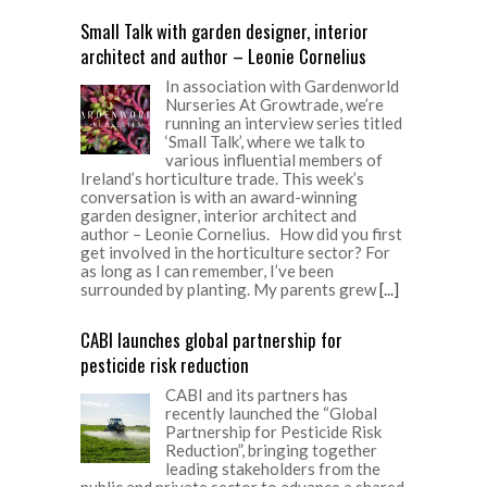
Small Talk with garden designer, interior
architect and author – Leonie Cornelius
In association with Gardenworld
Nurseries At Growtrade, we’re
running an interview series titled
‘Small Talk’, where we talk to
various influential members of
Ireland’s horticulture trade. This week’s
conversation is with an award-winning
garden designer, interior architect and
author – Leonie Cornelius. How did you first
get involved in the horticulture sector? For
as long as I can remember, I’ve been
surrounded by planting. My parents grew
[...]
CABI launches global partnership for
pesticide risk reduction
CABI and its partners has
recently launched the “Global
Partnership for Pesticide Risk
Reduction”, bringing together
leading stakeholders from the