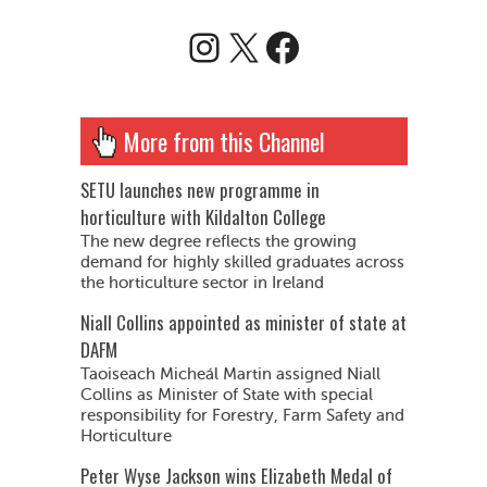
Instagram
X
Facebook
More from this Channel
SETU launches new programme in
horticulture with Kildalton College
The new degree reflects the growing
demand for highly skilled graduates across
the horticulture sector in Ireland
Niall Collins appointed as minister of state at
DAFM
Taoiseach Micheál Martin assigned Niall
Collins as Minister of State with special
responsibility for Forestry, Farm Safety and
Horticulture
Peter Wyse Jackson wins Elizabeth Medal of