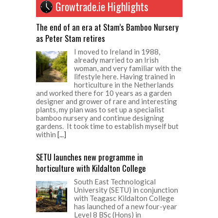
Growtrade.ie Highlights
The end of an era at Stam’s Bamboo Nursery
as Peter Stam retires
I moved to Ireland in 1988,
already married to an Irish
woman, and very familiar with the
lifestyle here. Having trained in
horticulture in the Netherlands
and worked there for 10 years as a garden
designer and grower of rare and interesting
plants, my plan was to set up a specialist
bamboo nursery and continue designing
gardens. It took time to establish myself but
within
[...]
SETU launches new programme in
horticulture with Kildalton College
South East Technological
University (SETU) in conjunction
with Teagasc Kildalton College
has launched of a new four-year
Level 8 BSc (Hons) in