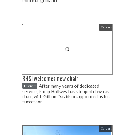
editorial guidance
Careers
RHSI welcomes new chair
After many years of dedicated
15 OCT
service, Philip Hollwey has stepped down as
chair, with Gillian Davidson appointed as his
successor
Careers