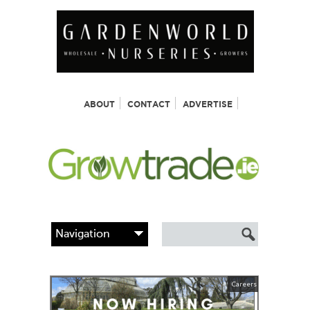
ABOUT
CONTACT
ADVERTISE
Careers