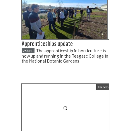
Apprenticeships update
The apprenticeship in horticulture is
25 SEP
now up and running in the Teagasc College in
the National Botanic Gardens
Careers