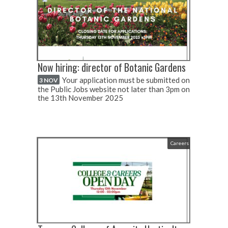
Now hiring: director of Botanic Gardens
Your application must be submitted on
3 NOV
the Public Jobs website not later than 3pm on
the 13th November 2025
Careers