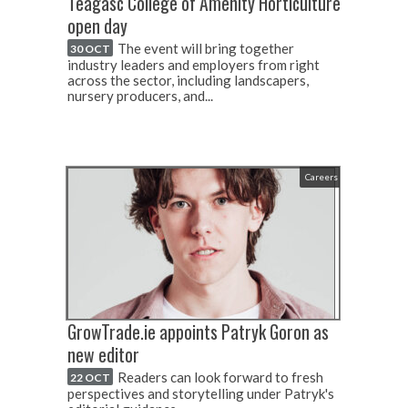
Teagasc College of Amenity Horticulture
open day
The event will bring together
30 OCT
industry leaders and employers from right
across the sector, including landscapers,
nursery producers, and...
Careers
GrowTrade.ie appoints Patryk Goron as
new editor
Readers can look forward to fresh
22 OCT
perspectives and storytelling under Patryk's