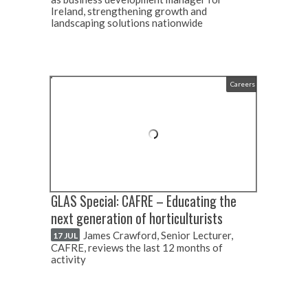
Ireland, strengthening growth and
landscaping solutions nationwide
Careers
GLAS Special: CAFRE – Educating the
next generation of horticulturists
James Crawford, Senior Lecturer,
17 JUL
CAFRE, reviews the last 12 months of
activity