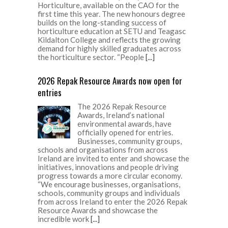
Horticulture, available on the CAO for the
first time this year. The new honours degree
builds on the long-standing success of
horticulture education at SETU and Teagasc
Kildalton College and reflects the growing
demand for highly skilled graduates across
the horticulture sector. “People
[...]
2026 Repak Resource Awards now open for
entries
The 2026 Repak Resource
Awards, Ireland’s national
environmental awards, have
officially opened for entries.
Businesses, community groups,
schools and organisations from across
Ireland are invited to enter and showcase the
initiatives, innovations and people driving
progress towards a more circular economy.
“We encourage businesses, organisations,
schools, community groups and individuals
from across Ireland to enter the 2026 Repak
Resource Awards and showcase the
incredible work
[...]