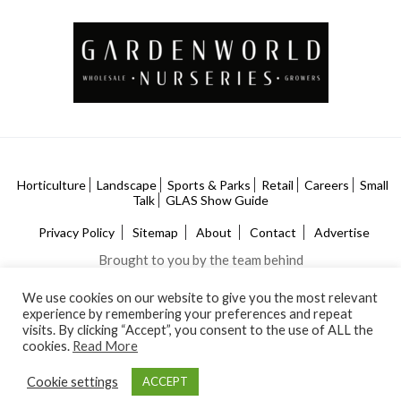
Horticulture
Landscape
Sports & Parks
Retail
Careers
Small
Talk
GLAS Show Guide
Privacy Policy
Sitemap
About
Contact
Advertise
Brought to you by the team behind
We use cookies on our website to give you the most relevant
experience by remembering your preferences and repeat
visits. By clicking “Accept”, you consent to the use of ALL the
cookies.
Read More
Cookie settings
ACCEPT