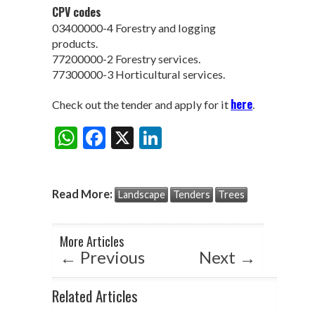
CPV codes
03400000-4 Forestry and logging
products.
77200000-2 Forestry services.
77300000-3 Horticultural services.
here
Check out the tender and apply for it
.
W
F
X
Li
Share:
h
ac
n
at
e
ke
Read More:
Landscape
Tenders
Trees
s
b
dI
A
o
n
More Articles
p
o
←
Previous
Next
→
p
k
Related Articles