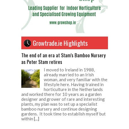
Growtrade.ie Highlights
The end of an era at Stam’s Bamboo Nursery
as Peter Stam retires
I moved to Ireland in 1988,
already married to an Irish
woman, and very familiar with the
lifestyle here. Having trained in
horticulture in the Netherlands
and worked there for 10 years as a garden
designer and grower of rare and interesting
plants, my plan was to set up a specialist
bamboo nursery and continue designing
gardens. It took time to establish myself but
within
[...]