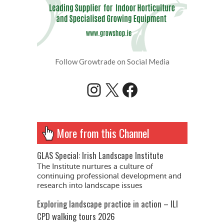
Follow Growtrade on Social Media
Instagram
X
Facebook
More from this Channel
GLAS Special: Irish Landscape Institute
The Institute nurtures a culture of
continuing professional development and
research into landscape issues
Exploring landscape practice in action – ILI
CPD walking tours 2026