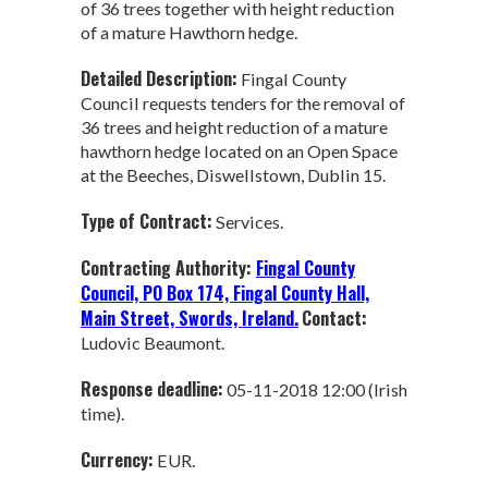
of 36 trees together with height reduction
of a mature Hawthorn hedge.
Detailed Description:
Fingal County
Council requests tenders for the removal of
36 trees and height reduction of a mature
hawthorn hedge located on an Open Space
at the Beeches, Diswellstown, Dublin 15.
Type of Contract:
Services.
Contracting Authority:
Fingal County
Council, PO Box 174, Fingal County Hall,
Main Street, Swords, Ireland.
Contact:
Ludovic Beaumont.
Response deadline:
05-11-2018 12:00 (Irish
time).
Currency:
EUR.