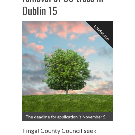
Dublin 15
Landscape
The deadline for application is November 5.
Fingal County Council seek