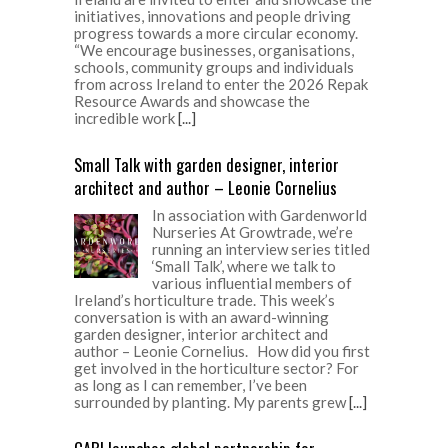
initiatives, innovations and people driving
progress towards a more circular economy.
“We encourage businesses, organisations,
schools, community groups and individuals
from across Ireland to enter the 2026 Repak
Resource Awards and showcase the
incredible work
[...]
Small Talk with garden designer, interior
architect and author – Leonie Cornelius
In association with Gardenworld
Nurseries At Growtrade, we’re
running an interview series titled
‘Small Talk’, where we talk to
various influential members of
Ireland’s horticulture trade. This week’s
conversation is with an award-winning
garden designer, interior architect and
author – Leonie Cornelius. How did you first
get involved in the horticulture sector? For
as long as I can remember, I’ve been
surrounded by planting. My parents grew
[...]