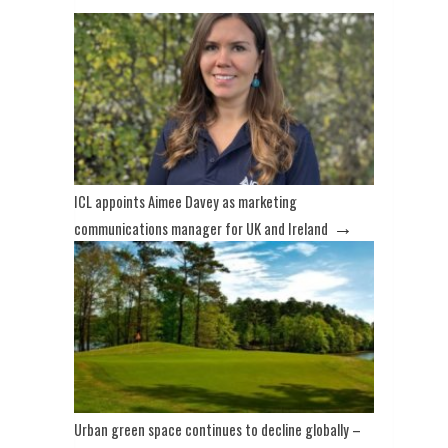
ICL appoints Aimee Davey as marketing
→
communications manager for UK and Ireland
Urban green space continues to decline globally –