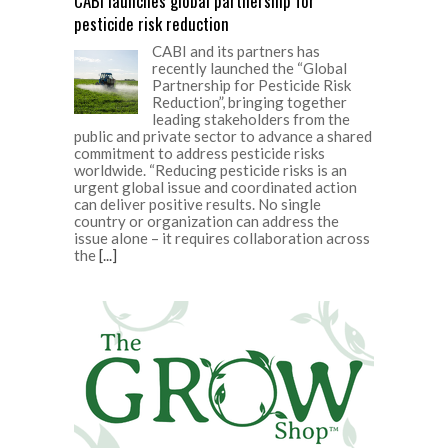
CABI launches global partnership for
pesticide risk reduction
CABI and its partners has
recently launched the “Global
Partnership for Pesticide Risk
Reduction”, bringing together
leading stakeholders from the
public and private sector to advance a shared
commitment to address pesticide risks
worldwide. “Reducing pesticide risks is an
urgent global issue and coordinated action
can deliver positive results. No single
country or organization can address the
issue alone – it requires collaboration across
the
[...]