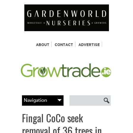
ABOUT
CONTACT
ADVERTISE
Fingal CoCo seek
removal of 36 trees in