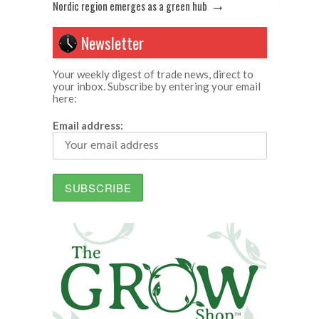
→
Nordic region emerges as a green hub
Newsletter
Your weekly digest of trade news, direct to
your inbox. Subscribe by entering your email
here:
Email address: