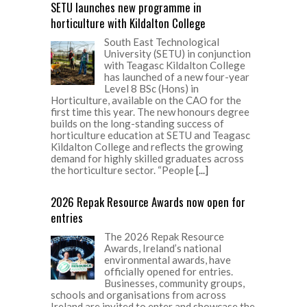
SETU launches new programme in
horticulture with Kildalton College
South East Technological
University (SETU) in conjunction
with Teagasc Kildalton College
has launched of a new four-year
Level 8 BSc (Hons) in
Horticulture, available on the CAO for the
first time this year. The new honours degree
builds on the long-standing success of
horticulture education at SETU and Teagasc
Kildalton College and reflects the growing
demand for highly skilled graduates across
the horticulture sector. “People
[...]
2026 Repak Resource Awards now open for
entries
The 2026 Repak Resource
Awards, Ireland’s national
environmental awards, have
officially opened for entries.
Businesses, community groups,
schools and organisations from across
Ireland are invited to enter and showcase the