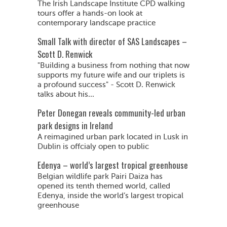
The Irish Landscape Institute CPD walking
tours offer a hands-on look at
contemporary landscape practice
Small Talk with director of SAS Landscapes –
Scott D. Renwick
"Building a business from nothing that now
supports my future wife and our triplets is
a profound success" - Scott D. Renwick
talks about his...
Peter Donegan reveals community-led urban
park designs in Ireland
A reimagined urban park located in Lusk in
Dublin is offcialy open to public
Edenya – world’s largest tropical greenhouse
Belgian wildlife park Pairi Daiza has
opened its tenth themed world, called
Edenya, inside the world’s largest tropical
greenhouse