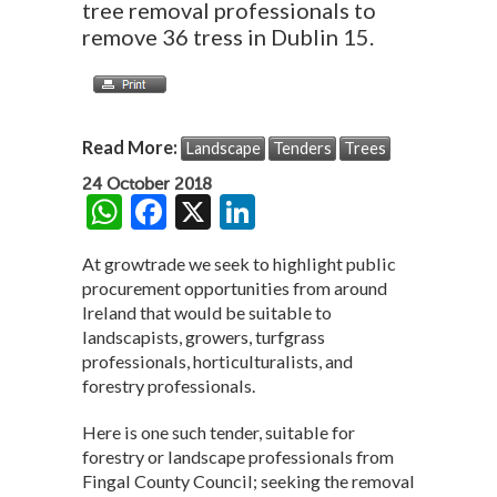
tree removal professionals to
remove 36 tress in Dublin 15.
Read More:
Landscape
Tenders
Trees
24 October 2018
W
F
X
Li
h
ac
n
At growtrade we seek to highlight public
at
e
ke
procurement opportunities from around
s
b
dI
Ireland that would be suitable to
landscapists, growers, turfgrass
A
o
n
professionals, horticulturalists, and
p
o
forestry professionals.
p
k
Here is one such tender, suitable for
forestry or landscape professionals from
Fingal County Council; seeking the removal