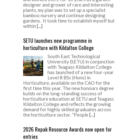
designer and grower of rare and interesting
plants, my plan was to set up a specialist
bamboo nursery and continue designing
gardens. It took time to establish myself but
within
[...]
SETU launches new programme in
horticulture with Kildalton College
South East Technological
University (SETU) in conjunction
with Teagasc Kildalton College
has launched of a new four-year
Level 8 BSc (Hons) in
Horticulture, available on the CAO for the
first time this year. The new honours degree
builds on the long-standing success of
horticulture education at SETU and Teagasc
Kildalton College and reflects the growing
demand for highly skilled graduates across
the horticulture sector. “People
[...]
2026 Repak Resource Awards now open for
entries