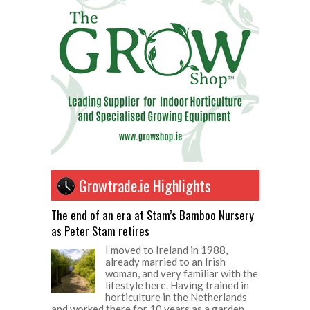
Growtrade.ie Highlights
The end of an era at Stam’s Bamboo Nursery
as Peter Stam retires
I moved to Ireland in 1988,
already married to an Irish
woman, and very familiar with the
lifestyle here. Having trained in
horticulture in the Netherlands
and worked there for 10 years as a garden