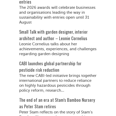
entries
The 2026 awards will celebrate businesses
and organisations leading the way in
sustainability with entries open until 31
August
Small Talk with garden designer, interior
architect and author – Leonie Cornelius
Leonie Cornelius talks about her
achievements, experiences, and challenges
regarding garden designing
CABI launches global partnership for
pesticide risk reduction
The new CABI-led initiative brings together
international partners to reduce reliance
on highly hazardous pesticides through
policy reform, research...
The end of an era at Stam’s Bamboo Nursery
as Peter Stam retires
Peter Stam reflects on the story of Stam's