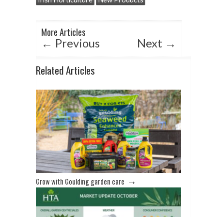
p
o
p
k
More Articles
←
Previous
Next
→
Related Articles
→
Grow with Goulding garden care