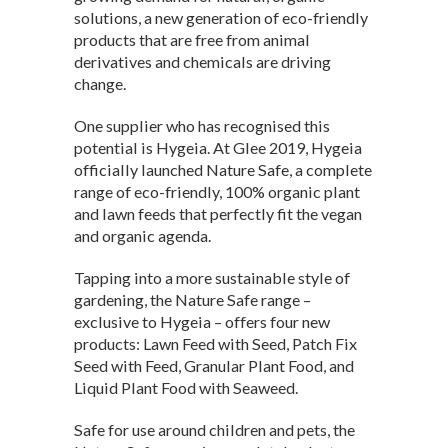
solutions, a new generation of eco-friendly
products that are free from animal
derivatives and chemicals are driving
change.
One supplier who has recognised this
potential is Hygeia. At Glee 2019, Hygeia
officially launched Nature Safe, a complete
range of eco-friendly, 100% organic plant
and lawn feeds that perfectly fit the vegan
and organic agenda.
Tapping into a more sustainable style of
gardening, the Nature Safe range –
exclusive to Hygeia – offers four new
products: Lawn Feed with Seed, Patch Fix
Seed with Feed, Granular Plant Food, and
Liquid Plant Food with Seaweed.
Safe for use around children and pets, the