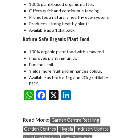
100% plant-based organic matter.
Offers quick and continuous feeding.
Promotes a naturally healthy eco-system.
Produces strong healthy plants.
Available as a 10kg pack.
Nature Safe Organic Plant Food
100% organic plant food with seaweed.
Improves plant immunity.
Enriches soil.
Yields more fruit and enhances colour.
Available as both a 1kg and 20kg refillable
pack.
W
F
X
Li
Share:
h
ac
n
at
e
ke
Read More:
Garden Centre Retailing
s
b
dI
Garden Centres
Hygeia
Industry Update
A
o
n
Irish Horticulture
New Products