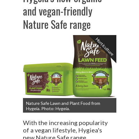
and vegan-friendly
Nature Safe range
Horticulture
Nature Safe Lawn and Plant Food from
Hygeia. Photo: Hygeia.
With the increasing popularity
of a vegan lifestyle, Hygiea's
new Nature Safe range