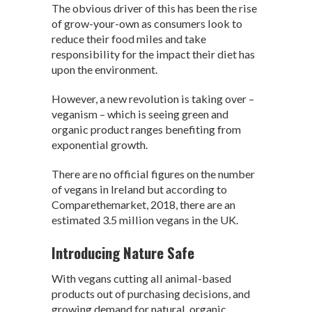
The obvious driver of this has been the rise
p
k
of grow-your-own as consumers look to
reduce their food miles and take
responsibility for the impact their diet has
upon the environment.
However, a new revolution is taking over –
veganism – which is seeing green and
organic product ranges benefiting from
exponential growth.
There are no official figures on the number
of vegans in Ireland but according to
Comparethemarket, 2018, there are an
estimated 3.5 million vegans in the UK.
Introducing Nature Safe
With vegans cutting all animal-based
products out of purchasing decisions, and
growing demand for natural, organic