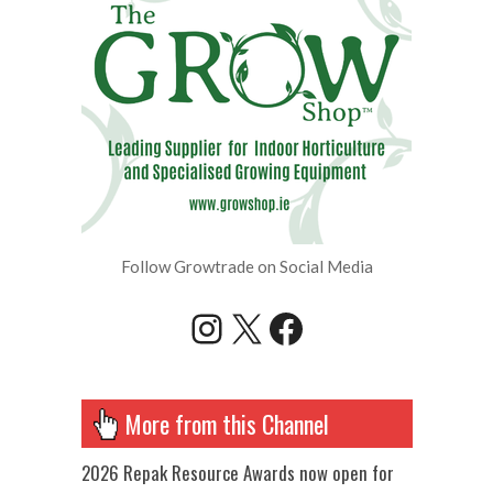
Follow Growtrade on Social Media
Instagram
X
Facebook
More from this Channel
2026 Repak Resource Awards now open for