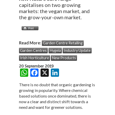
capitalises on two growing
markets: the vegan market, and
the grow-your-own market.
Read More:
Garden Centre Retailing
Garden Centres
Hygeia
Industry Update
Irish Horticulture
New Products
20 September 2019
W
F
X
Li
h
ac
n
There is no doubt that organic gardening is
at
e
ke
growing in popularity. Where chemical
s
b
dI
based solutions once dominated, there is
now a clear and distinct shift towards a
A
o
n
need and want for greener solutions.
p
o