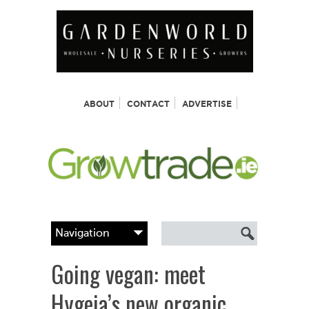
ABOUT
CONTACT
ADVERTISE
Going vegan: meet
Hygeia’s new organic