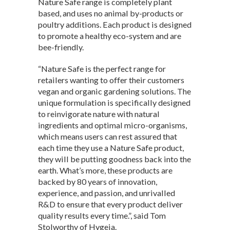
Nature Safe range is completely plant
based, and uses no animal by-products or
poultry additions. Each product is designed
to promote a healthy eco-system and are
bee-friendly.
“Nature Safe is the perfect range for
retailers wanting to offer their customers
vegan and organic gardening solutions. The
unique formulation is specifically designed
to reinvigorate nature with natural
ingredients and optimal micro-organisms,
which means users can rest assured that
each time they use a Nature Safe product,
they will be putting goodness back into the
earth. What’s more, these products are
backed by 80 years of innovation,
experience, and passion, and unrivalled
R&D to ensure that every product deliver
quality results every time.”, said Tom
Stolworthy of Hygeia.