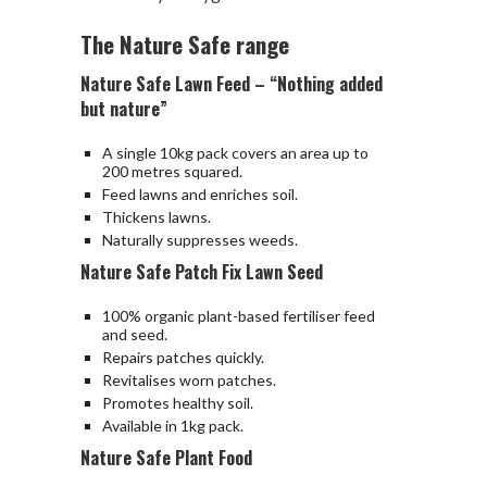
The Nature Safe range
Nature Safe Lawn Feed – “Nothing added
but nature”
A single 10kg pack covers an area up to
200 metres squared.
Feed lawns and enriches soil.
Thickens lawns.
Naturally suppresses weeds.
Nature Safe Patch Fix Lawn Seed
100% organic plant-based fertiliser feed
and seed.
Repairs patches quickly.
Revitalises worn patches.
Promotes healthy soil.
Available in 1kg pack.
Nature Safe Plant Food