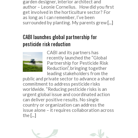
garden designer, interior architect and
author – Leonie Cornelius. How did you first
get involved in the horticulture sector? For
as long as I can remember, I’ve been
surrounded by planting. My parents grew
[...]
CABI launches global partnership for
pesticide risk reduction
CABI and its partners has
recently launched the “Global
Partnership for Pesticide Risk
Reduction”, bringing together
leading stakeholders from the
public and private sector to advance a shared
commitment to address pesticide risks
worldwide. “Reducing pesticide risks is an
urgent global issue and coordinated action
can deliver positive results. No single
country or organization can address the
issue alone – it requires collaboration across
the
[...]