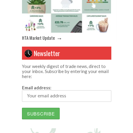
→
HTA Market Update
Newsletter
Your weekly digest of trade news, direct to
your inbox. Subscribe by entering your email
here:
Email address: