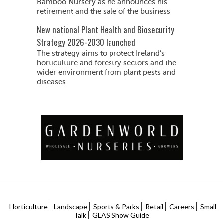
Bamboo Nursery as he announces his
retirement and the sale of the business
New national Plant Health and Biosecurity
Strategy 2026-2030 launched
The strategy aims to protect Ireland’s
horticulture and forestry sectors and the
wider environment from plant pests and
diseases
Horticulture
Landscape
Sports & Parks
Retail
Careers
Small
Talk
GLAS Show Guide