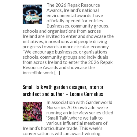
The 2026 Repak Resource
Awards, Ireland’s national
environmental awards, have
officially opened for entries.
Businesses, community groups,
schools and organisations from across
Ireland are invited to enter and showcase the
initiatives, innovations and people driving
progress towards a more circular economy.
“We encourage businesses, organisations,
schools, community groups and individuals
from across Ireland to enter the 2026 Repak
Resource Awards and showcase the
incredible work
[...]
Small Talk with garden designer, interior
architect and author – Leonie Cornelius
In association with Gardenworld
Nurseries At Growtrade, we’re
running an interview series titled
‘Small Talk’, where we talk to
various influential members of
Ireland’s horticulture trade. This week’s
conversation is with an award-winning