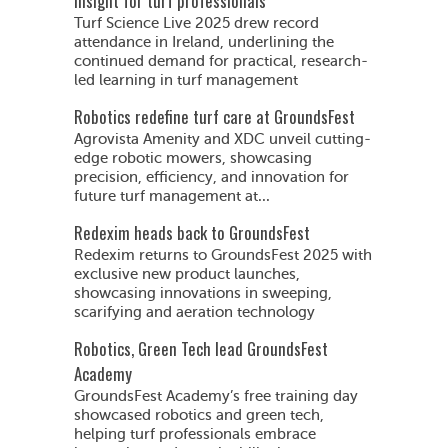
insight for turf professionals
Turf Science Live 2025 drew record
attendance in Ireland, underlining the
continued demand for practical, research-
led learning in turf management
Robotics redefine turf care at GroundsFest
Agrovista Amenity and XDC unveil cutting-
edge robotic mowers, showcasing
precision, efficiency, and innovation for
future turf management at...
Redexim heads back to GroundsFest
Redexim returns to GroundsFest 2025 with
exclusive new product launches,
showcasing innovations in sweeping,
scarifying and aeration technology
Robotics, Green Tech lead GroundsFest
Academy
GroundsFest Academy’s free training day
showcased robotics and green tech,
helping turf professionals embrace