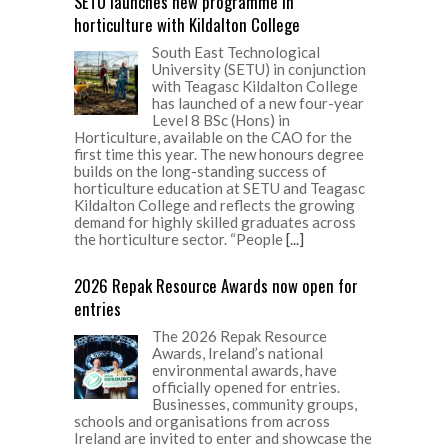
SETU launches new programme in
horticulture with Kildalton College
South East Technological
University (SETU) in conjunction
with Teagasc Kildalton College
has launched of a new four-year
Level 8 BSc (Hons) in
Horticulture, available on the CAO for the
first time this year. The new honours degree
builds on the long-standing success of
horticulture education at SETU and Teagasc
Kildalton College and reflects the growing
demand for highly skilled graduates across
the horticulture sector. “People
[...]
2026 Repak Resource Awards now open for
entries
The 2026 Repak Resource
Awards, Ireland’s national
environmental awards, have
officially opened for entries.
Businesses, community groups,
schools and organisations from across
Ireland are invited to enter and showcase the