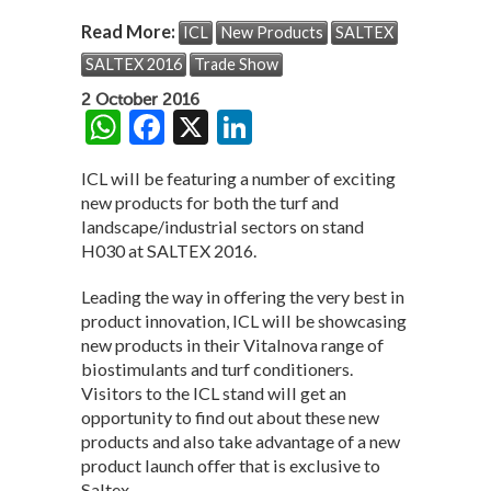
Read More:
ICL
New Products
SALTEX
SALTEX 2016
Trade Show
2 October 2016
W
F
X
Li
h
ac
n
ICL will be featuring a number of exciting
at
e
ke
new products for both the turf and
s
b
dI
landscape/industrial sectors on stand
H030 at SALTEX 2016.
A
o
n
p
o
Leading the way in offering the very best in
product innovation, ICL will be showcasing
p
k
new products in their Vitalnova range of
biostimulants and turf conditioners.
Visitors to the ICL stand will get an
opportunity to find out about these new
products and also take advantage of a new
product launch offer that is exclusive to
Saltex.