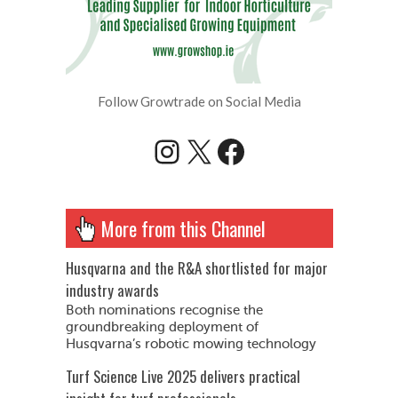
Follow Growtrade on Social Media
Instagram
X
Facebook
More from this Channel
Husqvarna and the R&A shortlisted for major
industry awards
Both nominations recognise the
groundbreaking deployment of
Husqvarna’s robotic mowing technology
Turf Science Live 2025 delivers practical