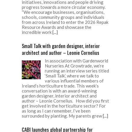
initiatives, innovations and people driving
progress towards a more circular economy.
“We encourage businesses, organisations,
schools, community groups and individuals
from across Ireland to enter the 2026 Repak
Resource Awards and showcase the
incredible work
[...]
Small Talk with garden designer, interior
architect and author – Leonie Cornelius
In association with Gardenworld
Nurseries At Growtrade, we’re
running an interview series titled
‘Small Talk’, where we talk to
various influential members of
Ireland’s horticulture trade. This week’s
conversation is with an award-winning
garden designer, interior architect and
author – Leonie Cornelius. How did you first
get involved in the horticulture sector? For
as long as I can remember, I’ve been
surrounded by planting. My parents grew
[...]
CABI launches global partnership for