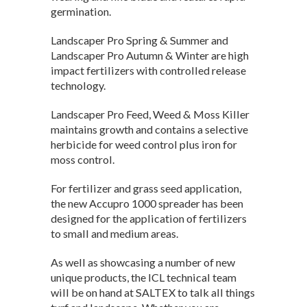
germination.
Landscaper Pro Spring & Summer and
Landscaper Pro Autumn & Winter are high
impact fertilizers with controlled release
technology.
Landscaper Pro Feed, Weed & Moss Killer
maintains growth and contains a selective
herbicide for weed control plus iron for
moss control.
For fertilizer and grass seed application,
the new Accupro 1000 spreader has been
designed for the application of fertilizers
to small and medium areas.
As well as showcasing a number of new
unique products, the ICL technical team
will be on hand at SALTEX to talk all things