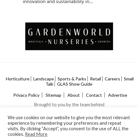
innovation and sustainability in...
Horticulture
Landscape
Sports & Parks
Retail
Careers
Small
Talk
GLAS Show Guide
Privacy Policy
Sitemap
About
Contact
Advertise
Brought to you by the team behind
We use cookies on our website to give you the most relevant
experience by remembering your preferences and repeat
visits. By clicking “Accept”, you consent to the use of ALL the
cookies.
Read More