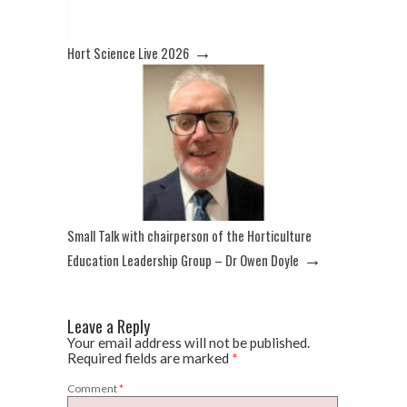
→
Hort Science Live 2026
Small Talk with chairperson of the Horticulture
→
Education Leadership Group – Dr Owen Doyle
Leave a Reply
Your email address will not be published.
Required fields are marked
*
Comment
*