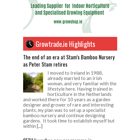
Growtrade.ie Highlights
The end of an era at Stam’s Bamboo Nursery
as Peter Stam retires
I moved to Ireland in 1988,
already married to an Irish
woman, and very familiar with the
lifestyle here. Having trained in
horticulture in the Netherlands
and worked there for 10 years as a garden
designer and grower of rare and interesting
plants, my plan was to set up a specialist
bamboo nursery and continue designing
gardens. It took time to establish myself but
within
[...]