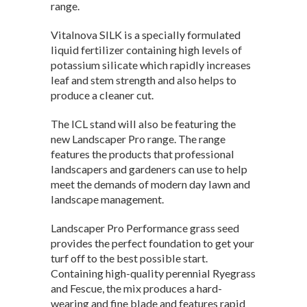
range.
Vitalnova SILK is a specially formulated
liquid fertilizer containing high levels of
potassium silicate which rapidly increases
leaf and stem strength and also helps to
produce a cleaner cut.
The ICL stand will also be featuring the
new Landscaper Pro range. The range
features the products that professional
landscapers and gardeners can use to help
meet the demands of modern day lawn and
landscape management.
Landscaper Pro Performance grass seed
provides the perfect foundation to get your
turf off to the best possible start.
Containing high-quality perennial Ryegrass
and Fescue, the mix produces a hard-
wearing and fine blade and features rapid