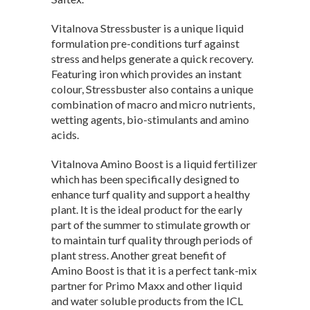
Vitalnova Stressbuster is a unique liquid
formulation pre-conditions turf against
stress and helps generate a quick recovery.
Featuring iron which provides an instant
colour, Stressbuster also contains a unique
combination of macro and micro nutrients,
wetting agents, bio-stimulants and amino
acids.
Vitalnova Amino Boost is a liquid fertilizer
which has been specifically designed to
enhance turf quality and support a healthy
plant. It is the ideal product for the early
part of the summer to stimulate growth or
to maintain turf quality through periods of
plant stress. Another great benefit of
Amino Boost is that it is a perfect tank-mix
partner for Primo Maxx and other liquid
and water soluble products from the ICL