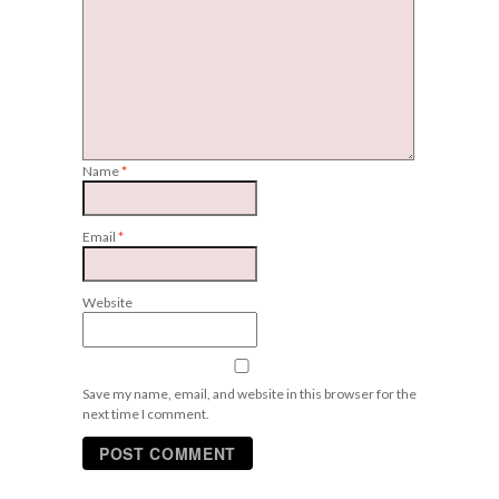
Name
*
Email
*
Website
Save my name, email, and website in this browser for the
next time I comment.