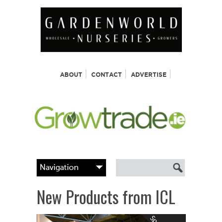
ABOUT
CONTACT
ADVERTISE
New Products from ICL