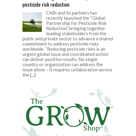
pesticide risk reduction
CABI and its partners has
recently launched the “Global
Partnership for Pesticide Risk
Reduction”, bringing together
leading stakeholders from the
public and private sector to advance a shared
commitment to address pesticide risks
worldwide. “Reducing pesticide risks is an
urgent global issue and coordinated action
can deliver positive results. No single
country or organization can address the
issue alone – it requires collaboration across
the
[...]