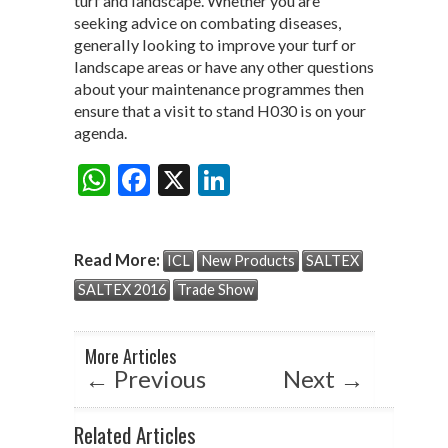
turf and landscape. Whether you are
seeking advice on combating diseases,
generally looking to improve your turf or
landscape areas or have any other questions
about your maintenance programmes then
ensure that a visit to stand H030 is on your
agenda.
W
F
X
Li
Share:
h
ac
n
at
e
ke
Read More:
ICL
New Products
SALTEX
s
b
dI
SALTEX 2016
Trade Show
A
o
n
p
o
More Articles
p
k
←
Previous
Next
→
Related Articles