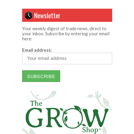
Newsletter
Your weekly digest of trade news, direct to
your inbox. Subscribe by entering your email
here:
Email address: