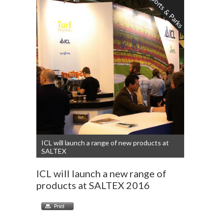
Sports & Parks
ICL will launch a range of new products at
SALTEX
ICL will launch a new range of
products at SALTEX 2016