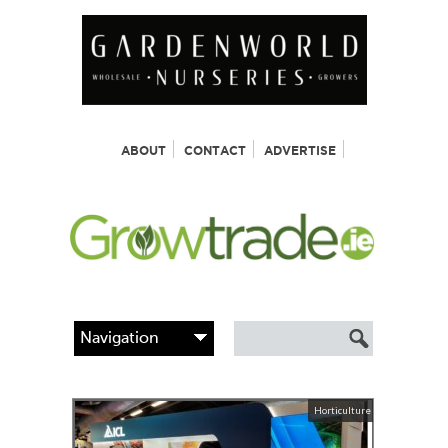
ABOUT
CONTACT
ADVERTISE
Horticulture