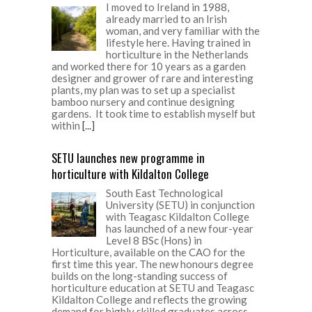
I moved to Ireland in 1988,
already married to an Irish
woman, and very familiar with the
lifestyle here. Having trained in
horticulture in the Netherlands
and worked there for 10 years as a garden
designer and grower of rare and interesting
plants, my plan was to set up a specialist
bamboo nursery and continue designing
gardens. It took time to establish myself but
within
[...]
SETU launches new programme in
horticulture with Kildalton College
South East Technological
University (SETU) in conjunction
with Teagasc Kildalton College
has launched of a new four-year
Level 8 BSc (Hons) in
Horticulture, available on the CAO for the
first time this year. The new honours degree
builds on the long-standing success of
horticulture education at SETU and Teagasc
Kildalton College and reflects the growing
demand for highly skilled graduates across