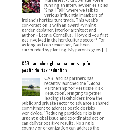
running an interview series titled
‘Small Talk’, where we talk to
various influential members of
Ireland’s horticulture trade. This week’s
conversation is with an award-winning
garden designer, interior architect and
author – Leonie Cornelius. How did you first
get involved in the horticulture sector? For
as long as I can remember, I’ve been
surrounded by planting. My parents grew
[...]
CABI launches global partnership for
pesticide risk reduction
CABI and its partners has
recently launched the “Global
Partnership for Pesticide Risk
Reduction”, bringing together
leading stakeholders from the
public and private sector to advance a shared
commitment to address pesticide risks
worldwide. “Reducing pesticide risks is an
urgent global issue and coordinated action
can deliver positive results. No single
country or organization can address the