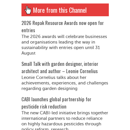
More from this Channel
2026 Repak Resource Awards now open for
entries
The 2026 awards will celebrate businesses
and organisations leading the way in
sustainability with entries open until 31
August
Small Talk with garden designer, interior
architect and author – Leonie Cornelius
Leonie Cornelius talks about her
achievements, experiences, and challenges
regarding garden designing
CABI launches global partnership for
pesticide risk reduction
The new CABI-led initiative brings together
international partners to reduce reliance
on highly hazardous pesticides through
policy reform, research...