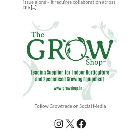
issue alone – it requires collaboration across
the
[...]
Follow Growtrade on Social Media
Instagram
X
Facebook