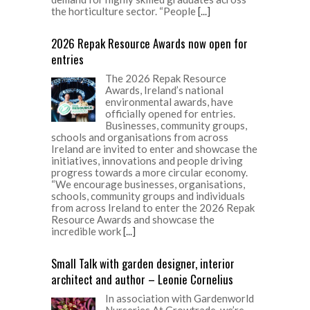
the horticulture sector. “People
[...]
2026 Repak Resource Awards now open for
entries
The 2026 Repak Resource
Awards, Ireland’s national
environmental awards, have
officially opened for entries.
Businesses, community groups,
schools and organisations from across
Ireland are invited to enter and showcase the
initiatives, innovations and people driving
progress towards a more circular economy.
“We encourage businesses, organisations,
schools, community groups and individuals
from across Ireland to enter the 2026 Repak
Resource Awards and showcase the
incredible work
[...]
Small Talk with garden designer, interior
architect and author – Leonie Cornelius
In association with Gardenworld
Nurseries At Growtrade, we’re