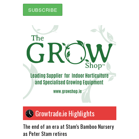
Growtrade.ie Highlights
The end of an era at Stam’s Bamboo Nursery
as Peter Stam retires