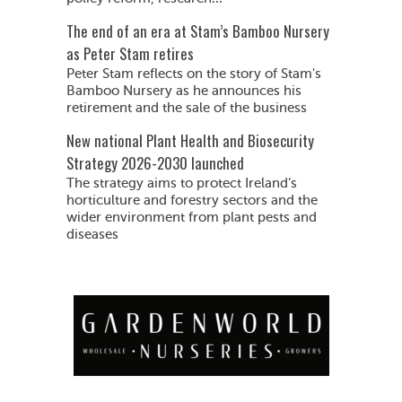
The end of an era at Stam’s Bamboo Nursery
as Peter Stam retires
Peter Stam reflects on the story of Stam's
Bamboo Nursery as he announces his
retirement and the sale of the business
New national Plant Health and Biosecurity
Strategy 2026-2030 launched
The strategy aims to protect Ireland’s
horticulture and forestry sectors and the
wider environment from plant pests and
diseases