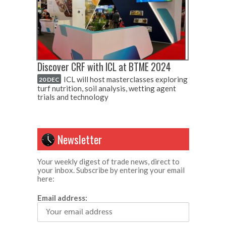
Discover CRF with ICL at BTME 2024
ICL will host masterclasses exploring
20 DEC
turf nutrition, soil analysis, wetting agent
trials and technology
Newsletter
Your weekly digest of trade news, direct to
your inbox. Subscribe by entering your email
here:
Email address: