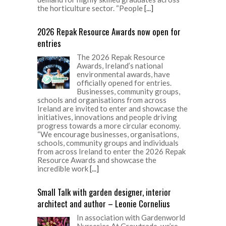
the horticulture sector. “People
[...]
2026 Repak Resource Awards now open for
entries
The 2026 Repak Resource
Awards, Ireland’s national
environmental awards, have
officially opened for entries.
Businesses, community groups,
schools and organisations from across
Ireland are invited to enter and showcase the
initiatives, innovations and people driving
progress towards a more circular economy.
“We encourage businesses, organisations,
schools, community groups and individuals
from across Ireland to enter the 2026 Repak
Resource Awards and showcase the
incredible work
[...]
Small Talk with garden designer, interior
architect and author – Leonie Cornelius
In association with Gardenworld
Nurseries At Growtrade, we’re