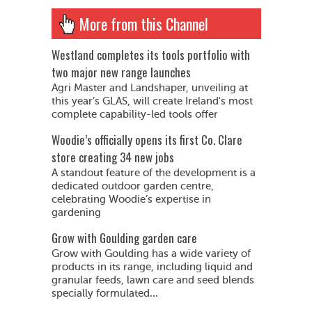
More from this Channel
Westland completes its tools portfolio with
two major new range launches
Agri Master and Landshaper, unveiling at
this year’s GLAS, will create Ireland's most
complete capability-led tools offer
Woodie’s officially opens its first Co. Clare
store creating 34 new jobs
A standout feature of the development is a
dedicated outdoor garden centre,
celebrating Woodie’s expertise in
gardening
Grow with Goulding garden care
Grow with Goulding has a wide variety of
products in its range, including liquid and
granular feeds, lawn care and seed blends
specially formulated...