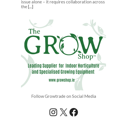
issue alone – it requires collaboration across
the
[...]
Follow Growtrade on Social Media
Instagram
X
Facebook