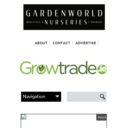
ABOUT
CONTACT
ADVERTISE
Retail