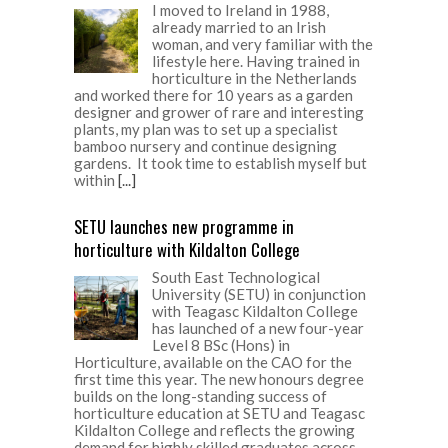
I moved to Ireland in 1988,
already married to an Irish
woman, and very familiar with the
lifestyle here. Having trained in
horticulture in the Netherlands
and worked there for 10 years as a garden
designer and grower of rare and interesting
plants, my plan was to set up a specialist
bamboo nursery and continue designing
gardens. It took time to establish myself but
within
[...]
SETU launches new programme in
horticulture with Kildalton College
South East Technological
University (SETU) in conjunction
with Teagasc Kildalton College
has launched of a new four-year
Level 8 BSc (Hons) in
Horticulture, available on the CAO for the
first time this year. The new honours degree
builds on the long-standing success of
horticulture education at SETU and Teagasc
Kildalton College and reflects the growing
demand for highly skilled graduates across