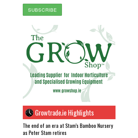
Growtrade.ie Highlights
The end of an era at Stam’s Bamboo Nursery
as Peter Stam retires