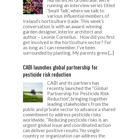
running an interview series titled
‘Small Talk’, where we talk to
various influential members of
Ireland’s horticulture trade. This week’s
conversation is with an award-winning
garden designer, interior architect and
author – Leonie Cornelius. How did you first
get involved in the horticulture sector? For
as long as I can remember, I’ve been
surrounded by planting. My parents grew
[...]
CABI launches global partnership for
pesticide risk reduction
CABI and its partners has
recently launched the “Global
Partnership for Pesticide Risk
Reduction”, bringing together
leading stakeholders from the
public and private sector to advance a shared
commitment to address pesticide risks
worldwide. “Reducing pesticide risks is an
urgent global issue and coordinated action
can deliver positive results. No single
country or organization can address the