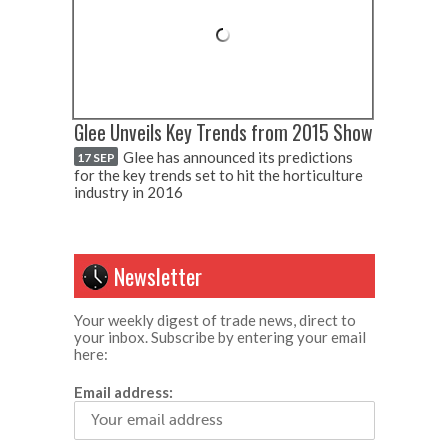
Glee Unveils Key Trends from 2015 Show
Glee has announced its predictions
17 SEP
for the key trends set to hit the horticulture
industry in 2016
Newsletter
Your weekly digest of trade news, direct to
your inbox. Subscribe by entering your email
here:
Email address: