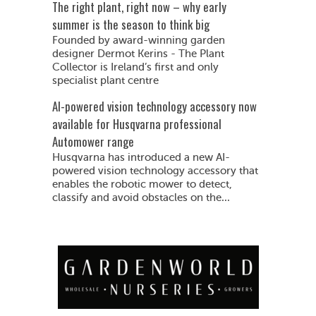
The right plant, right now – why early
summer is the season to think big
Founded by award-winning garden
designer Dermot Kerins - The Plant
Collector is Ireland’s first and only
specialist plant centre
AI-powered vision technology accessory now
available for Husqvarna professional
Automower range
Husqvarna has introduced a new AI-
powered vision technology accessory that
enables the robotic mower to detect,
classify and avoid obstacles on the...