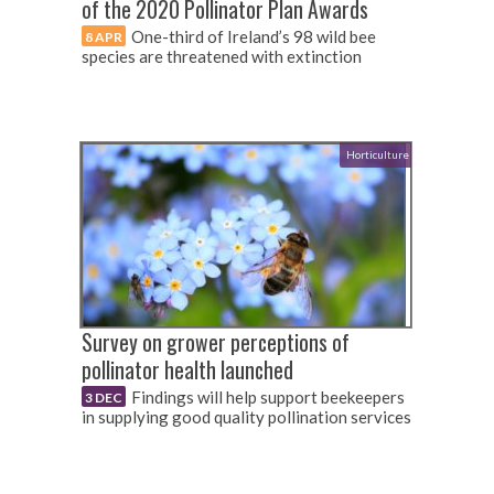
of the 2020 Pollinator Plan Awards
One-third of Ireland’s 98 wild bee
8 APR
species are threatened with extinction
Horticulture
Survey on grower perceptions of
pollinator health launched
Findings will help support beekeepers
3 DEC
in supplying good quality pollination services