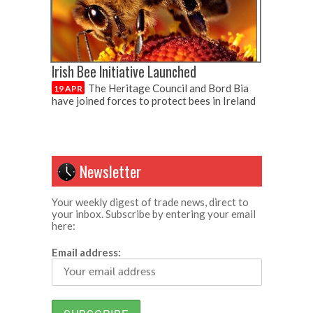
Irish Bee Initiative Launched
The Heritage Council and Bord Bia
19 APR
have joined forces to protect bees in Ireland
Newsletter
Your weekly digest of trade news, direct to
your inbox. Subscribe by entering your email
here:
Email address: