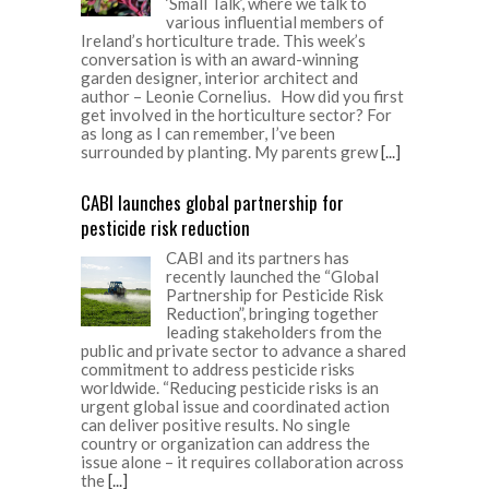
‘Small Talk’, where we talk to
various influential members of
Ireland’s horticulture trade. This week’s
conversation is with an award-winning
garden designer, interior architect and
author – Leonie Cornelius. How did you first
get involved in the horticulture sector? For
as long as I can remember, I’ve been
surrounded by planting. My parents grew
[...]
CABI launches global partnership for
pesticide risk reduction
CABI and its partners has
recently launched the “Global
Partnership for Pesticide Risk
Reduction”, bringing together
leading stakeholders from the
public and private sector to advance a shared
commitment to address pesticide risks
worldwide. “Reducing pesticide risks is an
urgent global issue and coordinated action
can deliver positive results. No single
country or organization can address the
issue alone – it requires collaboration across
the
[...]