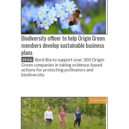
Biodiversity officer to help Origin Green
members develop sustainable business
plans
Bord Bia to support over 300 Origin
29 JUL
Green companies in taking evidence-based
actions for protecting pollinators and
biodiversity
Horticulture