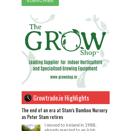
Growtrade.ie Highlights
The end of an era at Stam’s Bamboo Nursery
as Peter Stam retires
I moved to Ireland in 1988,
already married to an Irish