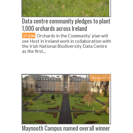
Data centre community pledges to plant
1,000 orchards across Ireland
Orchards in the Community’ plan will
17 JUN
see Host in Ireland work in collaboration with
the Irish National Biodiversity Data Centre
as the first...
Sports & Parks
Maynooth Campus named overall winner