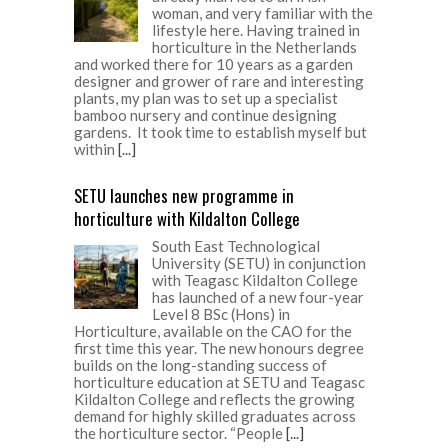
woman, and very familiar with the
lifestyle here. Having trained in
horticulture in the Netherlands
and worked there for 10 years as a garden
designer and grower of rare and interesting
plants, my plan was to set up a specialist
bamboo nursery and continue designing
gardens. It took time to establish myself but
within
[...]
SETU launches new programme in
horticulture with Kildalton College
South East Technological
University (SETU) in conjunction
with Teagasc Kildalton College
has launched of a new four-year
Level 8 BSc (Hons) in
Horticulture, available on the CAO for the
first time this year. The new honours degree
builds on the long-standing success of
horticulture education at SETU and Teagasc
Kildalton College and reflects the growing
demand for highly skilled graduates across
the horticulture sector. “People
[...]