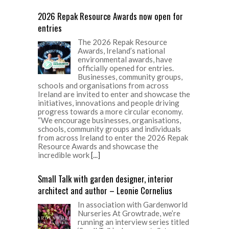
2026 Repak Resource Awards now open for
entries
The 2026 Repak Resource
Awards, Ireland’s national
environmental awards, have
officially opened for entries.
Businesses, community groups,
schools and organisations from across
Ireland are invited to enter and showcase the
initiatives, innovations and people driving
progress towards a more circular economy.
“We encourage businesses, organisations,
schools, community groups and individuals
from across Ireland to enter the 2026 Repak
Resource Awards and showcase the
incredible work
[...]
Small Talk with garden designer, interior
architect and author – Leonie Cornelius
In association with Gardenworld
Nurseries At Growtrade, we’re
running an interview series titled