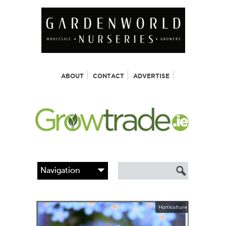
ABOUT
CONTACT
ADVERTISE
Horticulture