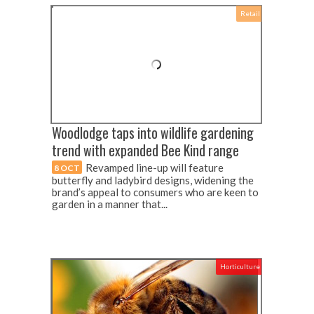
Retail
Woodlodge taps into wildlife gardening
trend with expanded Bee Kind range
Revamped line-up will feature
8 OCT
butterfly and ladybird designs, widening the
brand’s appeal to consumers who are keen to
garden in a manner that...
Horticulture