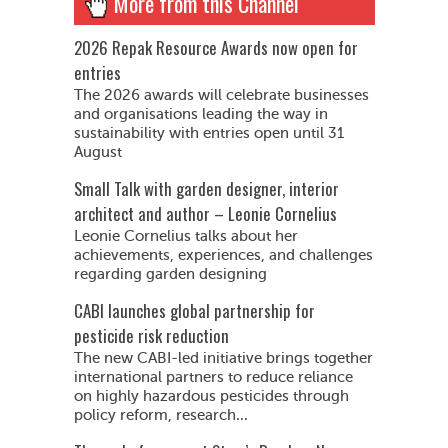
More from this Channel
2026 Repak Resource Awards now open for
entries
The 2026 awards will celebrate businesses
and organisations leading the way in
sustainability with entries open until 31
August
Small Talk with garden designer, interior
architect and author – Leonie Cornelius
Leonie Cornelius talks about her
achievements, experiences, and challenges
regarding garden designing
CABI launches global partnership for
pesticide risk reduction
The new CABI-led initiative brings together
international partners to reduce reliance
on highly hazardous pesticides through
policy reform, research...