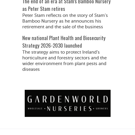
The end of an era at Stam’s Bamboo Nursery
as Peter Stam retires
Peter Stam reflects on the story of Stam's
Bamboo Nursery as he announces his
retirement and the sale of the business
New national Plant Health and Biosecurity
Strategy 2026-2030 launched
The strategy aims to protect Ireland’s
horticulture and forestry sectors and the
wider environment from plant pests and
diseases