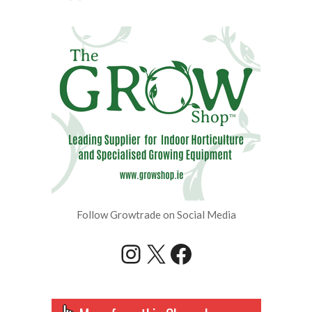
Follow Growtrade on Social Media
Instagram
X
Facebook