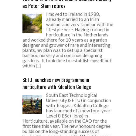
as Peter Stam retires
I moved to Ireland in 1988,
already married to an Irish
woman, and very familiar with the
lifestyle here. Having trained in
horticulture in the Netherlands
and worked there for 10 years as a garden
designer and grower of rare and interesting
plants, my plan was to set up a specialist
bamboo nursery and continue designing
gardens. It took time to establish myself but
within
[...]
SETU launches new programme in
horticulture with Kildalton College
South East Technological
University (SETU) in conjunction
with Teagasc Kildalton College
has launched of a new four-year
Level 8 BSc (Hons) in
Horticulture, available on the CAO for the
first time this year. The new honours degree
builds on the long-standing success of