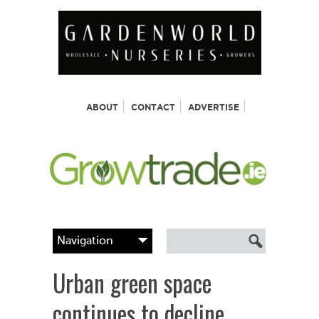
ABOUT
CONTACT
ADVERTISE
Urban green space
continues to decline