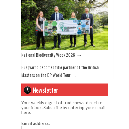
→
National Biodiversity Week 2026
Husqvarna becomes title partner of the British
→
Masters on the DP World Tour
Newsletter
Your weekly digest of trade news, direct to
your inbox. Subscribe by entering your email
here:
Email address: