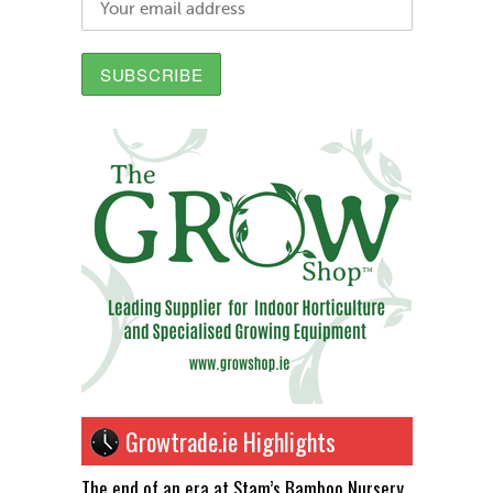
Growtrade.ie Highlights
The end of an era at Stam’s Bamboo Nursery