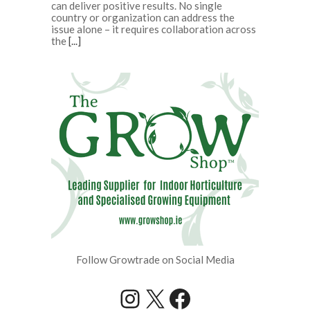
can deliver positive results. No single
country or organization can address the
issue alone – it requires collaboration across
the
[...]
Follow Growtrade on Social Media
Instagram
X
Facebook