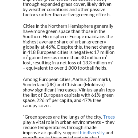
through expanded grass cover, likely driven
by weather conditions and other passive
factors rather than active greening efforts.
Cities in the Northern Hemisphere generally
have more green space than those in the
Southern Hemisphere. Europe maintains the
highest average share of urban greenery
globally at 46%. Despite this, the net change
in 418 European cities is negative: 17 million
m² gained versus more than 30 million m²
lost, resulting in a net loss of 13.3 million m²
– equivalent to over 1,800 football fields.
Among European cities, Aarhus (Denmark),
Sunderland (UK) and Chisinau (Moldova)
show significant increases. Vilnius again tops
the list of European capitals with 61% green
space, 226 m² per capita, and 47% tree
canopy cover.
“Green spaces are the lungs of the city.
Trees
play a vital role in urban environments – they
reduce temperatures through shade,
improve air quality, support
biodiversity
and
contribute to the mental and physical