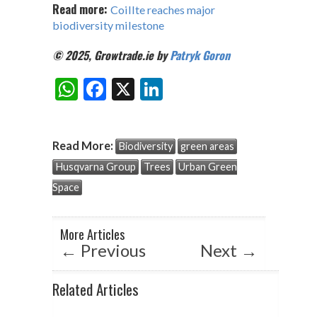
Read more:
Coillte reaches major
biodiversity milestone
© 2025, Growtrade.ie by
Patryk Goron
W
F
X
Li
Share:
h
ac
n
at
e
ke
Read More:
Biodiversity
green areas
s
b
dI
Husqvarna Group
Trees
Urban Green
A
o
n
Space
p
o
p
k
More Articles
←
Previous
Next
→
Related Articles