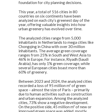
foundation for city planning decisions.
This year, a total of 516 cities in 80
countries on six continents have been
analyzed on each city’s greenest day of the
year, offering valuable insights into how
urban greenery has evolved over time.
The analyzed cities range from 5,000
inhabitants in Netherlands to mega cities like
Chongqing in China with over 30 million
inhabitants. The average green coverage
ranges from 25% in South and West Asia to
46% in Europe. For instance, Riyadh (Saudi
Arabia), has only 1% green coverage, while
several European cities boast more than
60% of greenery.
Between 2023 and 2024, the analyzed cities
recorded a loss of 95 million m² of green
space – almost the size of Paris – primarily
due to human activities such as construction
and urban expansion. Among the analyzed
cities, 73% show a negative development.
On the positive side, 45 million m² of new or
improved green space was added, mostly