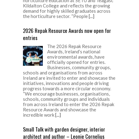
horticulture education at SETU and Teagasc
Kildalton College and reflects the growing
demand for highly skilled graduates across
the horticulture sector. “People
[...]
2026 Repak Resource Awards now open for
entries
The 2026 Repak Resource
Awards, Ireland’s national
environmental awards, have
officially opened for entries.
Businesses, community groups,
schools and organisations from across
Ireland are invited to enter and showcase the
initiatives, innovations and people driving
progress towards a more circular economy.
“We encourage businesses, organisations,
schools, community groups and individuals
from across Ireland to enter the 2026 Repak
Resource Awards and showcase the
incredible work
[...]
Small Talk with garden designer, interior
architect and author – Leonie Cornelius