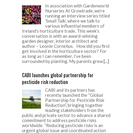
In association with Gardenworld
Nurseries At Growtrade, we’re
running an interview series titled
‘Small Talk’, where we talk to
various influential members of
Ireland’s horticulture trade. This week’s
conversation is with an award-winning
garden designer, interior architect and
author – Leonie Cornelius. How did you first
get involved in the horticulture sector? For
as long as I can remember, I’ve been
surrounded by planting. My parents grew
[...]
CABI launches global partnership for
pesticide risk reduction
CABI and its partners has
recently launched the “Global
Partnership for Pesticide Risk
Reduction”, bringing together
leading stakeholders from the
public and private sector to advance a shared
commitment to address pesticide risks
worldwide. “Reducing pesticide risks is an
urgent global issue and coordinated action