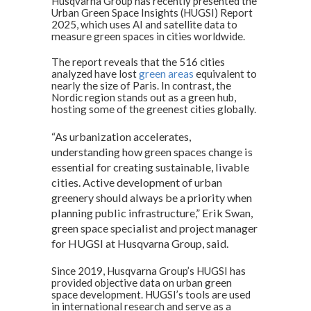
Husqvarna Group has recently presented the
at
e
ke
Urban Green Space Insights (HUGSI) Report
2025, which uses AI and satellite data to
s
b
dI
measure green spaces in cities worldwide.
A
o
n
The report reveals that the 516 cities
analyzed have lost
p
o
green areas
equivalent to
nearly the size of Paris. In contrast, the
p
k
Nordic region stands out as a green hub,
hosting some of the greenest cities globally.
“As urbanization accelerates,
understanding how green spaces change is
essential for creating sustainable, livable
cities. Active development of urban
greenery should always be a priority when
planning public infrastructure,” Erik Swan,
green space specialist and project manager
for HUGSI at Husqvarna Group, said.
Since 2019, Husqvarna Group’s HUGSI has
provided objective data on urban green
space development. HUGSI’s tools are used
in international research and serve as a