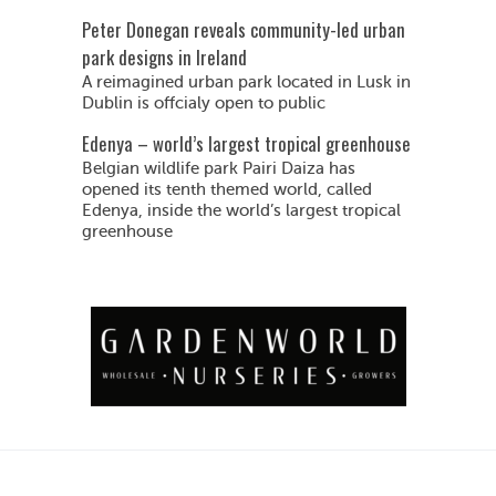
Peter Donegan reveals community-led urban
park designs in Ireland
A reimagined urban park located in Lusk in
Dublin is offcialy open to public
Edenya – world’s largest tropical greenhouse
Belgian wildlife park Pairi Daiza has
opened its tenth themed world, called
Edenya, inside the world’s largest tropical
greenhouse