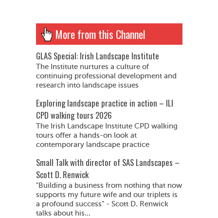
More from this Channel
GLAS Special: Irish Landscape Institute
The Institute nurtures a culture of
continuing professional development and
research into landscape issues
Exploring landscape practice in action – ILI
CPD walking tours 2026
The Irish Landscape Institute CPD walking
tours offer a hands-on look at
contemporary landscape practice
Small Talk with director of SAS Landscapes –
Scott D. Renwick
"Building a business from nothing that now
supports my future wife and our triplets is
a profound success" - Scott D. Renwick
talks about his...