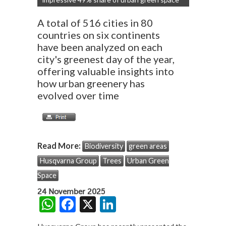
A total of 516 cities in 80
countries on six continents
have been analyzed on each
city's greenest day of the year,
offering valuable insights into
how urban greenery has
evolved over time
Read More:
Biodiversity
green areas
Husqvarna Group
Trees
Urban Green
Space
24 November 2025
W
F
X
Li
h
ac
n