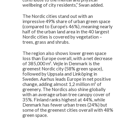
wellbeing of city residents,” Swan added.
The Nordic cities stand out with an
impressive 49% share of urban green space
(compared to Europe’s 46%), meaning nearly
half of the urban land area in the 40 largest
Nordic cities is covered by vegetation –
trees, grass and shrubs.
The region also shows lower green space
loss than Europe overall, with a net decrease
of 385,000 m². Vejle in Denmark is the
greenest Nordic city (58% green space),
followed by Uppsala and Linköping in
Sweden. Aarhus leads Europe in net positive
change, adding almost 1,2 million m² of
greenery. The Nordics also shine globally
with an average urban tree canopy cover of
35%. Finland ranks highest at 44%, while
Denmark has fewer urban trees (24%) but
some of the greenest cities overall with 48%
green space.