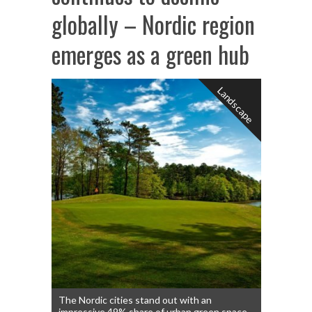
globally – Nordic region
emerges as a green hub
Landscape
The Nordic cities stand out with an
impressive 49% share of urban green space