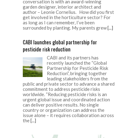
conversation is with an award-winning
garden designer, interior architect and
author – Leonie Cornelius. How did you first
get involved in the horticulture sector? For
as long as I can remember, I’ve been
surrounded by planting. My parents grew
[...]
CABI launches global partnership for
pesticide risk reduction
CABI and its partners has
recently launched the “Global
Partnership for Pesticide Risk
Reduction”, bringing together
leading stakeholders from the
public and private sector to advance a shared
commitment to address pesticide risks
worldwide. “Reducing pesticide risks is an
urgent global issue and coordinated action
can deliver positive results. No single
country or organization can address the
issue alone – it requires collaboration across
the
[...]