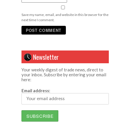
Save my name, email, and website in this browser for the
next time I comment.
Newsletter
Your weekly digest of trade news, direct to
your inbox. Subscribe by entering your email
here:
Email address: