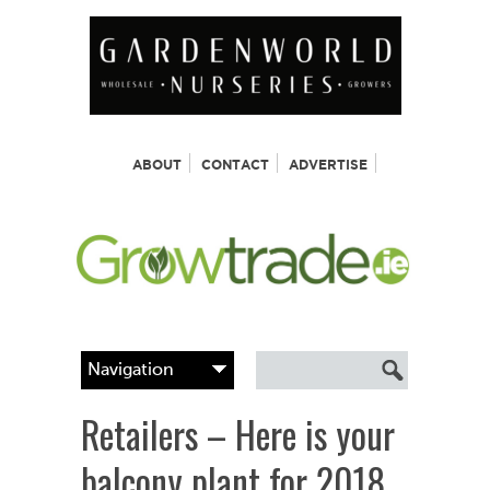
ABOUT
CONTACT
ADVERTISE
Retailers – Here is your
balcony plant for 2018