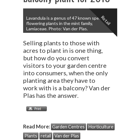
Retail
Lavandula is a genus of 47 known species of
flowering plants in the mint family,
Lamiaceae. Photo: Van der Plas.
Selling plants to those with
acres to plant in is one thing,
but how do you convert
visitors to your garden centre
into consumers, when the only
planting area they have to
work with is a balcony? Van der
Plas has the answer.
Read More:
Garden Centres
Horticulture
Plants
retail
Van der Plas