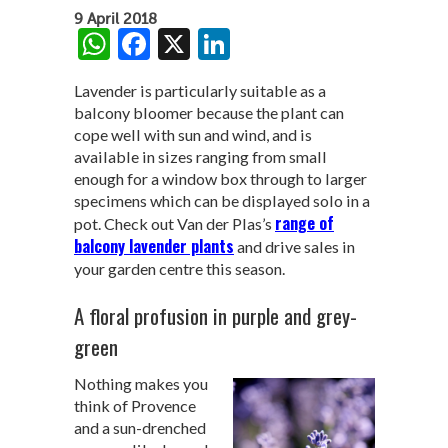
9 April 2018
W
F
X
Li
h
ac
n
Lavender is particularly suitable as a
at
e
ke
balcony bloomer because the plant can
s
b
dI
cope well with sun and wind, and is
available in sizes ranging from small
A
o
n
enough for a window box through to larger
p
o
specimens which can be displayed solo in a
range of
pot. Check out Van der Plas’s
p
k
balcony lavender plants
and drive sales in
your garden centre this season.
A floral profusion in purple and grey-
green
Nothing makes you
think of Provence
and a sun-drenched