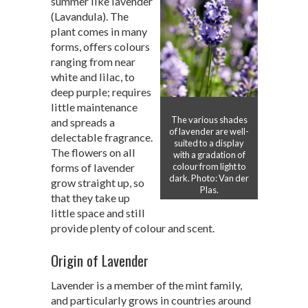
summer like lavender
(Lavandula). The
plant comes in many
forms, offers colours
ranging from near
white and lilac, to
deep purple; requires
little maintenance
The various shades
and spreads a
of lavender are well-
delectable fragrance.
suited to a display
The flowers on all
with a gradation of
forms of lavender
colour from light to
dark. Photo: Van der
grow straight up, so
Plas.
that they take up
little space and still
provide plenty of colour and scent.
Origin of Lavender
Lavender is a member of the mint family,
and particularly grows in countries around