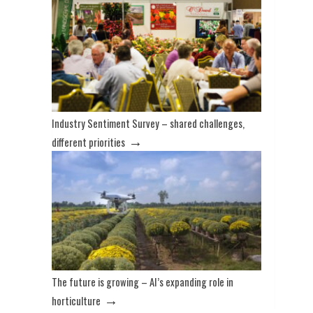
Industry Sentiment Survey – shared challenges,
→
different priorities
The future is growing – AI’s expanding role in
→
horticulture