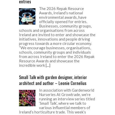
entries
The 2026 Repak Resource
Awards, Ireland’s national
environmental awards, have
officially opened for entries.
Businesses, community groups,
schools and organisations from across
Ireland are invited to enter and showcase the
initiatives, innovations and people driving
progress towards a more circular economy.
“We encourage businesses, organisations,
schools, community groups and individuals
from across Ireland to enter the 2026 Repak
Resource Awards and showcase the
incredible work
[...]
Small Talk with garden designer, interior
architect and author – Leonie Cornelius
In association with Gardenworld
Nurseries At Growtrade, we’re
running an interview series titled
‘Small Talk’, where we talk to
various influential members of
Ireland’s horticulture trade. This week’s