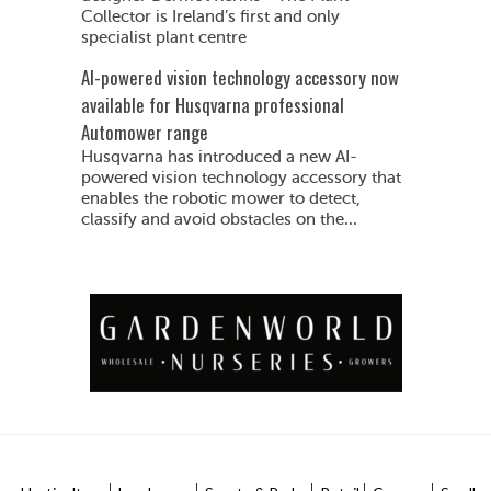
Collector is Ireland’s first and only
specialist plant centre
AI-powered vision technology accessory now
available for Husqvarna professional
Automower range
Husqvarna has introduced a new AI-
powered vision technology accessory that
enables the robotic mower to detect,
classify and avoid obstacles on the...