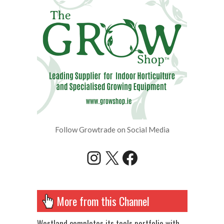
Follow Growtrade on Social Media
Instagram
X
Facebook
More from this Channel
Westland completes its tools portfolio with