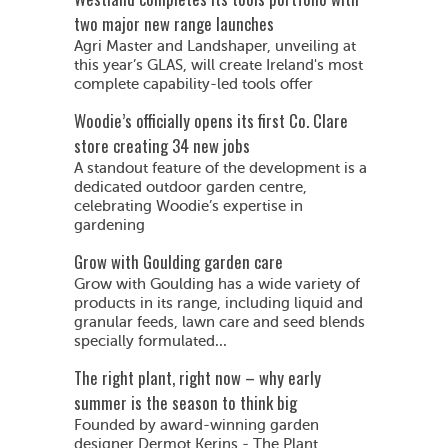
two major new range launches
Agri Master and Landshaper, unveiling at
this year’s GLAS, will create Ireland's most
complete capability-led tools offer
Woodie’s officially opens its first Co. Clare
store creating 34 new jobs
A standout feature of the development is a
dedicated outdoor garden centre,
celebrating Woodie’s expertise in
gardening
Grow with Goulding garden care
Grow with Goulding has a wide variety of
products in its range, including liquid and
granular feeds, lawn care and seed blends
specially formulated...
The right plant, right now – why early
summer is the season to think big
Founded by award-winning garden
designer Dermot Kerins - The Plant