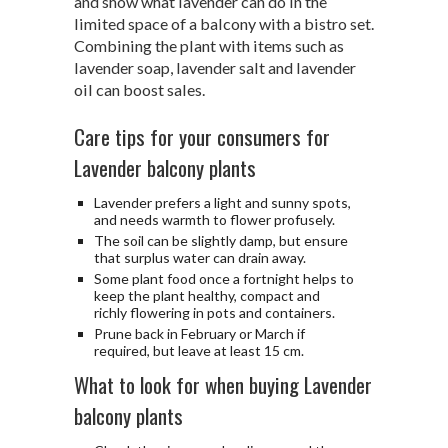
and show what lavender can do in the
limited space of a balcony with a bistro set.
Combining the plant with items such as
lavender soap, lavender salt and lavender
oil can boost sales.
Care tips for your consumers for
Lavender balcony plants
Lavender prefers a light and sunny spots,
and needs warmth to flower profusely.
The soil can be slightly damp, but ensure
that surplus water can drain away.
Some plant food once a fortnight helps to
keep the plant healthy, compact and
richly flowering in pots and containers.
Prune back in February or March if
required, but leave at least 15 cm.
What to look for when buying Lavender
balcony plants