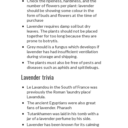
Check the ripeness, hardiness, and the
number of flowers per plant: lavender
should be showing some colour in the
form of buds and flowers at the time of
purchase
Lavender requires damp soil but dry
leaves. The plants should not be placed
together for too long because they are
prone to botrytis.
Grey mould is a fungus which develops if
lavender has had insufficient ventilation
during storage and shipping.
The plants must also be free of pests and
diseases such as aphids and spittlebugs.
Lavender trivia
Le Lavandou in the South of France was
previously the Roman ‘laundry place’
Lavandula.
The ancient Egyptians were also great
fans of lavender. Pharaoh
Tutankhamen was laid in his tomb with a
jar of a lavender perfume by his side.
Lavender has been known for its calming