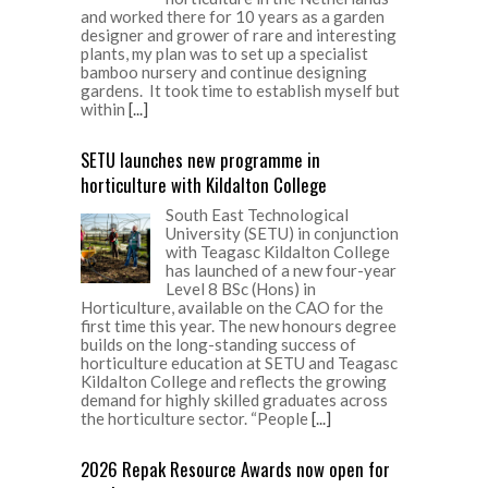
and worked there for 10 years as a garden
designer and grower of rare and interesting
plants, my plan was to set up a specialist
bamboo nursery and continue designing
gardens. It took time to establish myself but
within
[...]
SETU launches new programme in
horticulture with Kildalton College
South East Technological
University (SETU) in conjunction
with Teagasc Kildalton College
has launched of a new four-year
Level 8 BSc (Hons) in
Horticulture, available on the CAO for the
first time this year. The new honours degree
builds on the long-standing success of
horticulture education at SETU and Teagasc
Kildalton College and reflects the growing
demand for highly skilled graduates across
the horticulture sector. “People
[...]
2026 Repak Resource Awards now open for