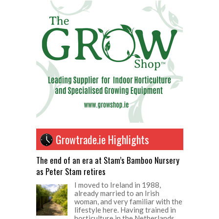
Growtrade.ie Highlights
The end of an era at Stam’s Bamboo Nursery
as Peter Stam retires
I moved to Ireland in 1988,
already married to an Irish
woman, and very familiar with the
lifestyle here. Having trained in
horticulture in the Netherlands