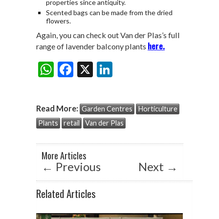
properties since antiquity.
Scented bags can be made from the dried
flowers.
Again, you can check out Van der Plas’s full
here.
range of lavender balcony plants
W
F
X
Li
Share:
h
ac
n
at
e
ke
Read More:
Garden Centres
Horticulture
s
b
dI
Plants
retail
Van der Plas
A
o
n
p
o
More Articles
p
k
←
Previous
Next
→
Related Articles