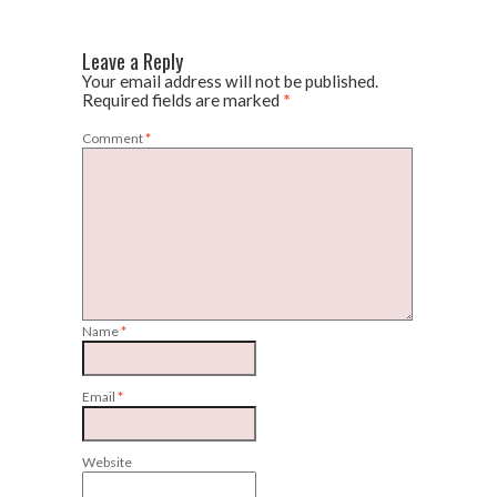
Leave a Reply
Your email address will not be published.
Required fields are marked
*
Comment
*
Name
*
Email
*
Website