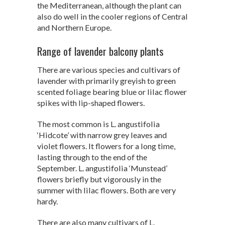
the Mediterranean, although the plant can
also do well in the cooler regions of Central
and Northern Europe.
Range of lavender balcony plants
There are various species and cultivars of
lavender with primarily greyish to green
scented foliage bearing blue or lilac flower
spikes with lip-shaped flowers.
The most common is L. angustifolia
‘Hidcote’ with narrow grey leaves and
violet flowers. It flowers for a long time,
lasting through to the end of the
September. L. angustifolia ‘Munstead’
flowers briefly but vigorously in the
summer with lilac flowers. Both are very
hardy.
There are also many cultivars of L.