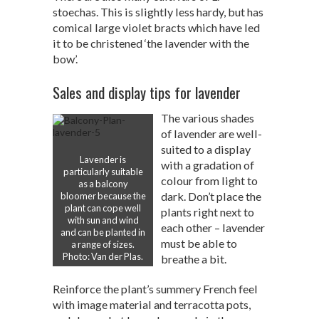
stoechas. This is slightly less hardy, but has
comical large violet bracts which have led
it to be christened ‘the lavender with the
bow’.
Sales and display tips for lavender
The various shades
of lavender are well-
suited to a display
Lavender is
with a gradation of
particularly suitable
colour from light to
as a balcony
dark. Don’t place the
bloomer because the
plant can cope well
plants right next to
with sun and wind
each other – lavender
and can be planted in
must be able to
a range of sizes.
Photo: Van der Plas.
breathe a bit.
Reinforce the plant’s summery French feel
with image material and terracotta pots,