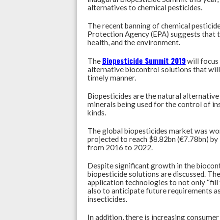
at
e
ke
alternatives to chemical pesticides.
s
b
dI
‌The recent banning of chemical pestici
A
o
n
Protection Agency (EPA) suggests that th
health, and the environment.
p
o
p
k
Biopesticide Summit 2019
The
will focus
alternative biocontrol solutions that will
timely manner.
Biopesticides are the natural alternative 
minerals being used for the control of in
kinds.
The global biopesticides market was wo
projected to reach $8.82bn (€7.78bn) b
from 2016 to 2022.
Despite significant growth in the biocont
biopesticide solutions are discussed. Th
application technologies to not only “fil
also to anticipate future requirements as
insecticides.
In addition, there is increasing consumer