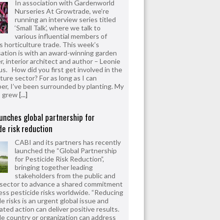
In association with Gardenworld
Nurseries At Growtrade, we’re
running an interview series titled
‘Small Talk’, where we talk to
various influential members of
’s horticulture trade. This week’s
ation is with an award-winning garden
r, interior architect and author – Leonie
us. How did you first get involved in the
ture sector? For as long as I can
r, I’ve been surrounded by planting. My
s grew
[...]
unches global partnership for
de risk reduction
CABI and its partners has recently
launched the “Global Partnership
for Pesticide Risk Reduction”,
bringing together leading
stakeholders from the public and
 sector to advance a shared commitment
ess pesticide risks worldwide. “Reducing
e risks is an urgent global issue and
ated action can deliver positive results.
le country or organization can address