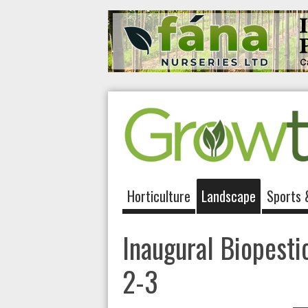
Horticulture
Landscape
Sports 
Inaugural Biopesti
2-3