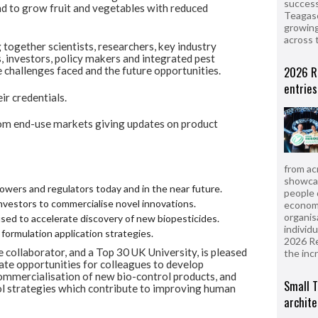
success
nd to grow fruit and vegetables with reduced
Teagasc
growing
across 
together scientists, researchers, key industry
 investors, policy makers and integrated pest
2026 R
 challenges faced and the future opportunities.
entries
eir credentials.
rom end-use markets giving updates on product
from ac
showcas
rowers and regulators today and in the near future.
people 
investors to commercialise novel innovations.
econom
organis
ed to accelerate discovery of new biopesticides.
individ
formulation application strategies.
2026 R
 collaborator, and a Top 30 UK University, is pleased
the inc
eate opportunities for colleagues to develop
commercialisation of new bio-control products, and
Small T
ol strategies which contribute to improving human
archite