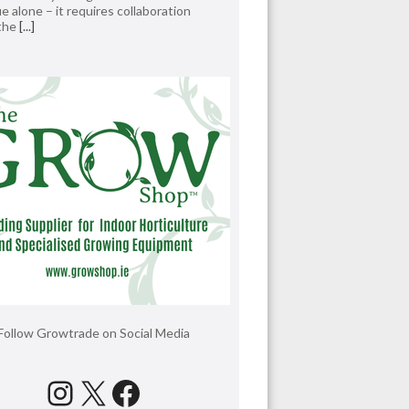
e alone – it requires collaboration
 the
[...]
Follow Growtrade on Social Media
Instagram
X
Facebook