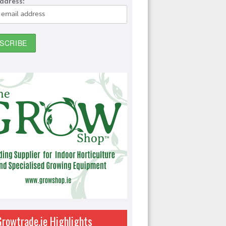
address:
Growtrade.ie Highlights