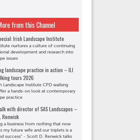
More from this Channel
ecial: Irish Landscape Institute
titute nurtures a culture of continuing
ional development and research into
pe issues
ng landscape practice in action – ILI
lking tours 2026
sh Landscape Institute CPD walking
ffer a hands-on look at contemporary
pe practice
alk with director of SAS Landscapes –
. Renwick
ng a business from nothing that now
s my future wife and our triplets is a
d success" - Scott D. Renwick talks