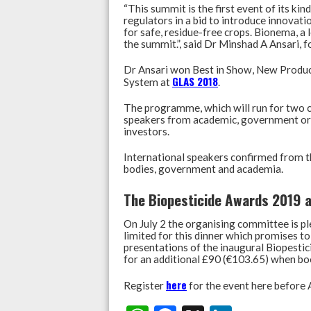
“This summit is the first event of its ki
regulators in a bid to introduce innova
for safe, residue-free crops. Bionema, a
the summit.”, said Dr Minshad A Ansari,
Dr Ansari won Best in Show, New Produ
GLAS 2018
System at
.
The programme, which will run for two c
speakers from academic, government orga
investors.
International speakers confirmed from th
bodies, government and academia.
The Biopesticide Awards 2019 a
On July 2 the organising committee is pl
limited for this dinner which promises to 
presentations of the inaugural Biopestic
for an additional £90 (€103.65) when bo
here
Register
for the event here before A