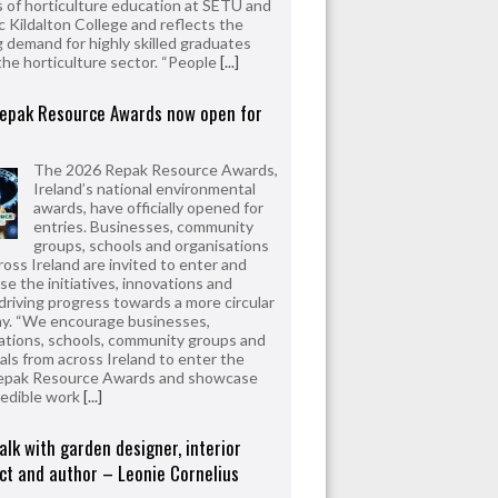
 of horticulture education at SETU and
 Kildalton College and reflects the
 demand for highly skilled graduates
the horticulture sector. “People
[...]
epak Resource Awards now open for
The 2026 Repak Resource Awards,
Ireland’s national environmental
awards, have officially opened for
entries. Businesses, community
groups, schools and organisations
ross Ireland are invited to enter and
e the initiatives, innovations and
driving progress towards a more circular
y. “We encourage businesses,
ations, schools, community groups and
uals from across Ireland to enter the
epak Resource Awards and showcase
redible work
[...]
alk with garden designer, interior
ct and author – Leonie Cornelius