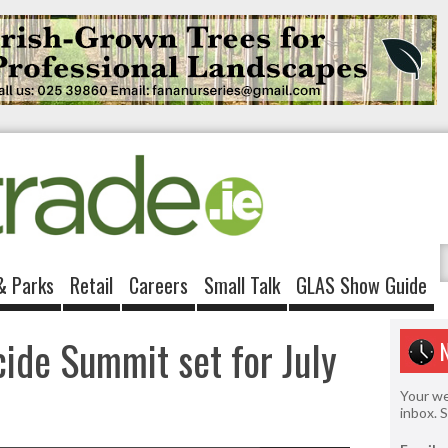
& Parks
Retail
Careers
Small Talk
GLAS Show Guide
cide Summit set for July
Your we
inbox. 