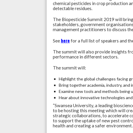
chemical pesticides in crop production a
detectable residues.
The Biopesticide Summit 2019 will bring 
stakeholders, government organisations,
management practitioners to discuss the
here
See
for a full list of speakers and th
The summit will also provide insights f
performance in different sectors.
The summit will:
Highlight the global challenges facing g
Bring together academia, industry, and 
Examine new tools and methods being us
Hear about innovative technologies and 
“Swansea University, a leading bioscience
to be hosting this meeting which will cr
strategic collaborations, to accelerate 
to support the uptake of new pest contr
health and creating a safer environment.