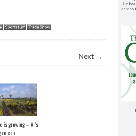
the issu
across
e
Sportsturf
Trade Show
Next
→
e is growing – AI’s
 role in