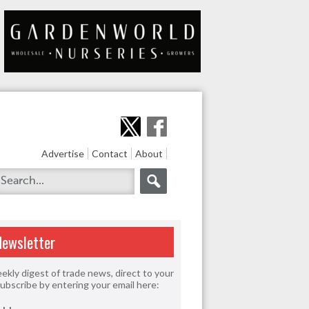
Advertise
Contact
About
Newsletter
ekly digest of trade news, direct to your
Subscribe by entering your email here: