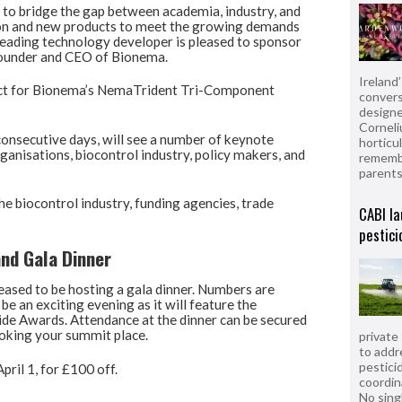
nd to bridge the gap between academia, industry, and
tion and new products to meet the growing demands
 leading technology developer is pleased to sponsor
 founder and CEO of Bionema.
Ireland
ct for Bionema’s NemaTrident Tri-Component
convers
designe
Corneli
onsecutive days, will see a number of keynote
horticul
nisations, biocontrol industry, policy makers, and
remembe
parent
e biocontrol industry, funding agencies, trade
CABI la
pestici
nd Gala Dinner
eased to be hosting a gala dinner. Numbers are
be an exciting evening as it will feature the
ide Awards. Attendance at the dinner can be secured
oking your summit place.
private
to addr
pesticid
pril 1, for £100 off.
coordin
No sing