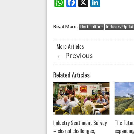
W
F
X
Li
Share:
h
ac
n
at
e
ke
Read More:
Horticulture
Industry Updat
s
b
dI
A
o
n
More Articles
p
o
←
Previous
p
k
Related Articles
Industry Sentiment Survey
The futur
– shared challenges,
expanding