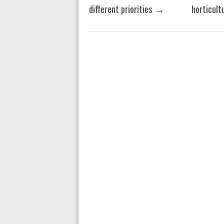
→
different priorities
horticult