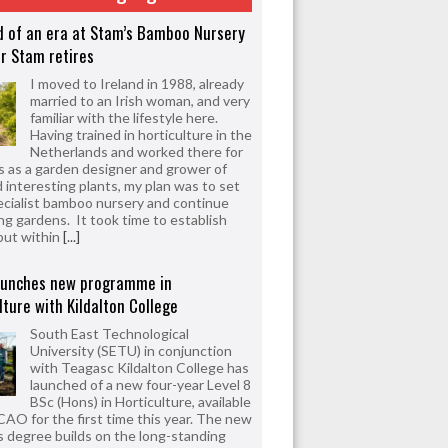
d of an era at Stam’s Bamboo Nursery
r Stam retires
I moved to Ireland in 1988, already
married to an Irish woman, and very
familiar with the lifestyle here.
Having trained in horticulture in the
Netherlands and worked there for
s as a garden designer and grower of
d interesting plants, my plan was to set
ecialist bamboo nursery and continue
ng gardens. It took time to establish
but within
[...]
aunches new programme in
lture with Kildalton College
South East Technological
University (SETU) in conjunction
with Teagasc Kildalton College has
launched of a new four-year Level 8
BSc (Hons) in Horticulture, available
CAO for the first time this year. The new
 degree builds on the long-standing