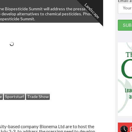
Email 
Landscape
he Biopesticide Summit will address the pressing need
o develop alternatives to chemical pesticides. Photo:
iopesticide Summit.
e
Sportsturf
Trade Show
sity-based company Bionema Ltd are to host the
 July 2-3, to address the pressing need to develop