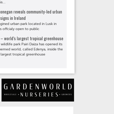
s...
Donegan reveals community-led urban
signs in Ireland
gined urban park located in Lusk in
is offcialy open to public
– world’s largest tropical greenhouse
 wildlife park Pairi Daiza has opened its
hemed world, called Edenya, inside the
 largest tropical greenhouse