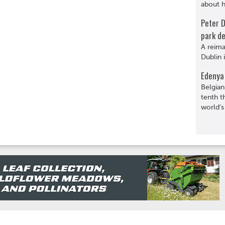
about hi
Peter 
park de
A reima
Dublin 
Edenya 
Belgian
tenth t
world’s