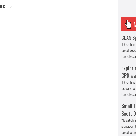
→
ure
GLAS Sp
The Ins
profess
landsca
Explori
CPD wa
The Iri
tours o
landsca
Small T
Scott D
"Buildi
support
profoun