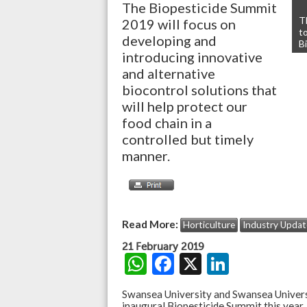
The Biopesticide Summit
T
2019 will focus on
t
developing and
B
introducing innovative
and alternative
biocontrol solutions that
will help protect our
food chain in a
controlled but timely
manner.
Read More:
Horticulture
Industry Updat
21 February 2019
W
F
X
Li
h
ac
n
Swansea University and Swansea Univer
inaugural Biopesticide Summit this year,