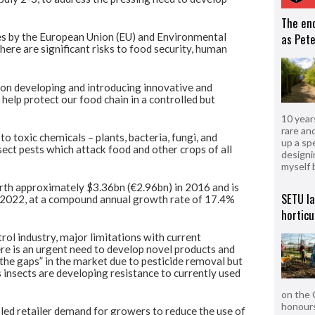
The en
des by the European Union (EU) and Environmental
as Pete
ere are significant risks to food security, human
 on developing and introducing innovative and
 help protect our food chain in a controlled but
10 year
rare an
to toxic chemicals – plants, bacteria, fungi, and
up a sp
sect pests which attack food and other crops of all
designi
myself 
rth approximately $3.36bn (€2.96bn) in 2016 and is
SETU l
y 2022, at a compound annual growth rate of 17.4%
horticu
rol industry, major limitations with current
ere is an urgent need to develop novel products and
l the gaps” in the market due to pesticide removal but
 insects are developing resistance to currently used
on the 
honours
 led retailer demand for growers to reduce the use of