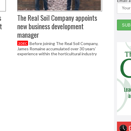
Email 
s
The Real Soil Company appoints
t
new business development
manager
Before joining The Real Soil Company,
2 DEC
James Romaine accumulated over 30 years’
experience within the horticultural industry