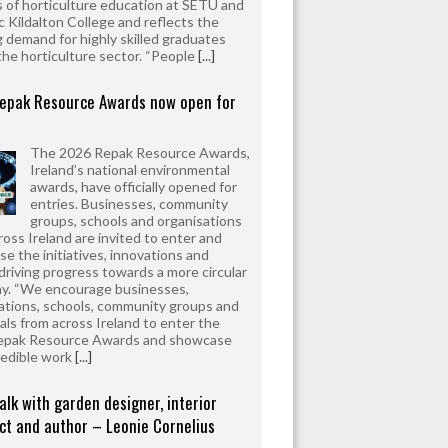
 of horticulture education at SETU and
 Kildalton College and reflects the
 demand for highly skilled graduates
the horticulture sector. “People
[...]
epak Resource Awards now open for
The 2026 Repak Resource Awards,
Ireland’s national environmental
awards, have officially opened for
entries. Businesses, community
groups, schools and organisations
ross Ireland are invited to enter and
e the initiatives, innovations and
driving progress towards a more circular
y. “We encourage businesses,
ations, schools, community groups and
uals from across Ireland to enter the
epak Resource Awards and showcase
redible work
[...]
alk with garden designer, interior
ct and author – Leonie Cornelius