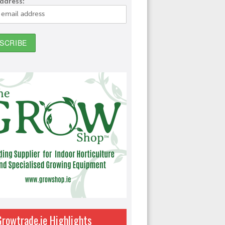
address:
Growtrade.ie Highlights