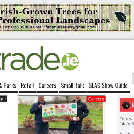
& Parks
Retail
Careers
Small Talk
GLAS Show Guide
ail
Careers
Your we
inbox. 