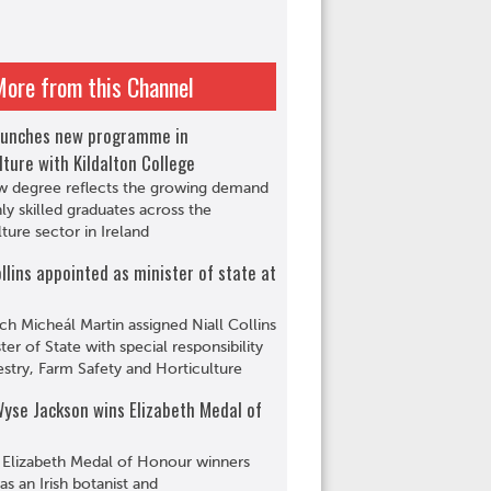
More from this Channel
aunches new programme in
lture with Kildalton College
w degree reflects the growing demand
hly skilled graduates across the
lture sector in Ireland
ollins appointed as minister of state at
ch Micheál Martin assigned Niall Collins
ter of State with special responsibility
estry, Farm Safety and Horticulture
yse Jackson wins Elizabeth Medal of
 Elizabeth Medal of Honour winners
s an Irish botanist and