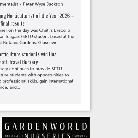
mentalist - Peter Wyse Jackson
ng Horticulturist of the Year 2026 –
 final results
ner on the day was Chélirs Brecq, a
ear Teagasc/SETU student based at the
l Botanic Gardens, Glasnevin
rticulture students win Una
ott Travel Bursary
sary continues to provide SETU
lture students with opportunities to
 professional skills, gain international
nce, and...