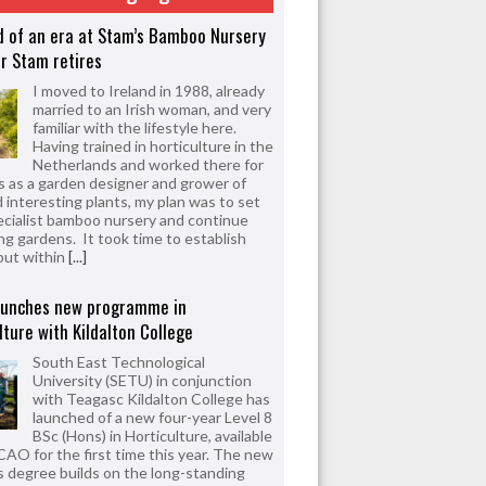
d of an era at Stam’s Bamboo Nursery
r Stam retires
I moved to Ireland in 1988, already
married to an Irish woman, and very
familiar with the lifestyle here.
Having trained in horticulture in the
Netherlands and worked there for
s as a garden designer and grower of
d interesting plants, my plan was to set
ecialist bamboo nursery and continue
ng gardens. It took time to establish
but within
[...]
aunches new programme in
lture with Kildalton College
South East Technological
University (SETU) in conjunction
with Teagasc Kildalton College has
launched of a new four-year Level 8
BSc (Hons) in Horticulture, available
CAO for the first time this year. The new
 degree builds on the long-standing