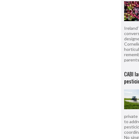
Ireland
convers
designe
Corneli
horticul
remembe
parent
CABI la
pestici
private
to addr
pesticid
coordin
No sing