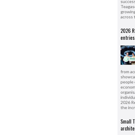
success
Teagasc
growing
across 
2026 R
entries
from ac
showcas
people 
econom
organis
individ
2026 R
the inc
Small T
archite