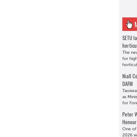
SETU l
horticu
The ne
for hig
horticu
Niall C
DAFM
Taoisea
as Minis
for For
Peter W
Honour
One of
2026 wa