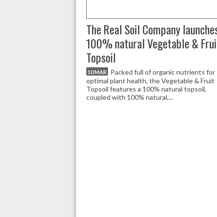
The Real Soil Company launche
100% natural Vegetable & Frui
Topsoil
Packed full of organic nutrients for
10 MAR
optimal plant health, the Vegetable & Fruit
Topsoil features a 100% natural topsoil,
coupled with 100% natural,...