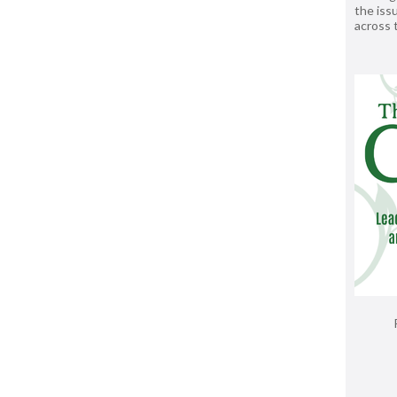
the issu
across