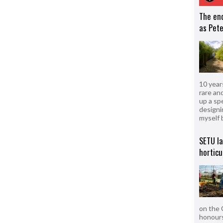
The en
as Pete
10 year
rare an
up a sp
designi
myself 
SETU l
horticu
on the 
honours