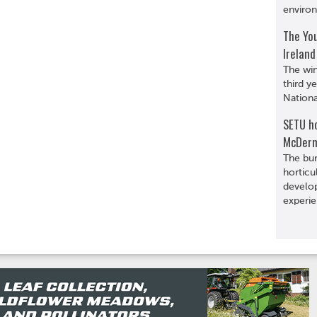
environ
The You
Ireland
The win
third y
Nationa
SETU ho
McDerm
The bur
horticu
develop
experie