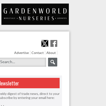
Advertise
Contact
About
Newsletter
ekly digest of trade news, direct to your
Subscribe by entering your email here: