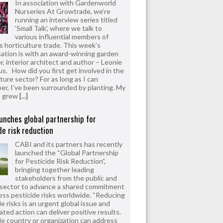
In association with Gardenworld
Nurseries At Growtrade, we’re
running an interview series titled
‘Small Talk’, where we talk to
various influential members of
’s horticulture trade. This week’s
ation is with an award-winning garden
r, interior architect and author – Leonie
us. How did you first get involved in the
ture sector? For as long as I can
r, I’ve been surrounded by planting. My
s grew
[...]
unches global partnership for
de risk reduction
CABI and its partners has recently
launched the “Global Partnership
for Pesticide Risk Reduction”,
bringing together leading
stakeholders from the public and
 sector to advance a shared commitment
ess pesticide risks worldwide. “Reducing
e risks is an urgent global issue and
ated action can deliver positive results.
le country or organization can address