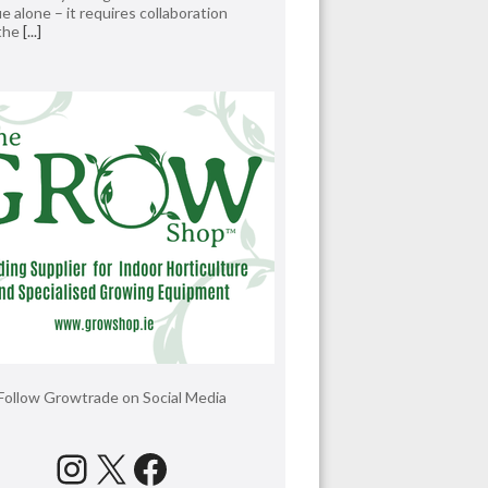
e alone – it requires collaboration
 the
[...]
Follow Growtrade on Social Media
Instagram
X
Facebook