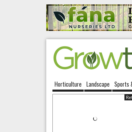
Horticulture
Landscape
Sports 
Ret